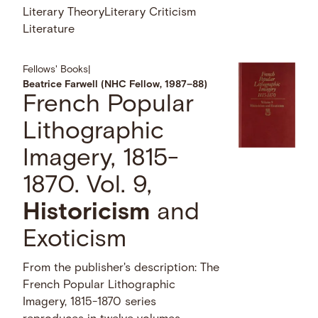
Literary Theory
Literary Criticism
Literature
Fellows' Books
|
Beatrice Farwell (NHC Fellow, 1987–88)
French Popular
Lithographic
Imagery, 1815-
1870. Vol. 9,
Historicism
and
Exoticism
From the publisher's description: The
French Popular Lithographic
Imagery, 1815-1870 series