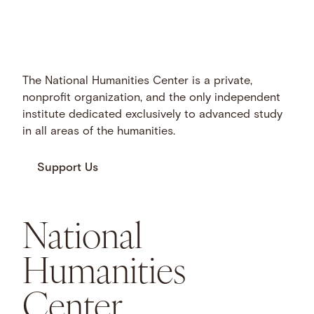
The National Humanities Center is a private,
nonprofit organization, and the only independent
institute dedicated exclusively to advanced study
in all areas of the humanities.
Support Us
National
Humanities
Center