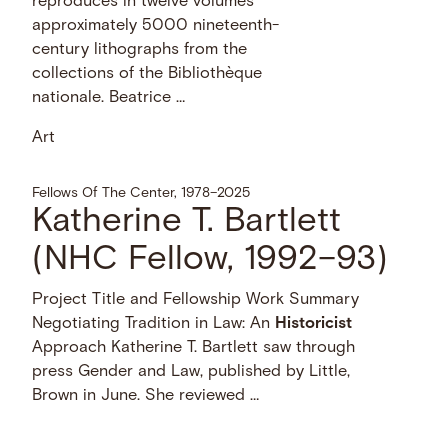
reproduces in twelve volumes
approximately 5000 nineteenth-
century lithographs from the
collections of the Bibliothèque
nationale. Beatrice …
Art
Fellows Of The Center, 1978–2025
Katherine T. Bartlett
(NHC Fellow, 1992–93)
Project Title and Fellowship Work Summary
Negotiating Tradition in Law: An
Historicist
Approach Katherine T. Bartlett saw through
press Gender and Law, published by Little,
Brown in June. She reviewed …