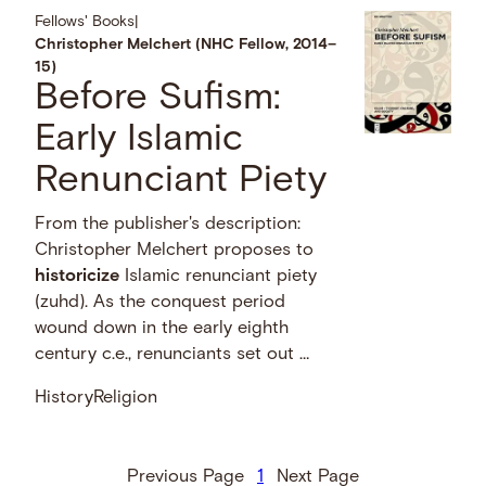
Fellows' Books
|
Christopher Melchert (NHC Fellow, 2014–
15)
Before Sufism:
Early Islamic
Renunciant Piety
From the publisher's description:
Christopher Melchert proposes to
historicize
Islamic renunciant piety
(zuhd). As the conquest period
wound down in the early eighth
century c.e., renunciants set out …
History
Religion
Previous Page
1
Next Page