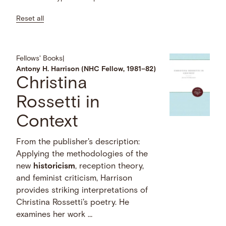
Reset all
Fellows' Books
|
Antony H. Harrison (NHC Fellow, 1981–82)
Christina
Rossetti in
Context
From the publisher's description:
Applying the methodologies of the
new
historicism
, reception theory,
and feminist criticism, Harrison
provides striking interpretations of
Christina Rossetti's poetry. He
examines her work …