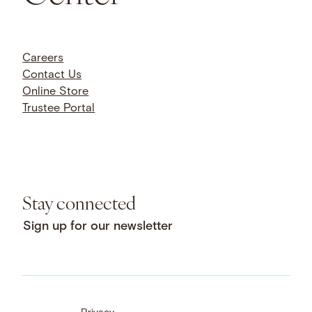
Careers
Contact Us
Online Store
Trustee Portal
Stay connected
Sign up for our newsletter