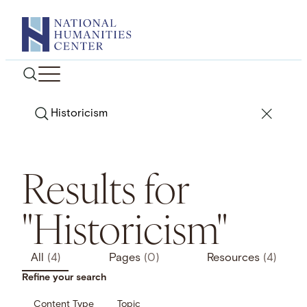
Skip
to
content
Search
Results for
"Historicism"
All
(4)
Pages
(0)
Resources
(4)
Refine your search
Content Type
Topic