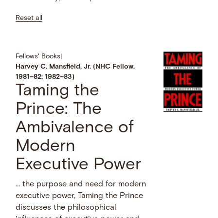
Reset all
Fellows' Books
|
Harvey C. Mansfield, Jr. (NHC Fellow,
1981–82; 1982–83)
Taming the
Prince: The
Ambivalence of
Modern
Executive Power
… the purpose and need for modern
executive power, Taming the Prince
discusses the philosophical