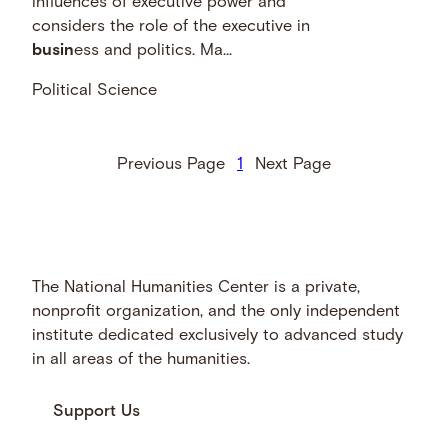
influences of executive power and
considers the role of the executive in
busin
ess and politics. Ma...
Political Science
Previous Page
1
Next Page
The National Humanities Center is a private,
nonprofit organization, and the only independent
institute dedicated exclusively to advanced study
in all areas of the humanities.
Support Us