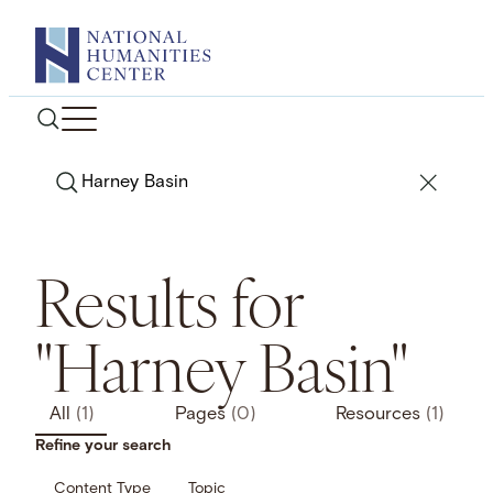
Skip
to
content
Search
Results for
"Harney Basin"
All
(1)
Pages
(0)
Resources
(1)
Refine your search
Content Type
Topic