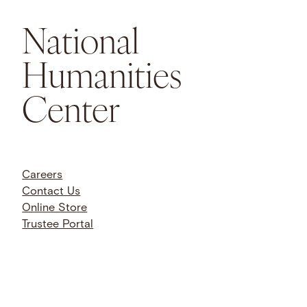
National
Humanities
Center
Careers
Contact Us
Online Store
Trustee Portal