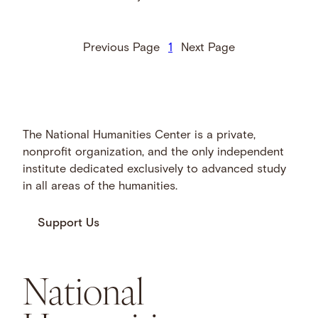
Previous Page
1
Next Page
The National Humanities Center is a private,
nonprofit organization, and the only independent
institute dedicated exclusively to advanced study
in all areas of the humanities.
Support Us
National