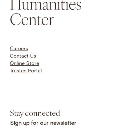
Humanities
Center
Careers
Contact Us
Online Store
Trustee Portal
Stay connected
Sign up for our newsletter