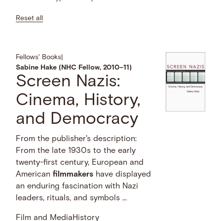
Reset all
Fellows' Books
|
Sabine Hake (NHC Fellow, 2010–11)
Screen Nazis:
Cinema, History,
and Democracy
From the publisher's description:
From the late 1930s to the early
twenty-first century, European and
American
filmmakers
have displayed
an enduring fascination with Nazi
leaders, rituals, and symbols …
Film and Media
History