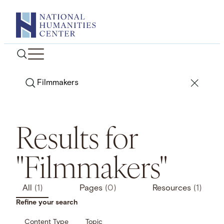
Skip
to
content
Search
Results for
"Filmmakers"
All
(1)
Pages
(0)
Resources
(1)
Refine your search
Content Type
Topic