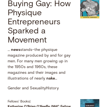
Buying Gay: How
Physique
Entrepreneurs
Sparked a
Movement
…
news
stands–the physique
magazine produced by and for gay
men. For many men growing up in
the 1950s and 1960s, these
magazines and their images and
illustrations of nearly
nake
...
Gender and Sexuality
History
Fellows' Books
|
Katherine O'Brien O'Keeffe (NHC Fellow,