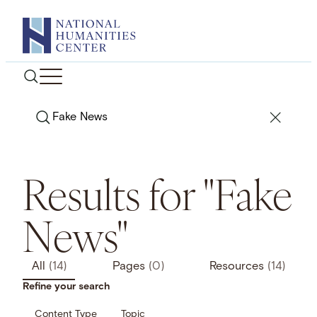
Skip
to
content
Search
Results for "Fake
News"
All
(14)
Pages
(0)
Resources
(14)
Refine your search
Content Type
Topic