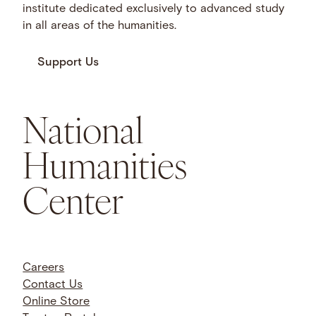
institute dedicated exclusively to advanced study
in all areas of the humanities.
Support Us
National
Humanities
Center
Careers
Contact Us
Online Store