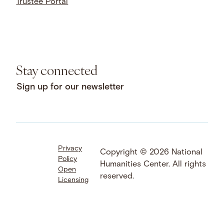
Trustee Portal
Stay connected
Sign up for our newsletter
Privacy
Facebook
LinkedIn
Instagram
Copyright © 2026 National
Policy
YouTube
Bluesky
Threads
Humanities Center. All rights
Open
X
SoundCloud
reserved.
Licensing