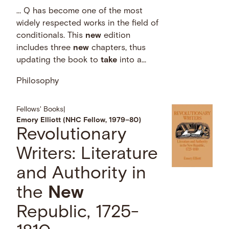
… Q has become one of the most
widely respected works in the field of
conditionals. This
new
edition
includes three
new
chapters, thus
updating the book to
take
into a...
Philosophy
Fellows' Books
|
Emory Elliott (NHC Fellow, 1979–80)
Revolutionary
Writers: Literature
and Authority in
the
New
Republic, 1725-