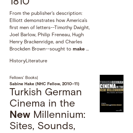
1810
From the publisher's description:
Elliott demonstrates how America's
first men of letters--Timothy Dwight,
Joel Barlow, Philip Freneau, Hugh
Henry Brackenridge, and Charles
Brockden Brown--sought to
make
…
History
Literature
Fellows' Books
|
Sabine Hake (NHC Fellow, 2010–11)
Turkish German
Cinema in the
New
Millennium:
Sites, Sounds,