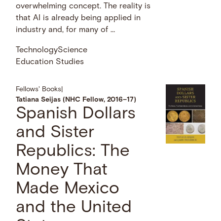
overwhelming concept. The reality is
that AI is already being applied in
industry and, for many of …
Technology
Science
Education Studies
Fellows' Books
|
Tatiana Seijas (NHC Fellow, 2016–17)
Spanish Dollars
and Sister
Republics: The
Money That
Made Mexico
and the United