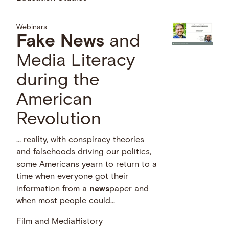
Webinars
Fake
News
and
Media Literacy
during the
American
Revolution
… reality, with conspiracy theories
and falsehoods driving our politics,
some Americans yearn to return to a
time when everyone got their
information from a
news
paper and
when most people could...
Film and Media
History