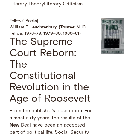
Literary Theory
Literary Criticism
Fellows' Books
|
William E. Leuchtenburg (Trustee; NHC
Fellow, 1978–79; 1979–80; 1980–81)
The Supreme
Court Reborn:
The
Constitutional
Revolution in the
Age of Roosevelt
From the publisher's description: For
almost sixty years, the results of the
New
Deal have been an accepted
part of political life. Social Security,