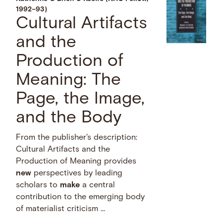
1992–93)
Cultural Artifacts
and the
Production of
Meaning: The
Page, the Image,
and the Body
From the publisher's description:
Cultural Artifacts and the
Production of Meaning provides
new
perspectives by leading
scholars to
make
a central
contribution to the emerging body
of materialist criticism …