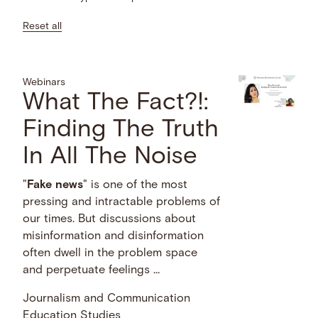
Reset all
Webinars
What The Fact?!:
Finding The Truth
In All The Noise
"
Fake
news
" is one of the most
pressing and intractable problems of
our times. But discussions about
misinformation and disinformation
often dwell in the problem space
and perpetuate feelings …
Journalism and Communication
Education Studies