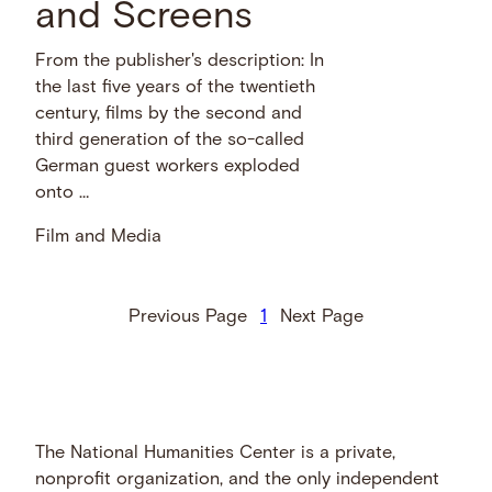
and Screens
From the publisher's description: In
the last five years of the twentieth
century, films by the second and
third generation of the so-called
German guest workers exploded
onto …
Film and Media
Previous Page
1
Next Page
The National Humanities Center is a private,
nonprofit organization, and the only independent