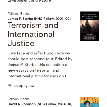
Environment and Nature
Fellows' Books
|
James P. Sterba (NHC Fellow, 2001–02)
Terrorism and
International
Justice
… we
face
and reflect upon how we
should best respond to it. Edited by
James P. Sterba, this collection of
new
essays on terrorism and
international justice focuses on t...
Philosophy
Law
Fellows' Books
|
David K. Johnson (NHC Fellow, 2014–15)