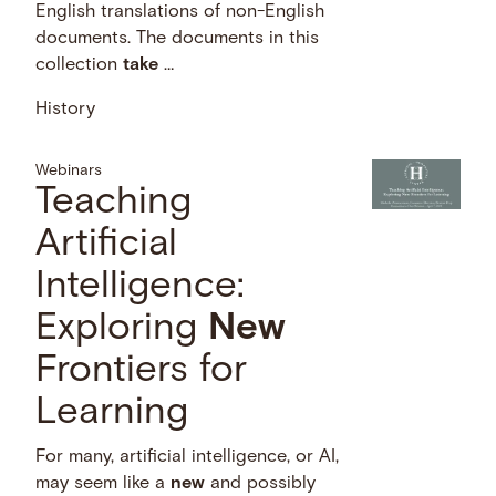
English translations of non-English
documents. The documents in this
collection
take
…
History
Webinars
Teaching
Artificial
Intelligence:
Exploring
New
Frontiers for
Learning
For many, artificial intelligence, or AI,
may seem like a
new
and possibly