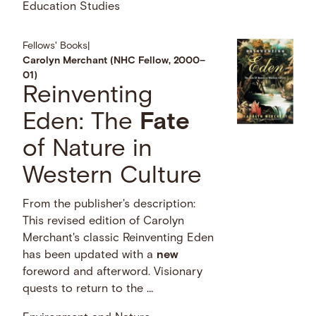
Education Studies
Fellows' Books
|
Carolyn Merchant (NHC Fellow, 2000–
01)
Reinventing
Eden: The
Fate
of Nature in
Western Culture
From the publisher's description:
This revised edition of Carolyn
Merchant's classic Reinventing Eden
has been updated with a
new
foreword and afterword. Visionary
quests to return to the …