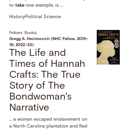
to
take
one example, is …
History
Political Science
Fellows' Books
|
Gregg A. Hecimovich (NHC Fellow, 2015–
16; 2022–23)
The Life and
Times of Hannah
Crafts: The True
Story of The
Bondwoman's
Narrative
… a woman escaped enslavement on
a North Carolina plantation and fled