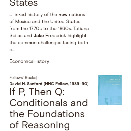
States
… linked history of the
new
nations
of Mexico and the United States
from the 1770s to the 1860s. Tatiana
Seijas and
Jake
Frederick highlight
the common challenges facing both
c...
Economics
History
Fellows' Books
|
David H. Sanford (NHC Fellow, 1989–90)
If P, Then Q:
Conditionals and
the Foundations
of Reasoning