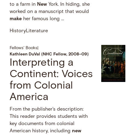
to a farm in
New
York. In hiding, she
worked on a manuscript that would
make
her famous long …
History
Literature
Fellows' Books
|
Kathleen DuVal (NHC Fellow, 2008–09)
Interpreting a
Continent: Voices
from Colonial
America
From the publisher's description:
This reader provides students with
key documents from colonial
American history, including
new