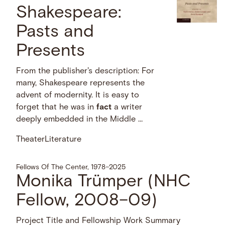
Shakespeare:
Pasts and
Presents
From the publisher's description: For
many, Shakespeare represents the
advent of modernity. It is easy to
forget that he was in
fact
a writer
deeply embedded in the Middle …
Theater
Literature
Fellows Of The Center, 1978–2025
Monika Trümper (NHC
Fellow, 2008–09)
Project Title and Fellowship Work Summary