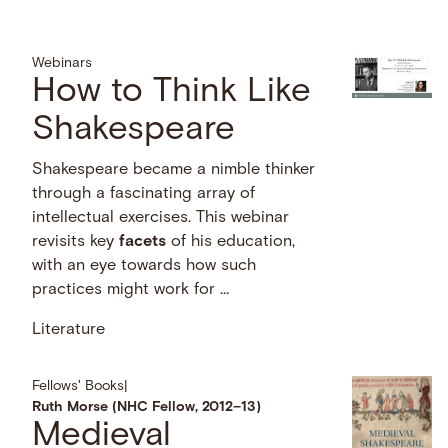
Webinars
How to Think Like
Shakespeare
Shakespeare became a nimble thinker
through a fascinating array of
intellectual exercises. This webinar
revisits key
facets
of his education,
with an eye towards how such
practices might work for …
Literature
Fellows' Books
|
Ruth Morse (NHC Fellow, 2012–13)
Medieval