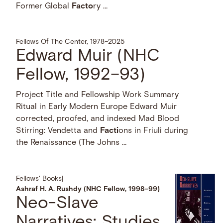
Former Global
Facto
ry …
Fellows Of The Center, 1978–2025
Edward Muir (NHC
Fellow, 1992–93)
Project Title and Fellowship Work Summary
Ritual in Early Modern Europe Edward Muir
corrected, proofed, and indexed Mad Blood
Stirring: Vendetta and
Facti
ons in Friuli during
the Renaissance (The Johns …
Fellows' Books
|
Ashraf H. A. Rushdy (NHC Fellow, 1998–99)
Neo-Slave
Narratives: Studies