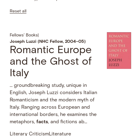
Reset all
Fellows' Books
|
Joseph Luzzi (NHC Fellow, 2004–05)
Romantic Europe
and the Ghost of
Italy
… groundbreaking study, unique in
English, Joseph Luzzi considers Italian
Romanticism and the modern myth of
Italy. Ranging across European and
international borders, he examines the
metaphors,
facts
, and fictions ab...
Literary Criticism
Literature