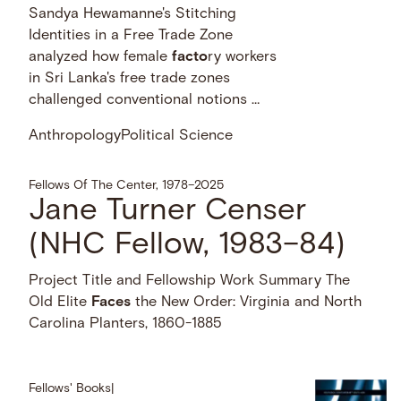
Sandya Hewamanne's Stitching
Identities in a Free Trade Zone
analyzed how female
facto
ry workers
in Sri Lanka's free trade zones
challenged conventional notions …
Anthropology
Political Science
Fellows Of The Center, 1978–2025
Jane Turner Censer
(NHC Fellow, 1983–84)
Project Title and Fellowship Work Summary The
Old Elite
Faces
the New Order: Virginia and North
Carolina Planters, 1860-1885
Fellows' Books
|