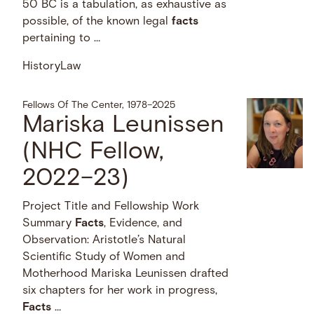
50 BC is a tabulation, as exhaustive as
possible, of the known legal
facts
pertaining to …
History
Law
Fellows Of The Center, 1978–2025
Mariska Leunissen
(NHC Fellow,
2022–23)
Project Title and Fellowship Work
Summary
Facts
, Evidence, and
Observation: Aristotle’s Natural
Scientific Study of Women and
Motherhood Mariska Leunissen drafted
six chapters for her work in progress,
Facts
…