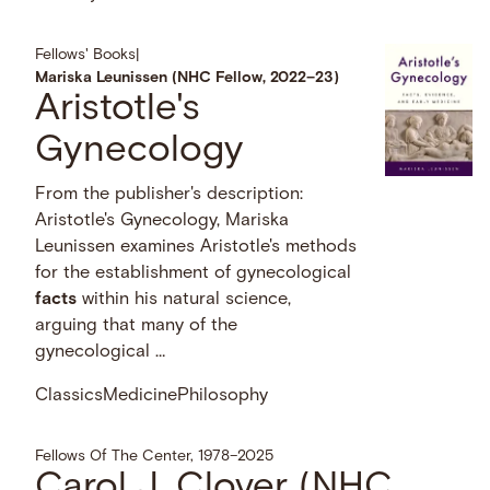
Fellows' Books
|
Mariska Leunissen (NHC Fellow, 2022–23)
Aristotle's
Gynecology
From the publisher's description:
Aristotle's Gynecology, Mariska
Leunissen examines Aristotle's methods
for the establishment of gynecological
facts
within his natural science,
arguing that many of the
gynecological …
Classics
Medicine
Philosophy
Fellows Of The Center, 1978–2025
Carol J. Clover (NHC