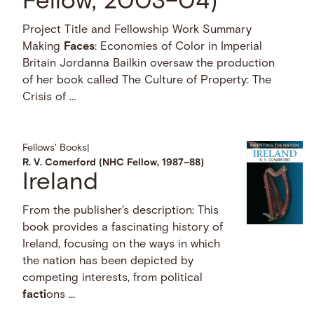
Fellow, 2003–04)
Project Title and Fellowship Work Summary
Making
Faces
: Economies of Color in Imperial
Britain Jordanna Bailkin oversaw the production
of her book called The Culture of Property: The
Crisis of …
Fellows' Books
|
R. V. Comerford (NHC Fellow, 1987–88)
Ireland
From the publisher's description: This
book provides a fascinating history of
Ireland, focusing on the ways in which
the nation has been depicted by
competing interests, from political
facti
ons …