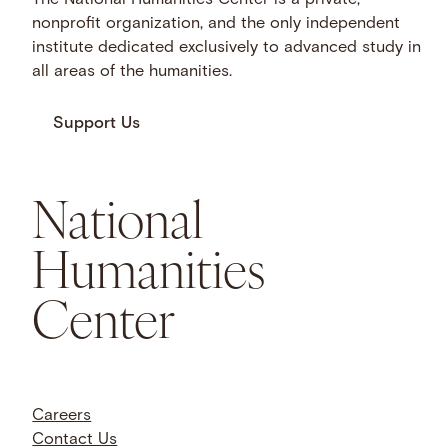
The National Humanities Center is a private,
nonprofit organization, and the only independent
institute dedicated exclusively to advanced study in
all areas of the humanities.
Support Us
National
Humanities
Center
Careers
Contact Us