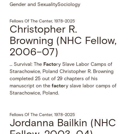
Gender and Sexuality
Sociology
Fellows Of The Center, 1978–2025
Christopher R.
Browning (NHC Fellow,
2006–07)
… Survival: The
Facto
ry Slave Labor Camps of
Starachowice, Poland Christopher R. Browning
completed 25 out of 29 chapters of his
manuscript on the
facto
ry slave labor camps of
Starachowice, Poland.
Fellows Of The Center, 1978–2025
Jordanna Bailkin (NHC