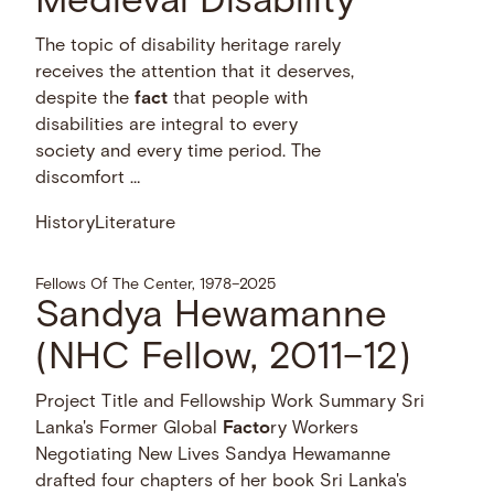
Medieval Disability
The topic of disability heritage rarely
receives the attention that it deserves,
despite the
fact
that people with
disabilities are integral to every
society and every time period. The
discomfort …
History
Literature
Fellows Of The Center, 1978–2025
Sandya Hewamanne
(NHC Fellow, 2011–12)
Project Title and Fellowship Work Summary Sri
Lanka's Former Global
Facto
ry Workers
Negotiating New Lives Sandya Hewamanne
drafted four chapters of her book Sri Lanka's