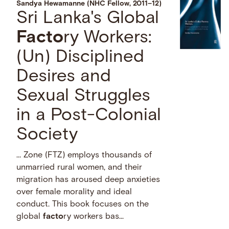
Sandya Hewamanne (NHC Fellow, 2011–12)
Sri Lanka's Global
Facto
ry Workers:
(Un) Disciplined
Desires and
Sexual Struggles
in a Post-Colonial
Society
… Zone (FTZ) employs thousands of
unmarried rural women, and their
migration has aroused deep anxieties
over female morality and ideal
conduct. This book focuses on the
global
facto
ry workers bas...