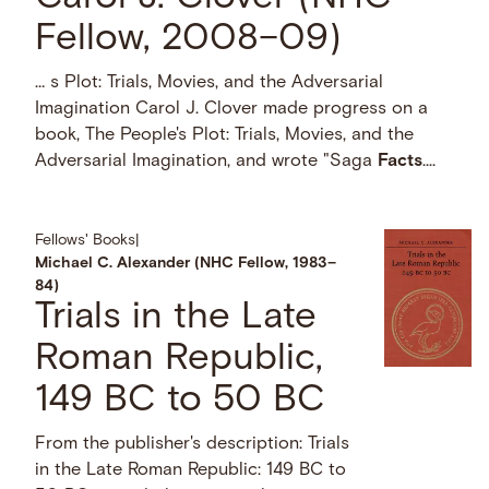
Fellow, 2008–09)
… s Plot: Trials, Movies, and the Adversarial
Imagination Carol J. Clover made progress on a
book, The People's Plot: Trials, Movies, and the
Adversarial Imagination, and wrote "Saga
Facts
....
Fellows' Books
|
Michael C. Alexander (NHC Fellow, 1983–
84)
Trials in the Late
Roman Republic,
149 BC to 50 BC
From the publisher's description: Trials
in the Late Roman Republic: 149 BC to