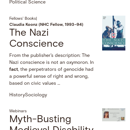
Political Science
Fellows' Books
|
Claudia Koonz (NHC Fellow, 1993–94)
The Nazi
Conscience
From the publisher's description: The
Nazi conscience is not an oxymoron. In
fact
, the perpetrators of genocide had
a powerful sense of right and wrong,
based on civic values …
History
Sociology
Webinars
Myth-Busting