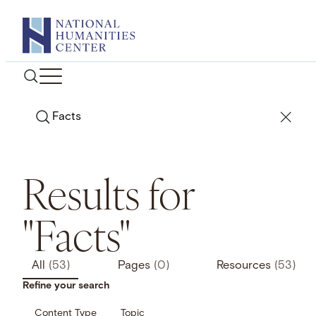
Skip
to
content
Search
Results for
"Facts"
All
(53)
Pages
(0)
Resources
(53)
Refine your search
Content Type
Topic