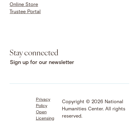
Online Store
Trustee Portal
Stay connected
Sign up for our newsletter
Privacy
Facebook
LinkedIn
Instagram
Copyright © 2026 National
Policy
YouTube
Bluesky
Threads
Humanities Center. All rights
Open
X
SoundCloud
reserved.
Licensing