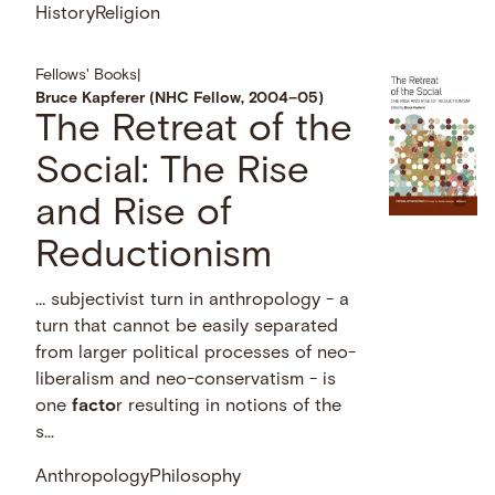
History
Religion
Fellows' Books
|
Bruce Kapferer (NHC Fellow, 2004–05)
The Retreat of the
Social: The Rise
and Rise of
Reductionism
… subjectivist turn in anthropology - a
turn that cannot be easily separated
from larger political processes of neo-
liberalism and neo-conservatism - is
one
facto
r resulting in notions of the
s...
Anthropology
Philosophy