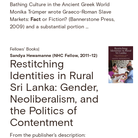
Bathing Culture in the Ancient Greek World
Monika Trümper wrote Graeco-Roman Slave
Markets:
Fact
or Fiction? (Bannerstone Press,
2009) and a substantial portion …
Fellows' Books
|
Sandya Hewamanne (NHC Fellow, 2011–12)
Restitching
Identities in Rural
Sri Lanka: Gender,
Neoliberalism, and
the Politics of
Contentment
From the publisher's description: