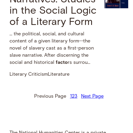
in the Social Logic
of a Literary Form
… the political, social, and cultural
content of a given literary form--the
novel of slavery cast as a first-person
slave narrative. After discerning the
social and historical
facto
rs surrou...
Literary Criticism
Literature
Previous Page
1
2
3
Next Page