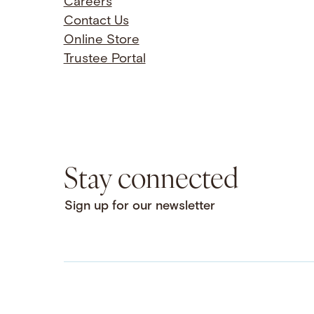
Careers
Contact Us
Online Store
Trustee Portal
Stay connected
Sign up for our newsletter
Facebook
LinkedIn
Instagram
YouTube
Bluesky
Threads
X
SoundCloud