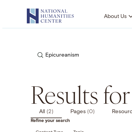
Skip
to
About Us
content
Search
Results fo
All
(2)
Pages
(0)
Resour
Refine your search