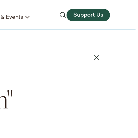
Support Us
& Events
m"