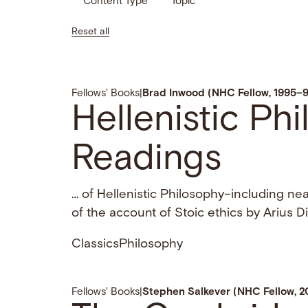
Content Type
Topic
Reset all
Fellows' Books
|
Brad Inwood (NHC Fellow, 1995–
Hellenistic Ph
Readings
… of Hellenistic Philosophy–including near
of the account of Stoic ethics by Arius 
Classics
Philosophy
Fellows' Books
|
Stephen Salkever (NHC Fellow, 