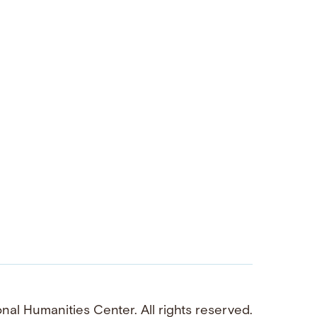
al Humanities Center. All rights reserved.