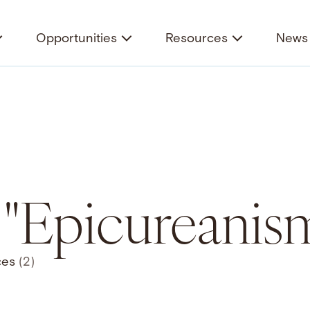
Opportunities
Resources
News 
r "Epicureanis
ces
(2)