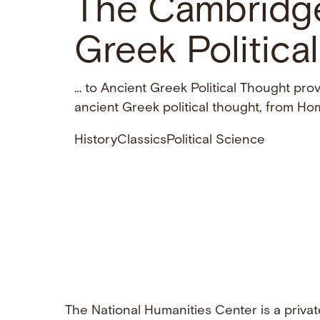
The Cambridg
Greek Politica
… to Ancient Greek Political Thought pro
ancient Greek political thought, from H
History
Classics
Political Science
The National Humanities Center is a privat