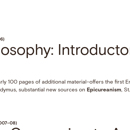
96)
ilosophy: Introducto
ly 100 pages of additional material–offers the first E
Didymus, substantial new sources on
Epicureanism
, St.
2007–08)