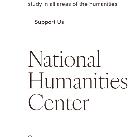
study in all areas of the humanities.
Support Us
National
Humanities
Center