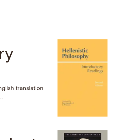
ry
nglish translation
..