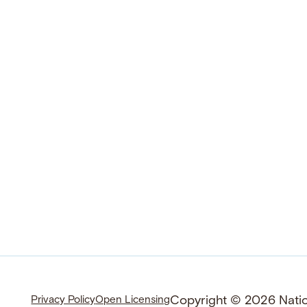
Copyright © 2026 Nation
Privacy Policy
Open Licensing