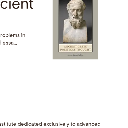
cient
problems in
essa...
nstitute dedicated exclusively to advanced