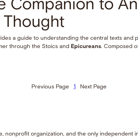
e Companion to An
l Thought
vides a guide to understanding the central texts and 
omer through the Stoics and
Epicureans
. Composed of 
Previous Page
1
Next Page
e, nonprofit organization, and the only independent i