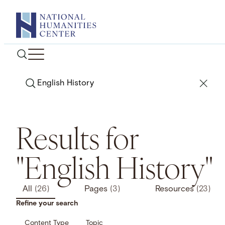
Skip
to
content
Search
Results for
"English History"
All
(26)
Pages
(3)
Resources
(23)
Refine your search
Content Type
Topic