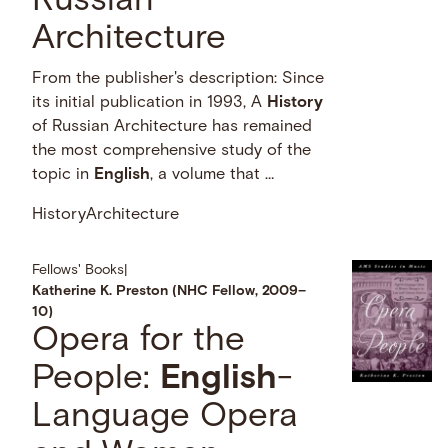
Russian
Architecture
From the publisher's description: Since
its initial publication in 1993, A
History
of Russian Architecture has remained
the most comprehensive study of the
topic in
English
, a volume that …
History
Architecture
Fellows' Books
|
Katherine K. Preston (NHC Fellow, 2009–
10)
Opera for the
People:
English
-
Language Opera