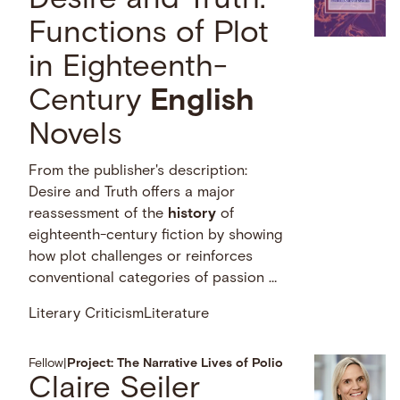
Desire and Truth:
Functions of Plot
in Eighteenth-
Century
English
Novels
From the publisher's description:
Desire and Truth offers a major
reassessment of the
history
of
eighteenth-century fiction by showing
how plot challenges or reinforces
conventional categories of passion …
Literary Criticism
Literature
Fellow
|
Project: The Narrative Lives of Polio
Claire Seiler