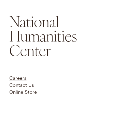
National
Humanities
Center
Careers
Contact Us
Online Store
Trustee Portal