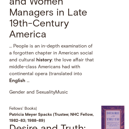
and Women
Managers in Late
19th-Century
America
… People is an in-depth examination of
a forgotten chapter in American social
and cultural
history
: the love affair that
middle-class Americans had with
continental opera (translated into
English
…
Gender and Sexuality
Music
Fellows' Books
|
Patricia Meyer Spacks (Trustee; NHC Fellow,
1982–83; 1988–89)