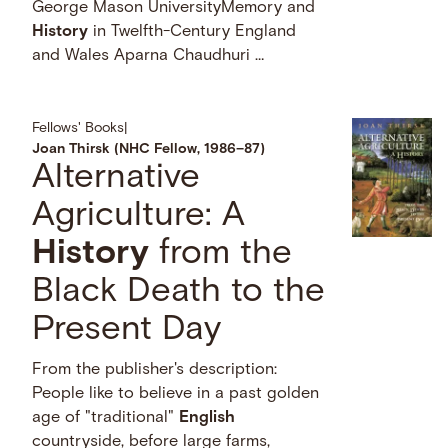
George Mason UniversityMemory and
History
in Twelfth-Century England
and Wales Aparna Chaudhuri …
Fellows' Books
|
Joan Thirsk (NHC Fellow, 1986–87)
Alternative
Agriculture: A
History
from the
Black Death to the
Present Day
From the publisher's description:
People like to believe in a past golden
age of "traditional"
English
countryside, before large farms,