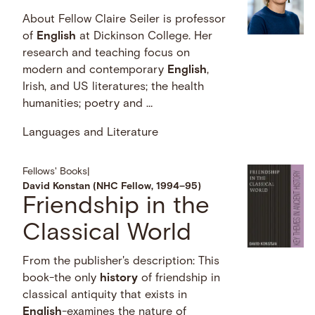
About Fellow Claire Seiler is professor
of
English
at Dickinson College. Her
research and teaching focus on
modern and contemporary
English
,
Irish, and US literatures; the health
humanities; poetry and …
Languages and Literature
Fellows' Books
|
David Konstan (NHC Fellow, 1994–95)
Friendship in the
Classical World
From the publisher's description: This
book-the only
history
of friendship in
classical antiquity that exists in
English
-examines the nature of