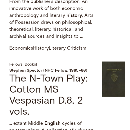
From the publisher's description: An
innovative work of both economic
anthropology and literary
history
, Arts
of Possession draws on philosophical,
theoretical, literary, historical, and
archival sources and insights to …
Economics
History
Literary Criticism
Fellows' Books
|
Stephen Spector (NHC Fellow, 1985–86)
The N-Town Play:
Cotton MS
Vespasian D.8. 2
vols.
… extant Middle
English
cycles of