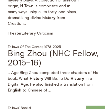
mystery plays. A collection of unknown
origin, N-Town is composite and in
many ways unique. Its forty-one plays,
dramatizing divine
history
from
Creation...
Theater
Literary Criticism
Fellows Of The Center, 1978–2025
Bing Zhou (NHC Fellow,
2015–16)
… Age Bing Zhou completed three chapters of his
book, What
History
Will Be: To Do
History
in a
Digital Age. He also finished a translation from
English
to Chinese of …
Fellows' Books
|