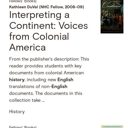
Fellows' Books
|
Kathleen DuVal (NHC Fellow, 2008–09)
Interpreting a
Continent: Voices
from Colonial
America
From the publisher's description: This
reader provides students with key
documents from colonial American
history
, including new
English
translations of non-
English
documents. The documents in this
collection take …
History
Fellows' Books
|