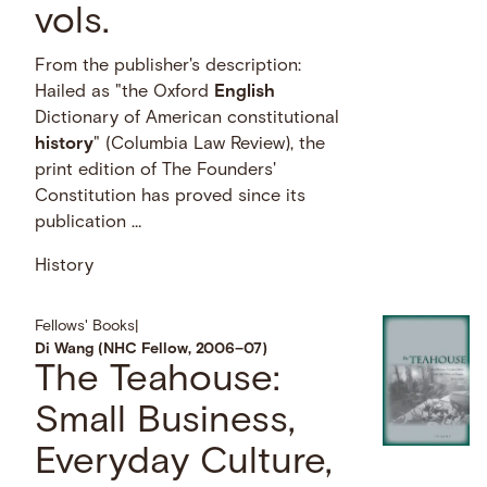
vols.
From the publisher's description:
Hailed as "the Oxford
English
Dictionary of American constitutional
history
" (Columbia Law Review), the
print edition of The Founders'
Constitution has proved since its
publication …
History
Fellows' Books
|
Di Wang (NHC Fellow, 2006–07)
The Teahouse:
Small Business,
Everyday Culture,