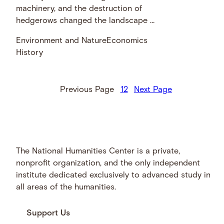
machinery, and the destruction of
hedgerows changed the landscape …
Environment and Nature
Economics
History
Previous Page
1
2
Next Page
The National Humanities Center is a private,
nonprofit organization, and the only independent
institute dedicated exclusively to advanced study in
all areas of the humanities.
Support Us