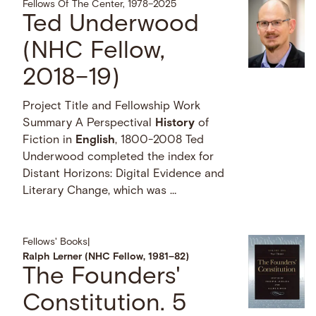
Fellows Of The Center, 1978–2025
Ted Underwood
(NHC Fellow,
2018–19)
Project Title and Fellowship Work
Summary A Perspectival
History
of
Fiction in
English
, 1800-2008 Ted
Underwood completed the index for
Distant Horizons: Digital Evidence and
Literary Change, which was …
Fellows' Books
|
Ralph Lerner (NHC Fellow, 1981–82)
The Founders'
Constitution. 5