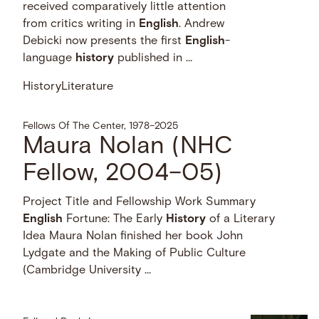
received comparatively little attention
from critics writing in
English
. Andrew
Debicki now presents the first
English
-
language
history
published in …
History
Literature
Fellows Of The Center, 1978–2025
Maura Nolan (NHC
Fellow, 2004–05)
Project Title and Fellowship Work Summary
English
Fortune: The Early
History
of a Literary
Idea Maura Nolan finished her book John
Lydgate and the Making of Public Culture
(Cambridge University …