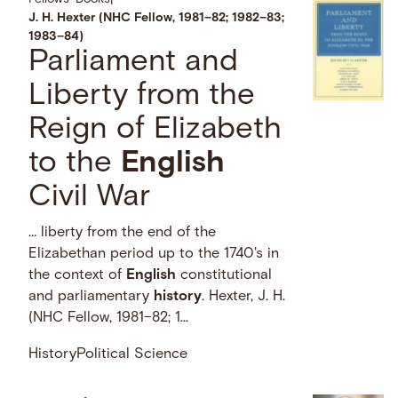
J. H. Hexter (NHC Fellow, 1981–82; 1982–83;
1983–84)
Parliament and
Liberty from the
Reign of Elizabeth
to the
English
Civil War
… liberty from the end of the
Elizabethan period up to the 1740's in
the context of
English
constitutional
and parliamentary
history
. Hexter, J. H.
(NHC Fellow, 1981–82; 1...
History
Political Science