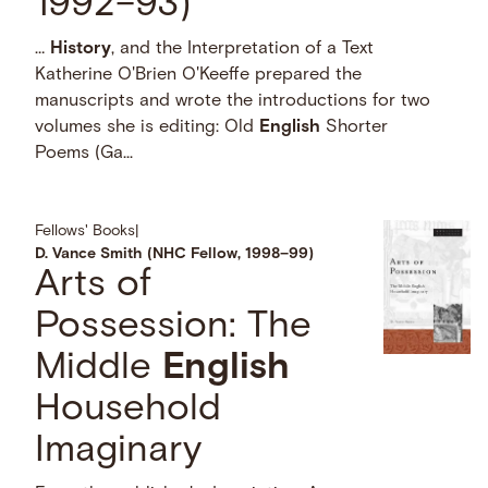
1992–93)
…
History
, and the Interpretation of a Text
Katherine O'Brien O'Keeffe prepared the
manuscripts and wrote the introductions for two
volumes she is editing: Old
English
Shorter
Poems (Ga...
Fellows' Books
|
D. Vance Smith (NHC Fellow, 1998–99)
Arts of
Possession: The
Middle
English
Household
Imaginary