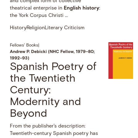
and complex form of collective
theatrical enterprise in
English
history
:
the York Corpus Christi …
History
Religion
Literary Criticism
Fellows' Books
|
Andrew P. Debicki (NHC Fellow, 1979–80;
1992–93)
Spanish Poetry of
the Twentieth
Century:
Modernity and
Beyond
From the publisher's description:
Twentieth-century Spanish poetry has