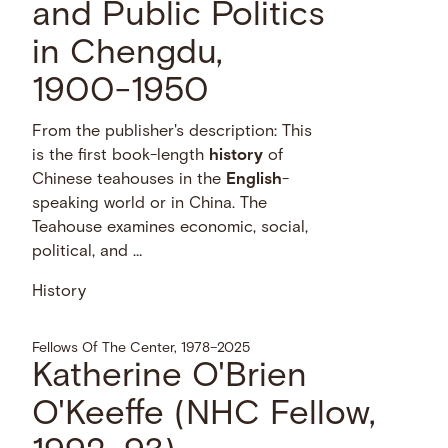
and Public Politics
in Chengdu,
1900-1950
From the publisher's description: This
is the first book-length
history
of
Chinese teahouses in the
English
-
speaking world or in China. The
Teahouse examines economic, social,
political, and …
History
Fellows Of The Center, 1978–2025
Katherine O'Brien
O'Keeffe (NHC Fellow,