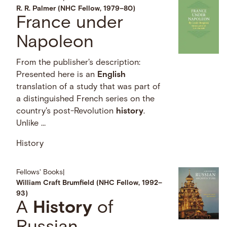
R. R. Palmer (NHC Fellow, 1979–80)
France under
Napoleon
From the publisher's description:
Presented here is an
English
translation of a study that was part of
a distinguished French series on the
country's post-Revolution
history
.
Unlike …
History
Fellows' Books
|
William Craft Brumfield (NHC Fellow, 1992–
93)
A
History
of