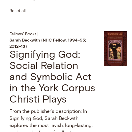
Reset all
Fellows' Books
|
Sarah Beckwith (NHC Fellow, 1994–95;
2012–13)
Signifying God:
Social Relation
and Symbolic Act
in the York Corpus
Christi Plays
From the publisher's description: In
Signifying God, Sarah Beckwith
explores the most lavish, long-lasting,