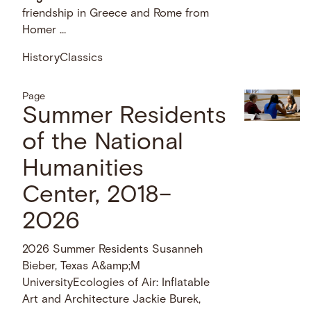
friendship in Greece and Rome from
Homer …
History
Classics
Page
Summer Residents
of the National
Humanities
Center, 2018–
2026
2026 Summer Residents Susanneh
Bieber, Texas A&amp;M
UniversityEcologies of Air: Inflatable
Art and Architecture Jackie Burek,