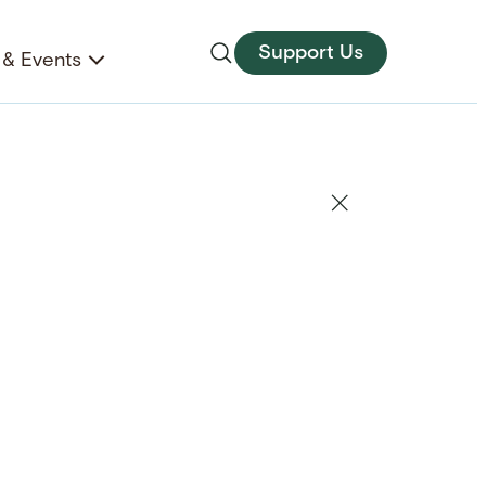
Support Us
& Events