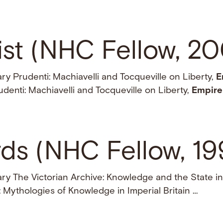
ist (NHC Fellow, 2
y Prudenti: Machiavelli and Tocqueville on Liberty,
E
denti: Machiavelli and Tocqueville on Liberty,
Empire
ds (NHC Fellow, 1
ry The Victorian Archive: Knowledge and the State in
: Mythologies of Knowledge in Imperial Britain …