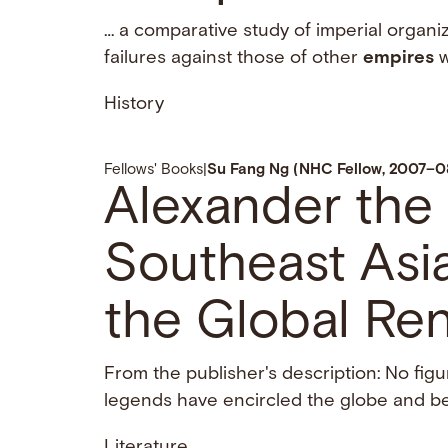
… a comparative study of imperial organi
failures against those of other
empires
w
History
Fellows' Books
|
Su Fang Ng (NHC Fellow, 2007–0
Alexander the 
Southeast Asia
the Global Re
From the publisher's description: No fi
legends have encircled the globe and bee
Literature