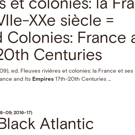
es et colonies: la Fr
IIe-XXe siècle =
 Colonies: France a
20th Centuries
), ed. Fleuves rivières et colonies: la France et ses
rance and Its
Empires
17th-20th Centuries …
8–09; 2016–17)
Black Atlantic