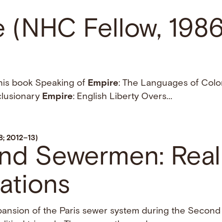
e (NHC Fellow, 198
 his book Speaking of
Empire
: The Languages of Coloni
clusionary
Empire
: English Liberty Overs...
8; 2012–13)
and Sewermen: Reali
ations
xpansion of the Paris sewer system during the Secon