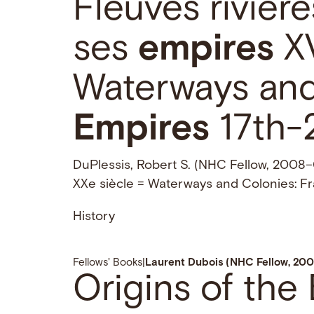
Fleuves rivièr
ses
empires
XV
Waterways and
Empires
17th-
DuPlessis, Robert S. (NHC Fellow, 2008–09
XXe siècle = Waterways and Colonies: F
History
Fellows' Books
|
Laurent Dubois (NHC Fellow, 200
Origins of the 