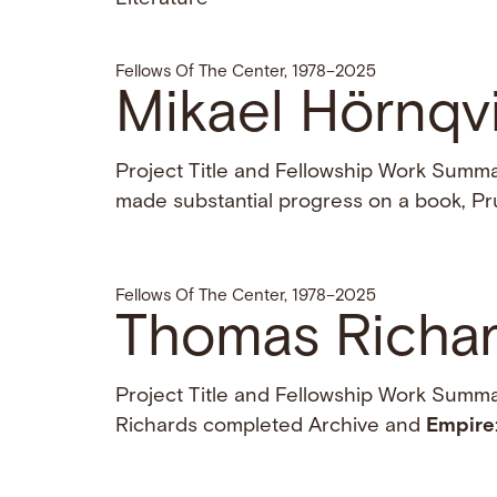
Fellows Of The Center, 1978–2025
Mikael Hörnqv
Project Title and Fellowship Work Summar
made substantial progress on a book, Pru
Fellows Of The Center, 1978–2025
Thomas Richar
Project Title and Fellowship Work Summa
Richards completed Archive and
Empire