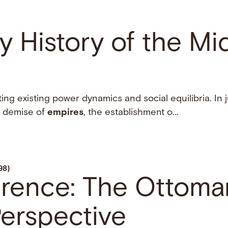
y History of the Mi
ing existing power dynamics and social equilibria. In 
e demise of
empires
, the establishment o...
98)
erence: The Ottoma
erspective