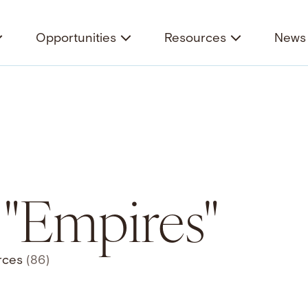
Opportunities
Resources
News 
r "Empires"
rces
(86)