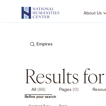
Skip
to
About Us
content
Search
Results fo
All
(86)
Pages
(0)
Resou
Refine your search