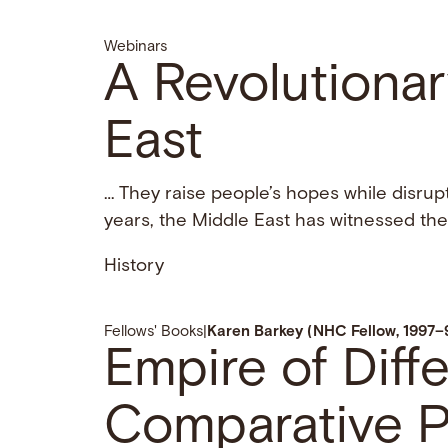
Webinars
A Revolutionar
East
… They raise people’s hopes while disrupt
years, the Middle East has witnessed th
History
Fellows' Books
|
Karen Barkey (NHC Fellow, 1997–
Empire of Diff
Comparative P