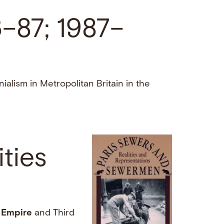
6–87; 1987–
alism in Metropolitan Britain in the
ties
d
Empire
and Third