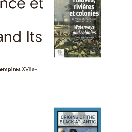
ance et
nd Its
empires
XVIIe-