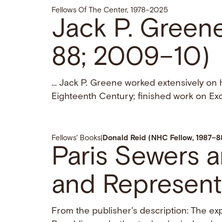
Fellows Of The Center, 1978–2025
Jack P. Green
88; 2009–10)
… Jack P. Greene worked extensively on
Eighteenth Century; finished work on Ex
Fellows' Books
|
Donald Reid (NHC Fellow, 1987–8
Paris Sewers 
and Represent
From the publisher's description: The e