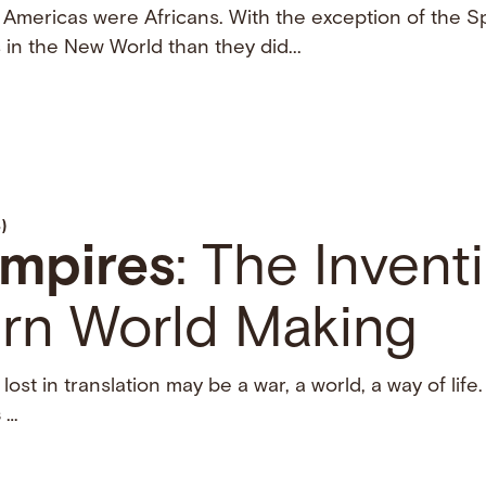
 Americas were Africans. With the exception of the Sp
 in the New World than they did...
)
mpires
: The Invent
rn World Making
lost in translation may be a war, a world, a way of life
s
…