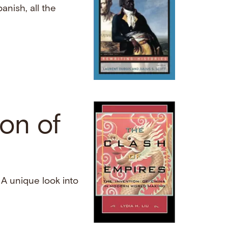
anish, all the
ion of
. A unique look into