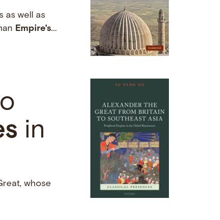
 as well as
oman
Empire's
...
to
es
in
 Great, whose