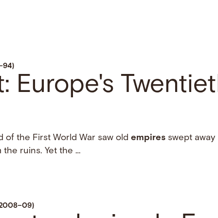
–94)
: Europe's Twentie
d of the First World War saw old
empires
swept away 
 the ruins. Yet the …
, 2008–09)