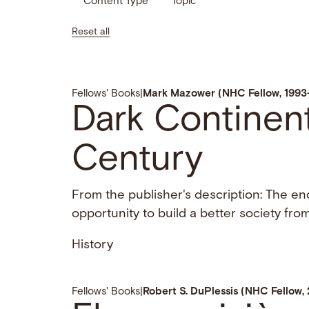
Content Type
Topic
Reset all
Fellows' Books
|
Mark Mazower (NHC Fellow, 1993
Dark Continent
Century
From the publisher's description: The en
opportunity to build a better society from
History
Fellows' Books
|
Robert S. DuPlessis (NHC Fellow