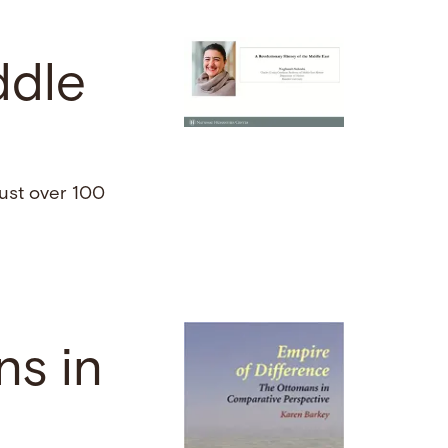
ddle
just over 100
ns in