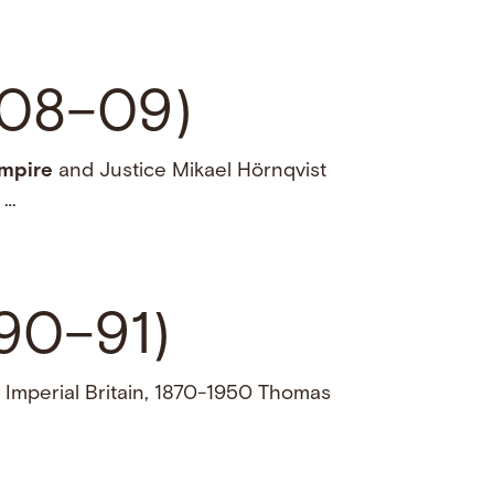
008–09)
mpire
and Justice Mikael Hörnqvist
…
990–91)
 Imperial Britain, 1870-1950 Thomas