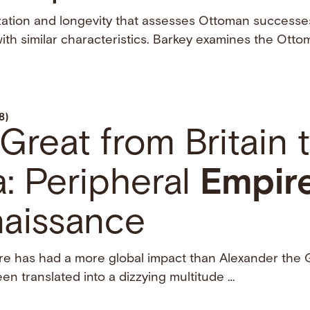
zation and longevity that assesses Ottoman successes
ith similar characteristics. Barkey examines the Ott
8)
Great from Britain 
: Peripheral
Empir
naissance
gure has had a more global impact than Alexander the
n translated into a dizzying multitude …