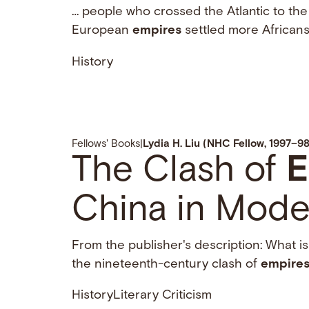
… people who crossed the Atlantic to the
European
empires
settled more Africans
History
Fellows' Books
|
Lydia H. Liu (NHC Fellow, 1997–98
The Clash of
E
China in Mode
From the publisher's description: What is 
the nineteenth-century clash of
empire
History
Literary Criticism