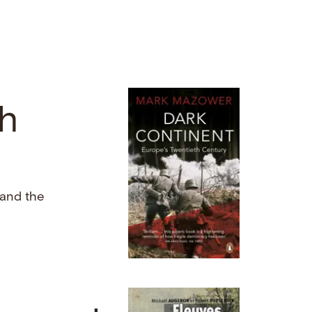
th
and the