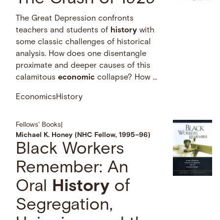
The Great Depression confronts
teachers and students of
history
with
some classic challenges of historical
analysis. How does one disentangle
proximate and deeper causes of this
calamitous
economic
collapse? How …
Economics
History
Fellows' Books
|
Michael K. Honey (NHC Fellow, 1995–96)
Black Workers
Remember: An
Oral
History
of
Segregation,