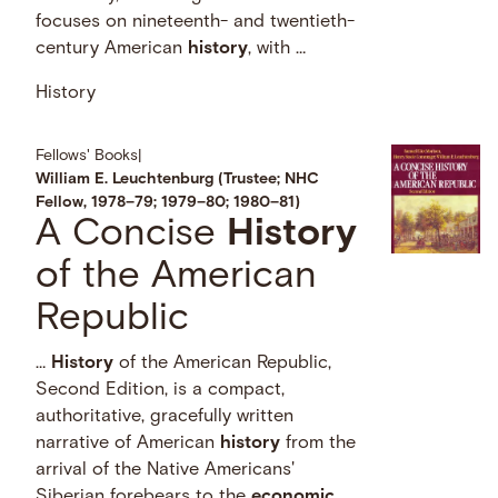
focuses on nineteenth- and twentieth-
century American
history
, with …
History
Fellows' Books
|
William E. Leuchtenburg (Trustee; NHC
Fellow, 1978–79; 1979–80; 1980–81)
A Concise
History
of the American
Republic
…
History
of the American Republic,
Second Edition, is a compact,
authoritative, gracefully written
narrative of American
history
from the
arrival of the Native Americans'
Siberian forebears to the
economic