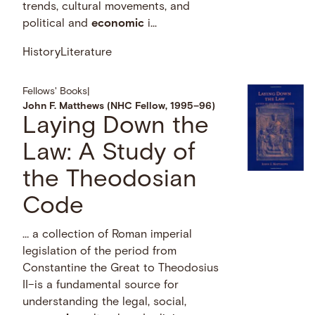
trends, cultural movements, and
political and
economic
i...
History
Literature
Fellows' Books
|
John F. Matthews (NHC Fellow, 1995–96)
Laying Down the
Law: A Study of
the Theodosian
Code
… a collection of Roman imperial
legislation of the period from
Constantine the Great to Theodosius
II–is a fundamental source for
understanding the legal, social,