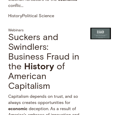
conflic...
History
Political Science
Webinars
Suckers and
Swindlers:
Business Fraud in
the
History
of
American
Capitalism
Capitalism depends on trust, and so
always creates opportunities for
economic
deception. As a result of