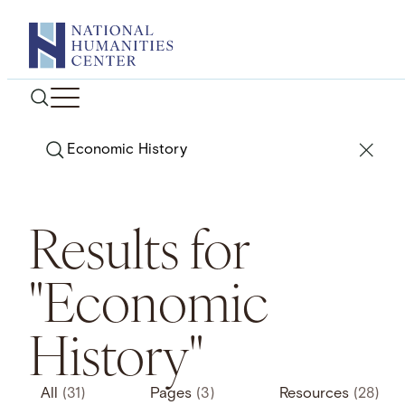
Skip
to
content
Search
Results for
"Economic
History"
All
(31)
Pages
(3)
Resources
(28)