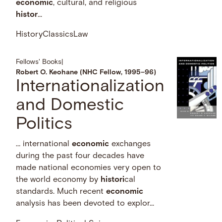
economic
, cultural, and religious
histor
...
History
Classics
Law
Fellows' Books
|
Robert O. Keohane (NHC Fellow, 1995–96)
Internationalization
and Domestic
Politics
… international
economic
exchanges
during the past four decades have
made national economies very open to
the world economy by
histori
cal
standards. Much recent
economic
analysis has been devoted to explor...