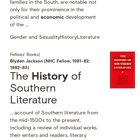
families in the South, are notable not
only for their prominence in the
political and
economic
development
of the …
Gender and Sexuality
History
Literature
Fellows' Books
|
Blyden Jackson (NHC Fellow, 1981–82;
1982–83)
The
History
of
Southern
Literature
… account of Southern literature from
the mid-1500s to the present,
including a review of individual works,
their writers and readers, literary