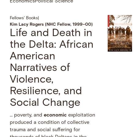
Economics
Political Science
Fellows' Books
|
Kim Lacy Rogers (NHC Fellow, 1999–00)
Life and Death in
the Delta: African
American
Narratives of
Violence,
Resilience, and
Social Change
… poverty, and
economic
exploitation
produced a condition of collective
trauma and social suffering for