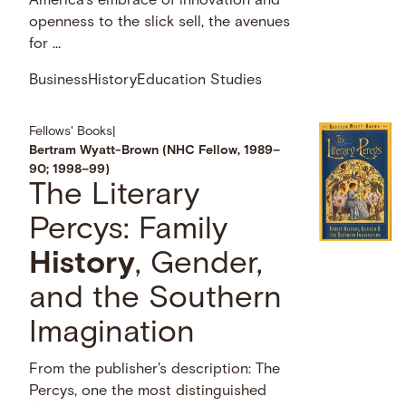
America’s embrace of innovation and
openness to the slick sell, the avenues
for …
Business
History
Education Studies
Fellows' Books
|
Bertram Wyatt-Brown (NHC Fellow, 1989–
90; 1998–99)
The Literary
Percys: Family
History
, Gender,
and the Southern
Imagination
From the publisher's description: The
Percys, one the most distinguished