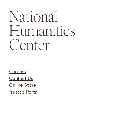
National
Humanities
Center
Careers
Contact Us
Online Store
Trustee Portal