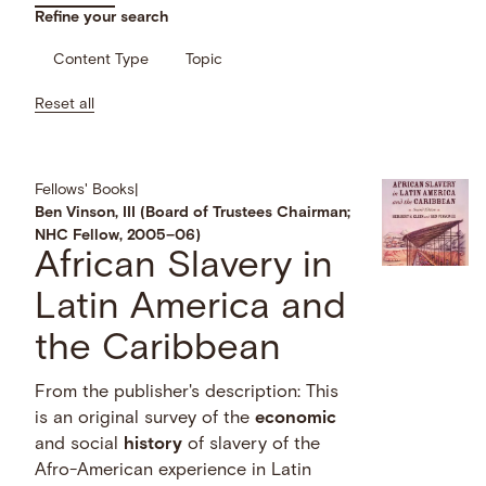
Refine your search
Content Type
Topic
Reset all
Fellows' Books
|
Ben Vinson, III (Board of Trustees Chairman;
NHC Fellow, 2005–06)
African Slavery in
Latin America and
the Caribbean
From the publisher's description: This
is an original survey of the
economic
and social
history
of slavery of the
Afro-American experience in Latin