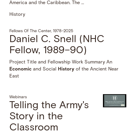
America and the Caribbean. The …
History
Fellows Of The Center, 1978–2025
Daniel C. Snell (NHC
Fellow, 1989–90)
Project Title and Fellowship Work Summary An
Economic
and Social
History
of the Ancient Near
East
Webinars
Telling the Army's
Story in the
Classroom