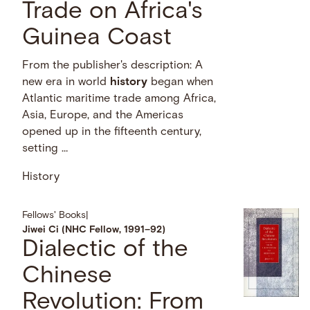
Trade on Africa's
Guinea Coast
From the publisher's description: A
new era in world
history
began when
Atlantic maritime trade among Africa,
Asia, Europe, and the Americas
opened up in the fifteenth century,
setting …
History
Fellows' Books
|
Jiwei Ci (NHC Fellow, 1991–92)
Dialectic of the
Chinese
Revolution: From