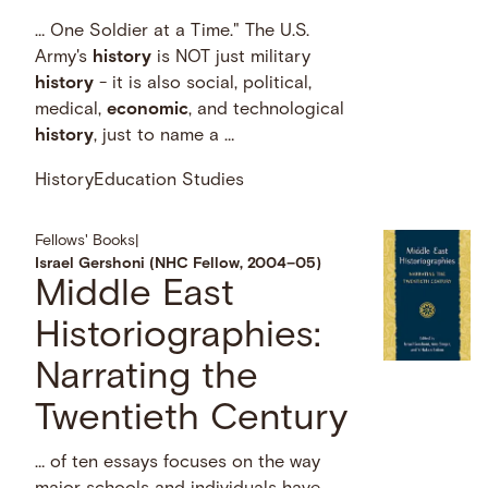
… One Soldier at a Time." The U.S.
Army's
history
is NOT just military
history
- it is also social, political,
medical,
economic
, and technological
history
, just to name a …
History
Education Studies
Fellows' Books
|
Israel Gershoni (NHC Fellow, 2004–05)
Middle East
Historiographies:
Narrating the
Twentieth Century
… of ten essays focuses on the way