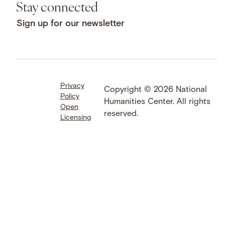
Stay connected
Sign up for our newsletter
Privacy
Facebook
LinkedIn
Instagram
Copyright © 2026 National
Policy
YouTube
Bluesky
Threads
Humanities Center. All rights
Open
X
SoundCloud
reserved.
Licensing