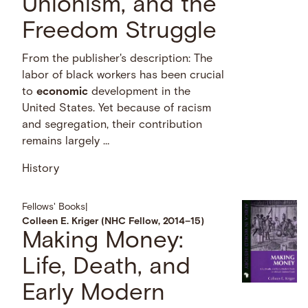
Unionism, and the
Freedom Struggle
From the publisher's description: The
labor of black workers has been crucial
to
economic
development in the
United States. Yet because of racism
and segregation, their contribution
remains largely …
History
Fellows' Books
|
Colleen E. Kriger (NHC Fellow, 2014–15)
Making Money:
Life, Death, and
Early Modern