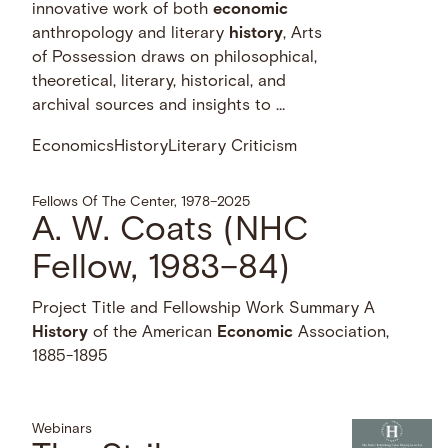
innovative work of both
economic
anthropology and literary
history
, Arts
of Possession draws on philosophical,
theoretical, literary, historical, and
archival sources and insights to …
Economics
History
Literary Criticism
Fellows Of The Center, 1978–2025
A. W. Coats (NHC
Fellow, 1983–84)
Project Title and Fellowship Work Summary A
History
of the American
Economic
Association,
1885-1895
Webinars