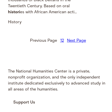
thousands of black Deltans in the
Twentieth Century. Based on oral
histori
es with African American acti...
History
Previous Page
1
2
Next Page
The National Humanities Center is a private,
nonprofit organization, and the only independent
institute dedicated exclusively to advanced study in
all areas of the humanities.
Support Us