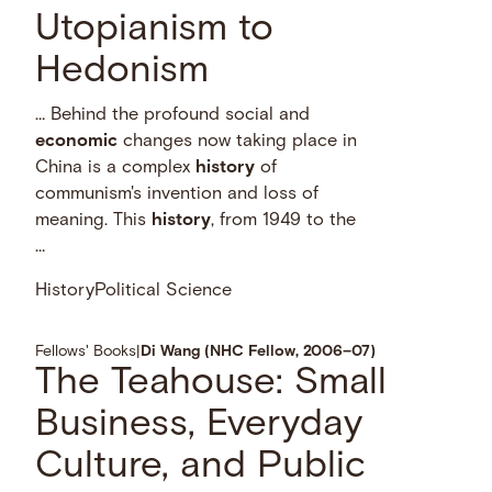
Utopianism to
Hedonism
… Behind the profound social and
economic
changes now taking place in
China is a complex
history
of
communism's invention and loss of
meaning. This
history
, from 1949 to the
…
History
Political Science
Fellows' Books
|
Di Wang (NHC Fellow, 2006–07)
The Teahouse: Small
Business, Everyday
Culture, and Public