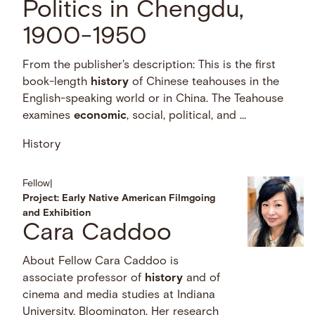
Politics in Chengdu,
1900-1950
From the publisher's description: This is the first
book-length
history
of Chinese teahouses in the
English-speaking world or in China. The Teahouse
examines
economic
, social, political, and …
History
Fellow
|
Project: Early Native American Filmgoing
and Exhibition
Cara Caddoo
About Fellow Cara Caddoo is
associate professor of
history
and of
cinema and media studies at Indiana
University, Bloomington. Her research