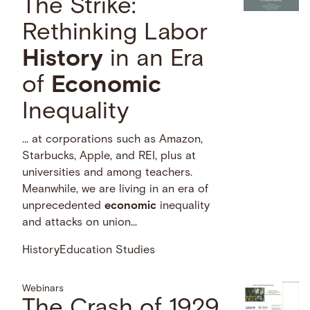
The Strike:
Rethinking Labor
History
in an Era
of
Economic
Inequality
… at corporations such as Amazon,
Starbucks, Apple, and REI, plus at
universities and among teachers.
Meanwhile, we are living in an era of
unprecedented
economic
inequality
and attacks on union...
History
Education Studies
Webinars
The Crash of 1929