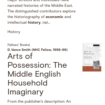
major schools and individuals have
narrated histories of the Middle East.
The distinguished contributors explore
the historiography of
economic
and
intellectual
history
, nat...
History
Fellows' Books
|
D. Vance Smith (NHC Fellow, 1998–99)
Arts of
Possession: The
Middle English
Household
Imaginary
From the publisher's description: An