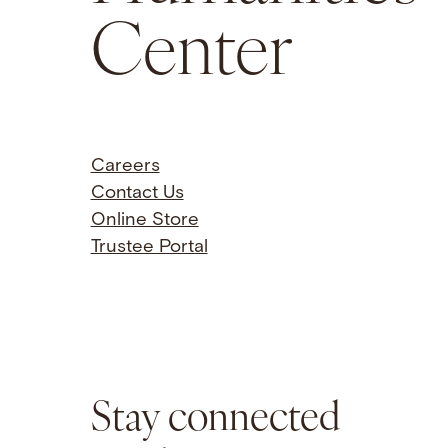
Center
Careers
Contact Us
Online Store
Trustee Portal
Stay connected