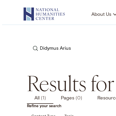
Skip
to
About Us
content
Search
Results fo
All
(1)
Pages
(0)
Resour
Refine your search