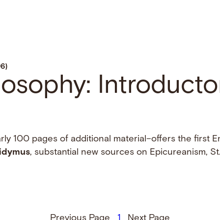
96)
ilosophy: Introducto
ly 100 pages of additional material–offers the first E
idymus
, substantial new sources on Epicureanism, St.
Previous Page
1
Next Page