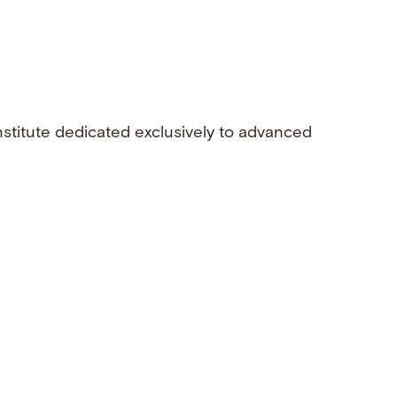
nstitute dedicated exclusively to advanced