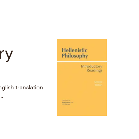
ry
nglish translation
..