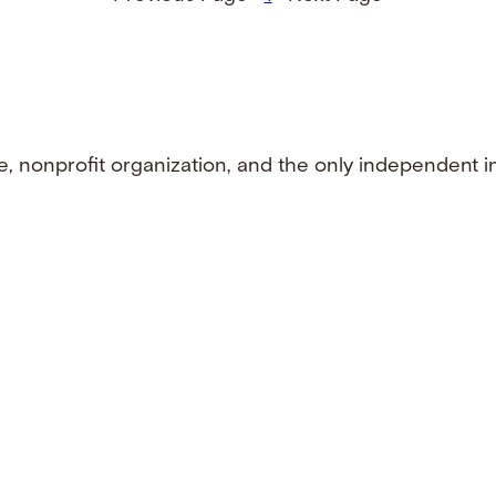
e, nonprofit organization, and the only independent i