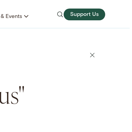
Support Us
& Events
us"