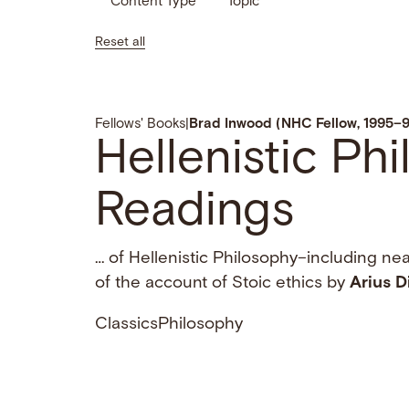
Content Type
Topic
Reset all
Fellows' Books
|
Brad Inwood (NHC Fellow, 1995–
Hellenistic Ph
Readings
… of Hellenistic Philosophy–including near
of the account of Stoic ethics by
Arius
D
Classics
Philosophy