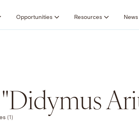
Opportunities
Resources
News 
r "Didymus Ari
ces
(1)