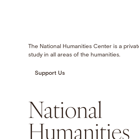
The National Humanities Center is a privat
study in all areas of the humanities.
Support Us
National
Humanities