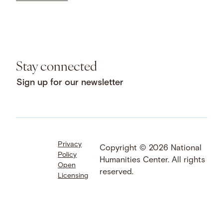
Stay connected
Sign up for our newsletter
Privacy
Facebook
LinkedIn
Instagram
Copyright © 2026 National
Policy
YouTube
Bluesky
Threads
Humanities Center. All rights
Open
X
SoundCloud
reserved.
Licensing