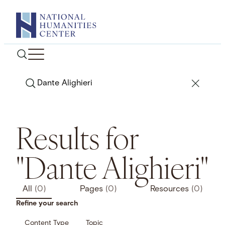
Skip
to
content
Search
Results for
"Dante Alighieri"
All
(0)
Pages
(0)
Resources
(0)
Refine your search
Content Type
Topic