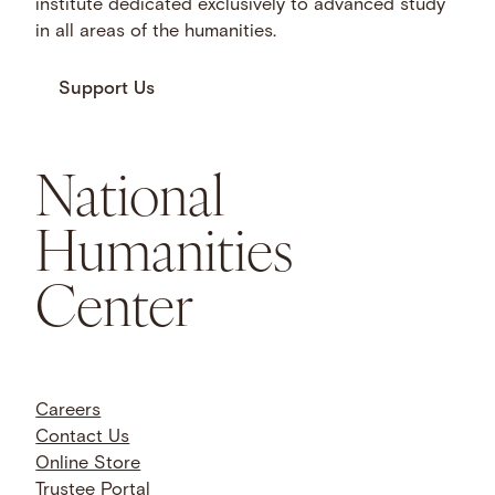
institute dedicated exclusively to advanced study
in all areas of the humanities.
Support Us
National
Humanities
Center
Careers
Contact Us
Online Store
Trustee Portal