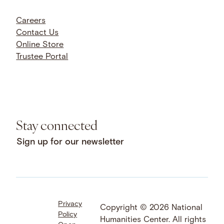
Careers
Contact Us
Online Store
Trustee Portal
Stay connected
Sign up for our newsletter
Privacy
Facebook
LinkedIn
Instagram
Copyright © 2026 National
Policy
YouTube
Bluesky
Threads
Humanities Center. All rights