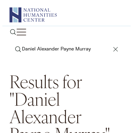
Skip
to
content
Search
Results for
"Daniel
Alexander