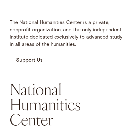
The National Humanities Center is a private,
nonprofit organization, and the only independent
institute dedicated exclusively to advanced study
in all areas of the humanities.
Support Us
National
Humanities
Center