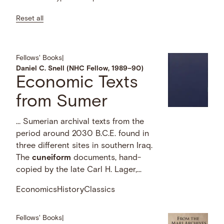
Reset all
Fellows' Books
|
Daniel C. Snell (NHC Fellow, 1989–90)
Economic Texts
from Sumer
… Sumerian archival texts from the
period around 2030 B.C.E. found in
three different sites in southern Iraq.
The
cuneiform
documents, hand-
copied by the late Carl H. Lager,...
Economics
History
Classics
Fellows' Books
|