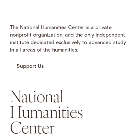
The National Humanities Center is a private,
nonprofit organization, and the only independent
institute dedicated exclusively to advanced study
in all areas of the humanities.
Support Us
National
Humanities
Center