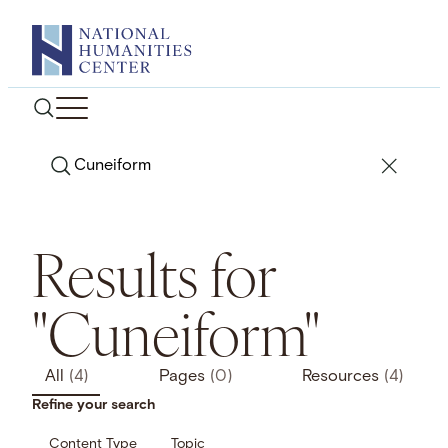
Skip
to
content
Search
Results for
"Cuneiform"
All
(4)
Pages
(0)
Resources
(4)
Refine your search
Content Type
Topic