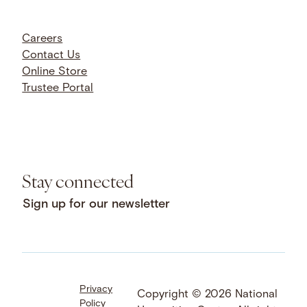
Careers
Contact Us
Online Store
Trustee Portal
Stay connected
Sign up for our newsletter
Privacy
Facebook
LinkedIn
Instagram
Copyright © 2026 National
Policy