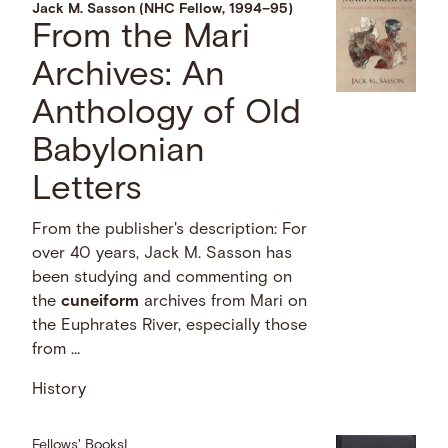
Jack M. Sasson (NHC Fellow, 1994–95)
From the Mari
Archives: An
Anthology of Old
Babylonian
Letters
From the publisher's description: For
over 40 years, Jack M. Sasson has
been studying and commenting on
the
cuneiform
archives from Mari on
the Euphrates River, especially those
from …
History
Fellows' Books
|