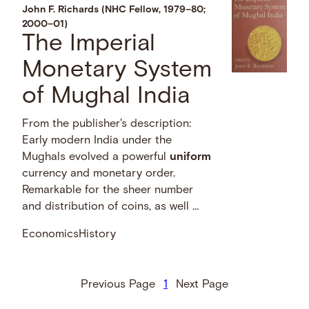
John F. Richards (NHC Fellow, 1979–80;
2000–01)
The Imperial
Monetary System
of Mughal India
From the publisher's description:
Early modern India under the
Mughals evolved a powerful
uniform
currency and monetary order.
Remarkable for the sheer number
and distribution of coins, as well …
Economics
History
Previous Page
1
Next Page