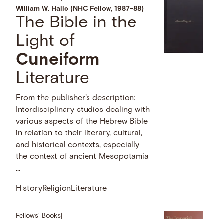
William W. Hallo (NHC Fellow, 1987–88)
The Bible in the
Light of
Cuneiform
Literature
From the publisher's description:
Interdisciplinary studies dealing with
various aspects of the Hebrew Bible
in relation to their literary, cultural,
and historical contexts, especially
the context of ancient Mesopotamia
…
History
Religion
Literature
Fellows' Books
|