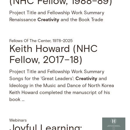
(NHC Fellow, 1988–89)
Project Title and Fellowship Work Summary
Renaissance
Creativity
and the Book Trade
Fellows Of The Center, 1978–2025
Keith Howard (NHC
Fellow, 2017–18)
Project Title and Fellowship Work Summary
Songs for the 'Great Leaders':
Creativity
and
Ideology in the Music and Dance of North Korea
Keith Howard completed the manuscript of his
book …
Webinars
Joyful Learning: