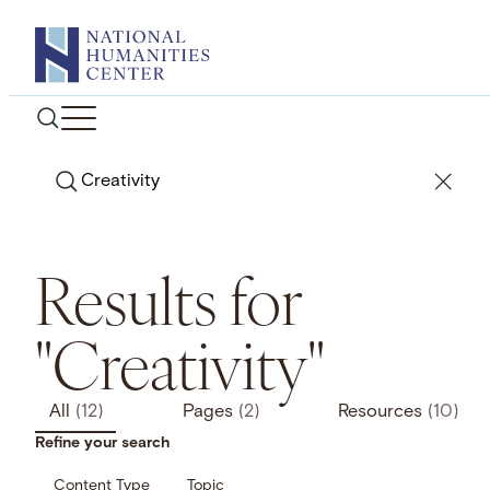
Skip
to
content
Search
Results for
"Creativity"
All
(12)
Pages
(2)
Resources
(10)
Refine your search
Content Type
Topic