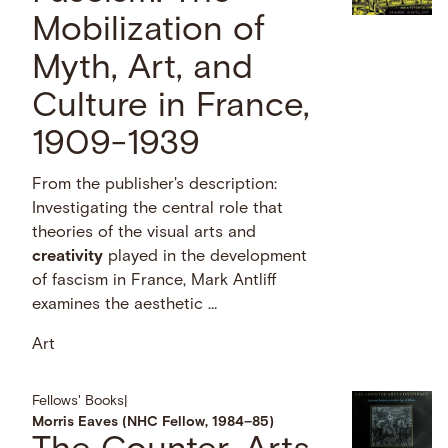
Mobilization of
Myth, Art, and
Culture in France,
1909-1939
From the publisher's description:
Investigating the central role that
theories of the visual arts and
creativity
played in the development
of fascism in France, Mark Antliff
examines the aesthetic …
Art
Fellows' Books
|
Morris Eaves (NHC Fellow, 1984–85)