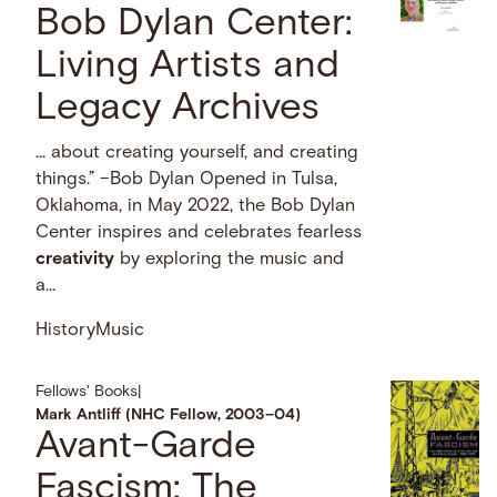
Bob Dylan Center:
Living Artists and
Legacy Archives
… about creating yourself, and creating
things.” –Bob Dylan Opened in Tulsa,
Oklahoma, in May 2022, the Bob Dylan
Center inspires and celebrates fearless
creativity
by exploring the music and
a...
History
Music
Fellows' Books
|
Mark Antliff (NHC Fellow, 2003–04)
Avant-Garde
Fascism: The