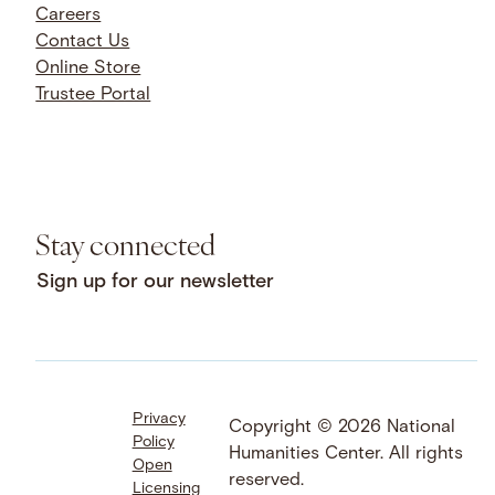
Careers
Contact Us
Online Store
Trustee Portal
Stay connected
Sign up for our newsletter
Privacy
Facebook
LinkedIn
Instagram
Copyright © 2026 National
Policy
YouTube
Bluesky
Threads
Humanities Center. All rights
Open
X
SoundCloud
reserved.
Licensing