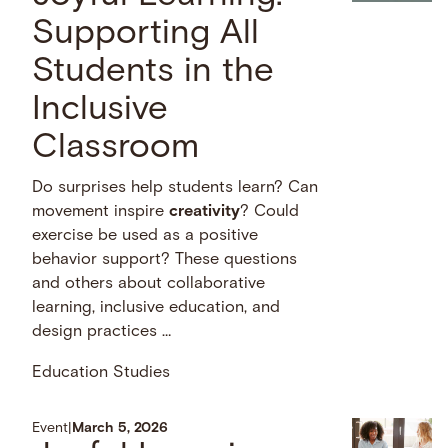
Supporting All
Students in the
Inclusive
Classroom
Do surprises help students learn? Can
movement inspire
creativity
? Could
exercise be used as a positive
behavior support? These questions
and others about collaborative
learning, inclusive education, and
design practices …
Education Studies
Event
|
March 5, 2026