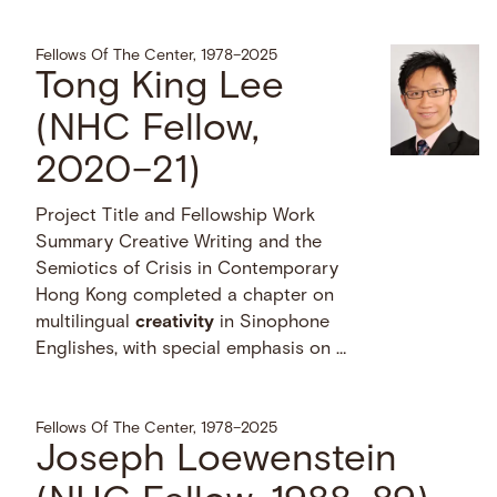
Fellows Of The Center, 1978–2025
Tong King Lee
(NHC Fellow,
2020–21)
Project Title and Fellowship Work
Summary Creative Writing and the
Semiotics of Crisis in Contemporary
Hong Kong completed a chapter on
multilingual
creativity
in Sinophone
Englishes, with special emphasis on …
Fellows Of The Center, 1978–2025
Joseph Loewenstein