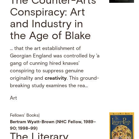
The Counter-Arts
Conspiracy: Art
and Industry in
the Age of Blake
… that the art establishment of
Georgian England was controlled by 'a
gang of cunning hired knaves'
conspiring to suppress genuine
originality and
creativity
. This ground-
breaking study examines the rea...
Art
Fellows' Books
|
Bertram Wyatt-Brown (NHC Fellow, 1989–
90; 1998–99)
The Literary