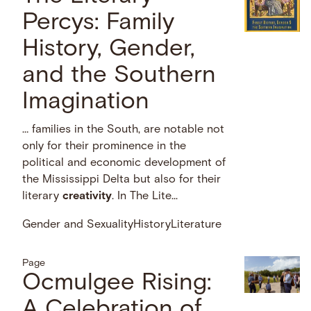
Percys: Family
History, Gender,
and the Southern
Imagination
… families in the South, are notable not
only for their prominence in the
political and economic development of
the Mississippi Delta but also for their
literary
creativity
. In The Lite...
Gender and Sexuality
History
Literature
Page
Ocmulgee Rising:
A Celebration of