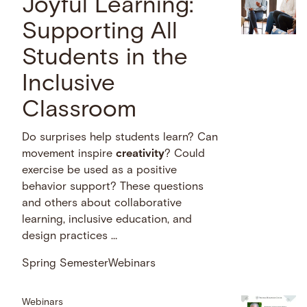
Joyful Learning:
Supporting All
Students in the
Inclusive
Classroom
Do surprises help students learn? Can
movement inspire
creativity
? Could
exercise be used as a positive
behavior support? These questions
and others about collaborative
learning, inclusive education, and
design practices …
Spring Semester
Webinars
Webinars