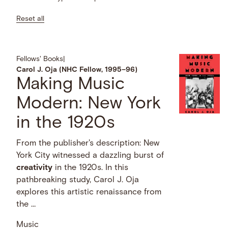
Reset all
Fellows' Books
|
Carol J. Oja (NHC Fellow, 1995–96)
Making Music
Modern: New York
in the 1920s
From the publisher's description: New
York City witnessed a dazzling burst of
creativity
in the 1920s. In this
pathbreaking study, Carol J. Oja
explores this artistic renaissance from
the …
Music