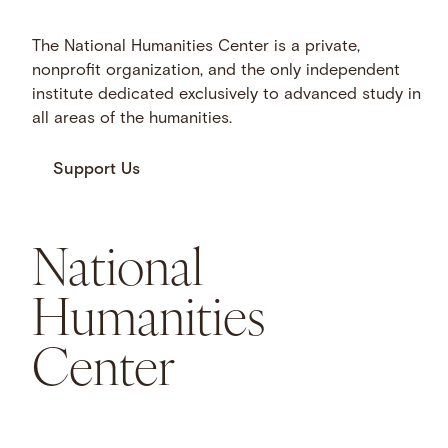
The National Humanities Center is a private,
nonprofit organization, and the only independent
institute dedicated exclusively to advanced study in
all areas of the humanities.
Support Us
National
Humanities
Center