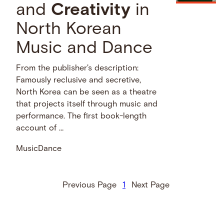
and
Creativity
in
North Korean
Music and Dance
From the publisher's description:
Famously reclusive and secretive,
North Korea can be seen as a theatre
that projects itself through music and
performance. The first book-length
account of …
Music
Dance
Previous Page
1
Next Page