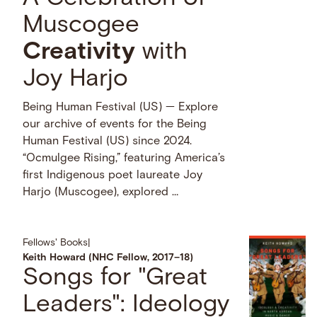
Muscogee
Creativity
with
Joy Harjo
Being Human Festival (US) — Explore
our archive of events for the Being
Human Festival (US) since 2024.
“Ocmulgee Rising,” featuring America’s
first Indigenous poet laureate Joy
Harjo (Muscogee), explored …
Fellows' Books
|
Keith Howard (NHC Fellow, 2017–18)
Songs for "Great
Leaders": Ideology