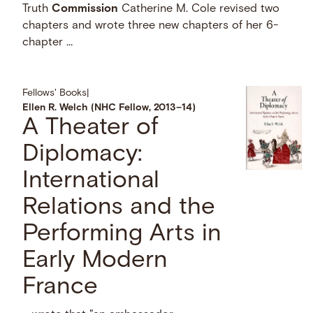
Truth
Commission
Catherine M. Cole revised two
chapters and wrote three new chapters of her 6-
chapter …
Fellows' Books
|
Ellen R. Welch (NHC Fellow, 2013–14)
A Theater of
Diplomacy:
International
Relations and the
Performing Arts in
Early Modern
France