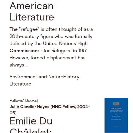
American
Literature
The "refugee" is often thought of as a
20th-century figure who was formally
defined by the United Nations High
Commission
er for Refugees in 1951.
However, forced displacement has
always …
Environment and Nature
History
Literature
Fellows' Books
|
Julie Candler Hayes (NHC Fellow, 2004–
05)
Emilie Du