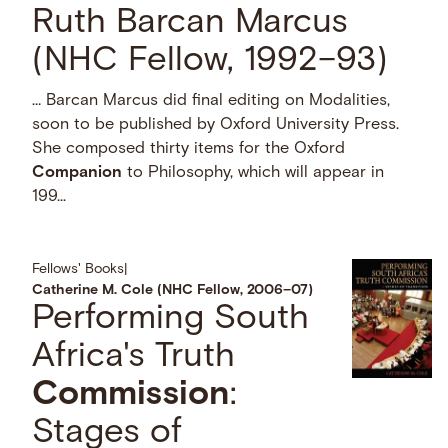
Ruth Barcan Marcus
(NHC Fellow, 1992–93)
… Barcan Marcus did final editing on Modalities,
soon to be published by Oxford University Press.
She composed thirty items for the Oxford
Companion
to Philosophy, which will appear in
199...
Fellows' Books
|
Catherine M. Cole (NHC Fellow, 2006–07)
Performing South
Africa's Truth
Commission
:
Stages of