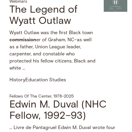
Webinars
The Legend of
Wyatt Outlaw
Wyatt Outlaw was the first Black town
commission
er of Graham, NC–as well
as a father, Union League leader,
carpenter, and constable who
protected his fellow citizens, Black and
white …
History
Education Studies
Fellows Of The Center, 1978–2025
Edwin M. Duval (NHC
Fellow, 1992–93)
… Livre de Pantagruel Edwin M. Duval wrote four