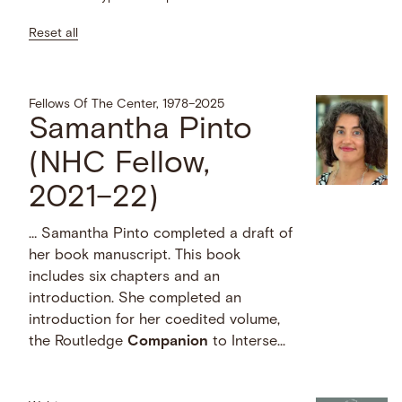
Reset all
Fellows Of The Center, 1978–2025
Samantha Pinto
(NHC Fellow,
2021–22)
… Samantha Pinto completed a draft of
her book manuscript. This book
includes six chapters and an
introduction. She completed an
introduction for her coedited volume,
the Routledge
Companion
to Interse...