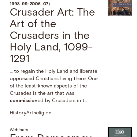
1998–99; 2006–07)
Crusader Art: The
Art of the
Crusaders in the
Holy Land, 1099-
1291
… to regain the Holy Land and liberate
oppressed Christians living there. One
of the least-known aspects of the
Crusades is the art that was
commission
ed by Crusaders in t...
History
Art
Religion
Webinars