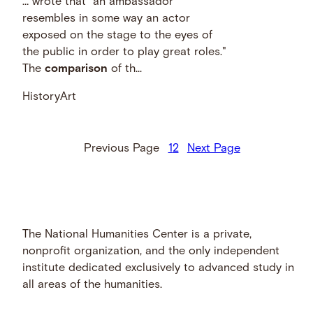
… wrote that "an ambassador
resembles in some way an actor
exposed on the stage to the eyes of
the public in order to play great roles."
The
comparison
of th...
History
Art
Previous Page
1
2
Next Page
The National Humanities Center is a private,
nonprofit organization, and the only independent
institute dedicated exclusively to advanced study in
all areas of the humanities.