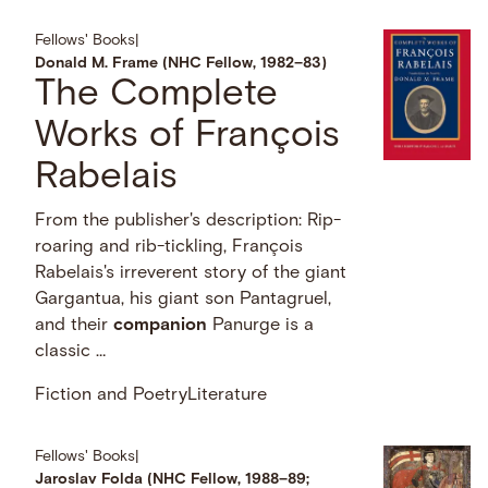
Fellows' Books
|
Donald M. Frame (NHC Fellow, 1982–83)
The Complete
Works of François
Rabelais
From the publisher's description: Rip-
roaring and rib-tickling, François
Rabelais's irreverent story of the giant
Gargantua, his giant son Pantagruel,
and their
companion
Panurge is a
classic …
Fiction and Poetry
Literature
Fellows' Books
|
Jaroslav Folda (NHC Fellow, 1988–89;