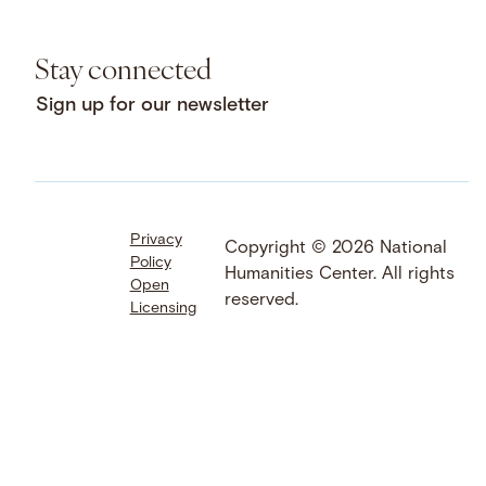
Stay connected
Sign up for our newsletter
Privacy
Facebook
LinkedIn
Instagram
Copyright © 2026 National
Policy
YouTube
Bluesky
Threads
Humanities Center. All rights
Open
X
SoundCloud
reserved.
Licensing