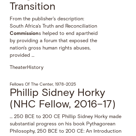
Transition
From the publisher's description:
South Africa's Truth and Reconciliation
Commission
s helped to end apartheid
by providing a forum that exposed the
nation's gross human rights abuses,
provided …
Theater
History
Fellows Of The Center, 1978–2025
Phillip Sidney Horky
(NHC Fellow, 2016–17)
… 250 BCE to 200 CE Phillip Sidney Horky made
substantial progress on his book Pythagorean
Philosophy, 250 BCE to 200 CE: An Introduction