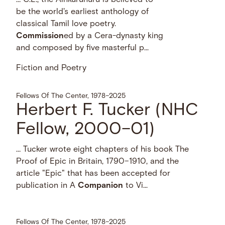
be the world's earliest anthology of
classical Tamil love poetry.
Commission
ed by a Cera-dynasty king
and composed by five masterful p...
Fiction and Poetry
Fellows Of The Center, 1978–2025
Herbert F. Tucker (NHC
Fellow, 2000–01)
… Tucker wrote eight chapters of his book The
Proof of Epic in Britain, 1790–1910, and the
article "Epic" that has been accepted for
publication in A
Companion
to Vi...
Fellows Of The Center, 1978–2025