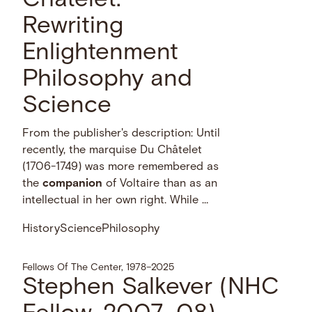
Châtelet:
Rewriting
Enlightenment
Philosophy and
Science
From the publisher's description: Until
recently, the marquise Du Châtelet
(1706-1749) was more remembered as
the
companion
of Voltaire than as an
intellectual in her own right. While …
History
Science
Philosophy
Fellows Of The Center, 1978–2025
Stephen Salkever (NHC