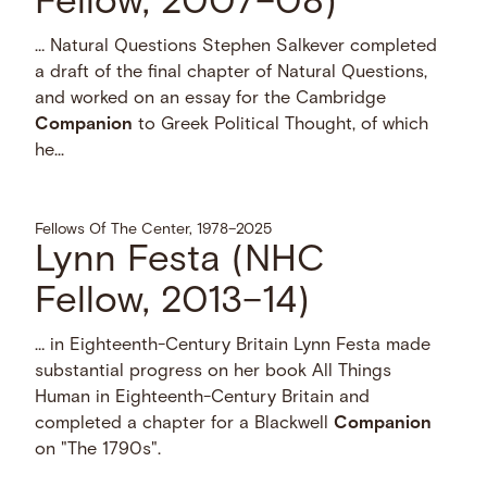
Fellow, 2007–08)
… Natural Questions Stephen Salkever completed
a draft of the final chapter of Natural Questions,
and worked on an essay for the Cambridge
Companion
to Greek Political Thought, of which
he...
Fellows Of The Center, 1978–2025
Lynn Festa (NHC
Fellow, 2013–14)
… in Eighteenth-Century Britain Lynn Festa made
substantial progress on her book All Things
Human in Eighteenth-Century Britain and
completed a chapter for a Blackwell
Companion
on "The 1790s".