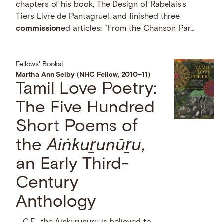
chapters of his book, The Design of Rabelais's
Tiers Livre de Pantagruel, and finished three
commission
ed articles: "From the Chanson Par...
Fellows' Books
|
Martha Ann Selby (NHC Fellow, 2010–11)
Tamil Love Poetry:
The Five Hundred
Short Poems of
the
Aiṅkuṟunūṟu
,
an Early Third-
Century
Anthology
… C.E., the Ainkurunuru is believed to