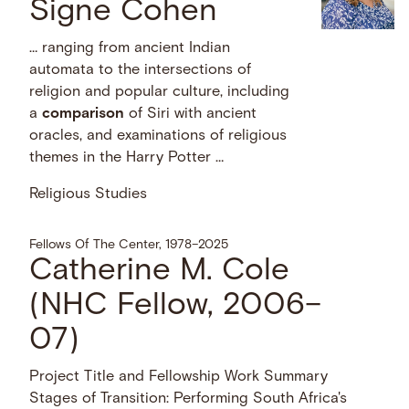
Signe Cohen
… ranging from ancient Indian
automata to the intersections of
religion and popular culture, including
a
comparison
of Siri with ancient
oracles, and examinations of religious
themes in the Harry Potter …
Religious Studies
Fellows Of The Center, 1978–2025
Catherine M. Cole
(NHC Fellow, 2006–
07)
Project Title and Fellowship Work Summary
Stages of Transition: Performing South Africa's