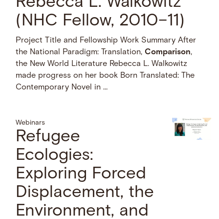
Rebecca L. Walkowitz
(NHC Fellow, 2010–11)
Project Title and Fellowship Work Summary After
the National Paradigm: Translation,
Comparison
,
the New World Literature Rebecca L. Walkowitz
made progress on her book Born Translated: The
Contemporary Novel in …
Webinars
Refugee
Ecologies:
Exploring Forced
Displacement, the
Environment, and