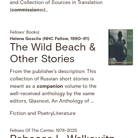
and Collection of Sources in Translation
(
commission
ed...
Fellows' Books
|
Helena Goscilo (NHC Fellow, 1990–91)
The Wild Beach &
Other Stories
From the publisher's description: This
collection of Russian short stories is
meant as a
companion
volume to the
well-received anthology by the same
editors, Glasnost, An Anthology of …
Fiction and Poetry
Literature
Fellows Of The Center, 1978–2025