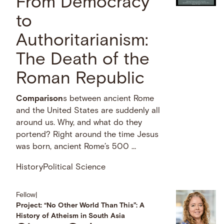
From Democracy
to
Authoritarianism:
The Death of the
Roman Republic
Comparison
s between ancient Rome
and the United States are suddenly all
around us. Why, and what do they
portend? Right around the time Jesus
was born, ancient Rome’s 500 …
History
Political Science
Fellow
|
Project: “No Other World Than This”: A
History of Atheism in South Asia