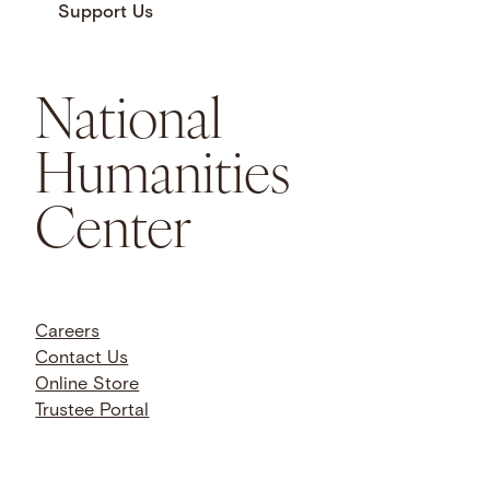
Support Us
National
Humanities
Center
Careers
Contact Us
Online Store
Trustee Portal