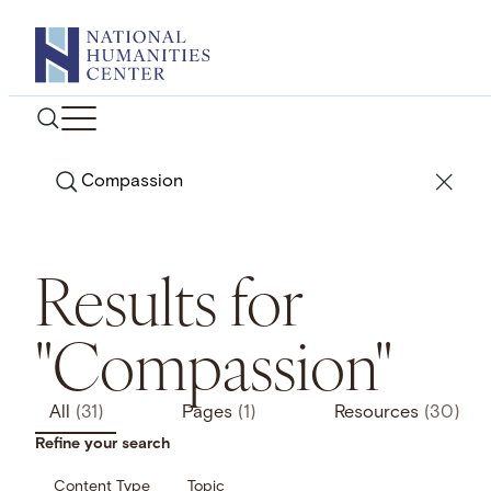
Skip
to
content
Search
Results for
"Compassion"
All
(31)
Pages
(1)
Resources
(30)
Refine your search
Content Type
Topic