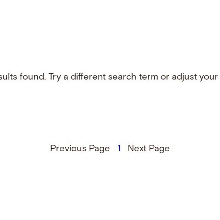
ults found. Try a different search term or adjust your f
Previous Page
1
Next Page