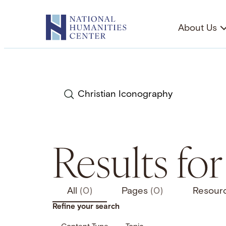
Skip
to
About Us
content
Search
Results fo
All
(0)
Pages
(0)
Resour
Refine your search