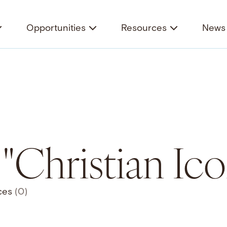
Opportunities
Resources
News 
r "Christian I
ces
(0)