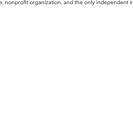
e, nonprofit organization, and the only independent i