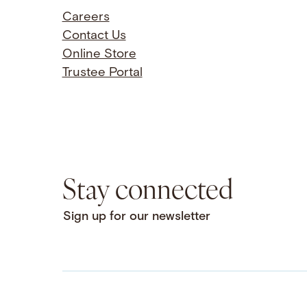
Careers
Contact Us
Online Store
Trustee Portal
Stay connected
Sign up for our newsletter