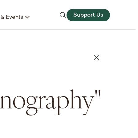
Support Us
& Events
conography"