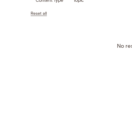
Content Type
Topic
Reset all
No res