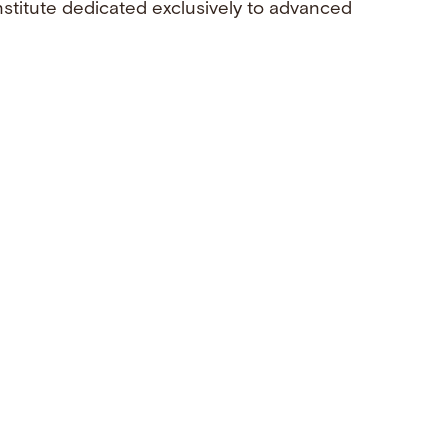
nstitute dedicated exclusively to advanced