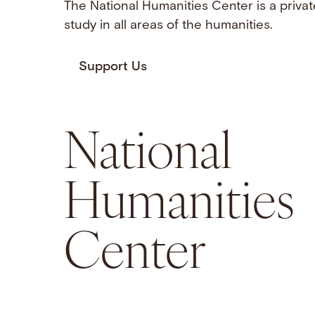
The National Humanities Center is a privat
study in all areas of the humanities.
Support Us
National
Humanities
Center