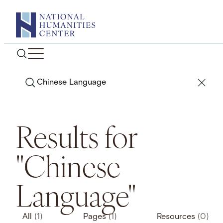
Skip
to
content
Search
Results for
"Chinese
Language"
All
(1)
Pages
(1)
Resources
(0)