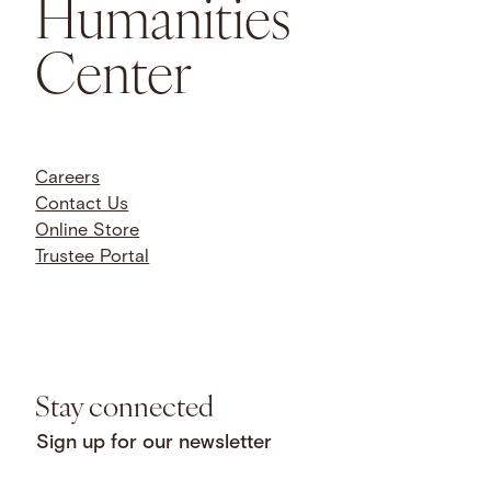
Humanities
Center
Careers
Contact Us
Online Store
Trustee Portal
Stay connected
Sign up for our newsletter