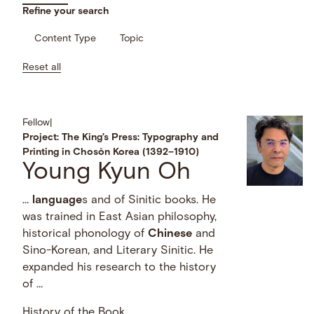
Refine your search
Content Type
Topic
Reset all
Fellow
|
Project: The King’s Press: Typography and
Printing in Chosŏn Korea (1392–1910)
Young Kyun Oh
…
language
s and of Sinitic books. He
was trained in East Asian philosophy,
historical phonology of
Chinese
and
Sino-Korean, and Literary Sinitic. He
expanded his research to the history
of …
History of the Book