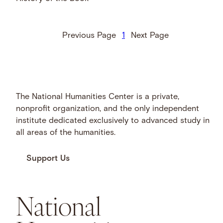
Previous Page
1
Next Page
The National Humanities Center is a private,
nonprofit organization, and the only independent
institute dedicated exclusively to advanced study in
all areas of the humanities.
Support Us
National