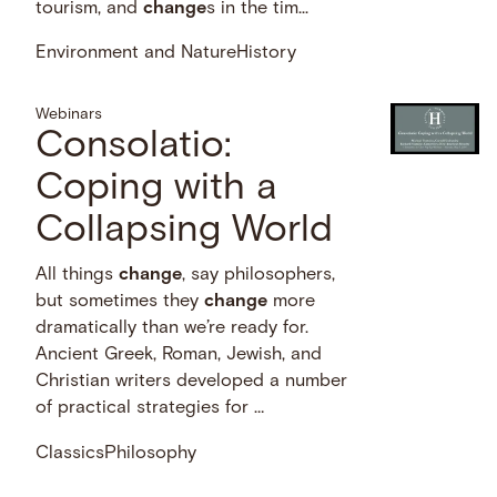
tourism, and
change
s in the tim...
Environment and Nature
History
Webinars
Consolatio:
Coping with a
Collapsing World
All things
change
, say philosophers,
but sometimes they
change
more
dramatically than we’re ready for.
Ancient Greek, Roman, Jewish, and
Christian writers developed a number
of practical strategies for …
Classics
Philosophy