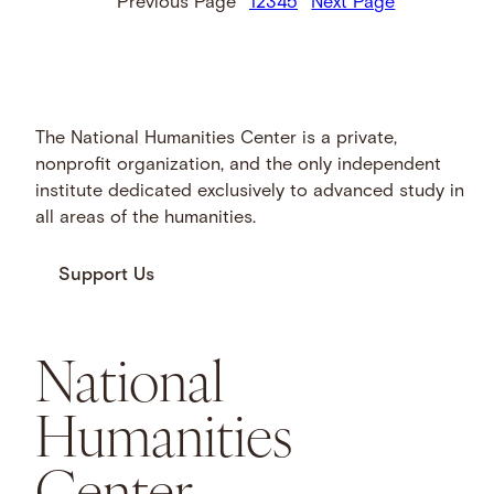
Previous Page
1
2
3
4
5
Next Page
The National Humanities Center is a private,
nonprofit organization, and the only independent
institute dedicated exclusively to advanced study in
all areas of the humanities.
Support Us
National
Humanities
Center