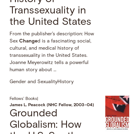
Transsexuality in
the United States
From the publisher's description: How
Sex
Change
d is a fascinating social,
cultural, and medical history of
transsexuality in the United States.
Joanne Meyerowitz tells a powerful
human story about …
Gender and Sexuality
History
Fellows' Books
|
James L. Peacock (NHC Fellow, 2003–04)
Grounded
Globalism: How