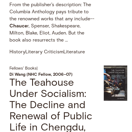
From the publisher's description: The
Columbia Anthology pays tribute to
the renowned works that any include--
Chauce
r, Spenser, Shakespeare,
Milton, Blake, Eliot, Auden. But the
book also resurrects the …
History
Literary Criticism
Literature
Fellows' Books
|
Di Wang (NHC Fellow, 2006–07)
The Teahouse
Under Socialism:
The Decline and
Renewal of Public
Life in Chengdu,