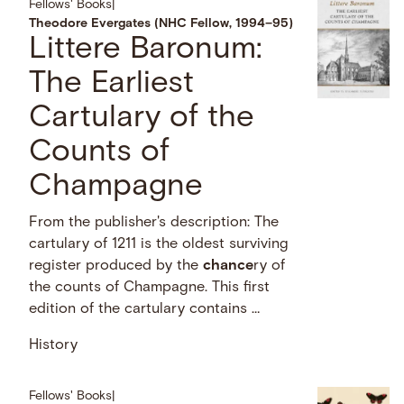
Fellows' Books
|
Theodore Evergates (NHC Fellow, 1994–95)
Littere Baronum:
The Earliest
Cartulary of the
Counts of
Champagne
From the publisher's description: The
cartulary of 1211 is the oldest surviving
register produced by the
chance
ry of
the counts of Champagne. This first
edition of the cartulary contains …
History
Fellows' Books
|