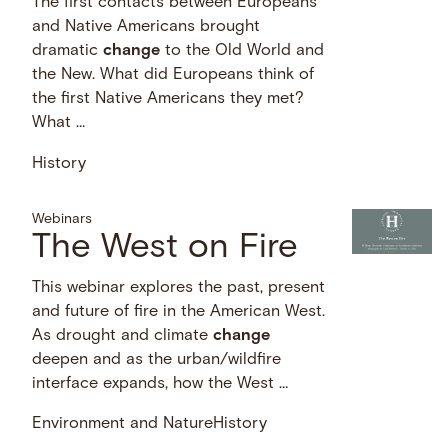
The first contacts between Europeans
and Native Americans brought
dramatic
change
to the Old World and
the New. What did Europeans think of
the first Native Americans they met?
What …
History
Webinars
The West on Fire
This webinar explores the past, present
and future of fire in the American West.
As drought and climate
change
deepen and as the urban/wildfire
interface expands, how the West …
Environment and Nature
History