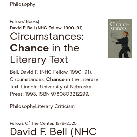
Philosophy
Fellows' Books
|
David F. Bell (NHC Fellow, 1990–91)
Circumstances:
Chance
in the
Literary Text
Bell, David F. (NHC Fellow, 1990–91).
Circumstances:
Chance
in the Literary
Text. Lincoln: University of Nebraska
Press, 1993. ISBN 9780803212299.
Philosophy
Literary Criticism
Fellows Of The Center, 1978–2025
David F. Bell (NHC