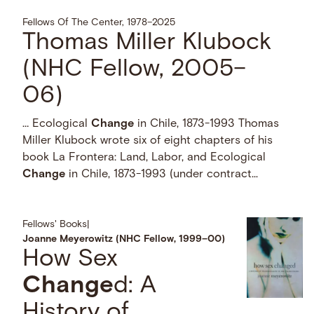
Fellows Of The Center, 1978–2025
Thomas Miller Klubock
(NHC Fellow, 2005–
06)
… Ecological
Change
in Chile, 1873-1993 Thomas
Miller Klubock wrote six of eight chapters of his
book La Frontera: Land, Labor, and Ecological
Change
in Chile, 1873-1993 (under contract...
Fellows' Books
|
Joanne Meyerowitz (NHC Fellow, 1999–00)
How Sex
Change
d: A
History of