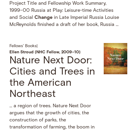
Project Title and Fellowship Work Summary,
1999–00 Russia at Play: Leisure-time Activities
and Social
Change
in Late Imperial Russia Louise
McReynolds finished a draft of her book, Russia …
Fellows' Books
|
Ellen Stroud (NHC Fellow, 2009–10)
Nature Next Door:
Cities and Trees in
the American
Northeast
… a region of trees. Nature Next Door
argues that the growth of cities, the
construction of parks, the
transformation of farming, the boom in