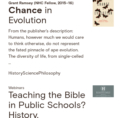
Grant Ramsey (NHC Fellow, 2015–16)
Chance
in
Evolution
From the publisher's description:
Humans, however much we would care
to think otherwise, do not represent
the fated pinnacle of ape evolution.
The diversity of life, from single-celled
…
History
Science
Philosophy
Webinars
Teaching the Bible
in Public Schools?
History,