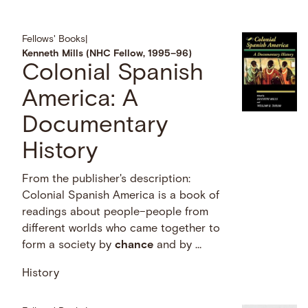
Fellows' Books
|
Kenneth Mills (NHC Fellow, 1995–96)
Colonial Spanish
America: A
Documentary
History
From the publisher's description:
Colonial Spanish America is a book of
readings about people–people from
different worlds who came together to
form a society by
chance
and by …
History