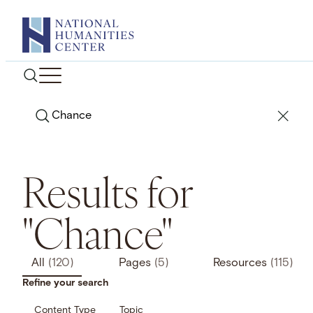
Skip
to
content
Search
Results for
"Chance"
All
(120)
Pages
(5)
Resources
(115)
Refine your search
Content Type
Topic