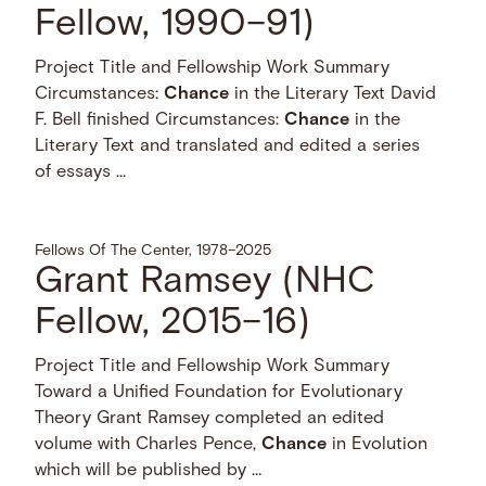
Fellow, 1990–91)
Project Title and Fellowship Work Summary
Circumstances:
Chance
in the Literary Text David
F. Bell finished Circumstances:
Chance
in the
Literary Text and translated and edited a series
of essays …
Fellows Of The Center, 1978–2025
Grant Ramsey (NHC
Fellow, 2015–16)
Project Title and Fellowship Work Summary
Toward a Unified Foundation for Evolutionary
Theory Grant Ramsey completed an edited
volume with Charles Pence,
Chance
in Evolution
which will be published by …