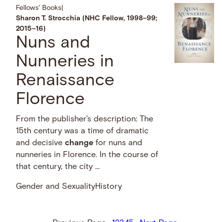
Fellows' Books
|
Sharon T. Strocchia (NHC Fellow, 1998–99;
2015–16)
Nuns and
Nunneries in
Renaissance
Florence
From the publisher's description: The
15th century was a time of dramatic
and decisive
change
for nuns and
nunneries in Florence. In the course of
that century, the city …
Gender and Sexuality
History