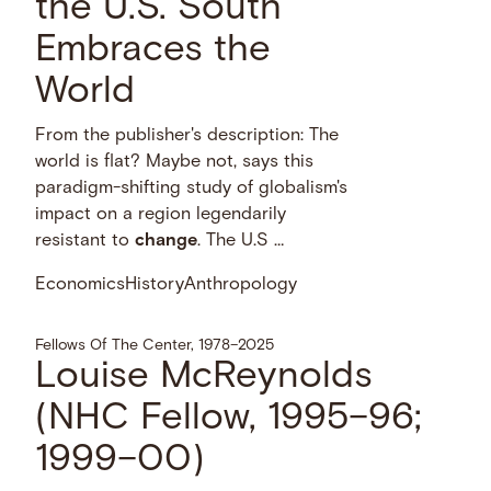
the U.S. South
Embraces the
World
From the publisher's description: The
world is flat? Maybe not, says this
paradigm-shifting study of globalism's
impact on a region legendarily
resistant to
change
. The U.S …
Economics
History
Anthropology
Fellows Of The Center, 1978–2025
Louise McReynolds
(NHC Fellow, 1995–96;
1999–00)