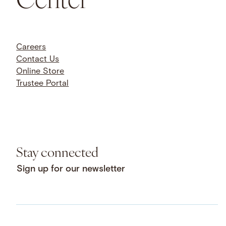
Careers
Contact Us
Online Store
Trustee Portal
Stay connected
Sign up for our newsletter