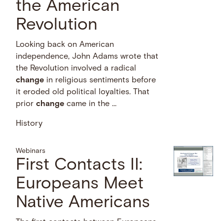
the American
Revolution
Looking back on American
independence, John Adams wrote that
the Revolution involved a radical
change
in religious sentiments before
it eroded old political loyalties. That
prior
change
came in the …
History
Webinars
First Contacts II:
Europeans Meet
Native Americans