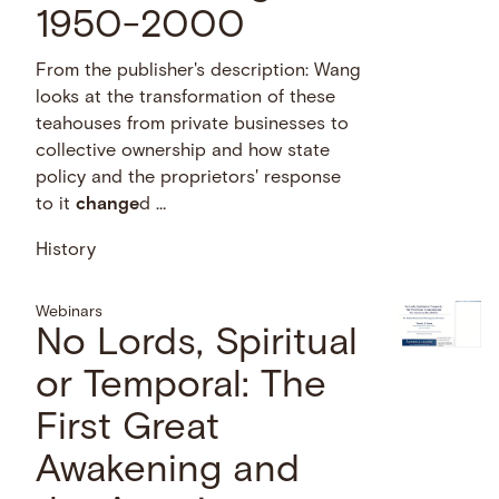
1950-2000
From the publisher's description: Wang
looks at the transformation of these
teahouses from private businesses to
collective ownership and how state
policy and the proprietors' response
to it
change
d …
History
Webinars
No Lords, Spiritual
or Temporal: The
First Great
Awakening and