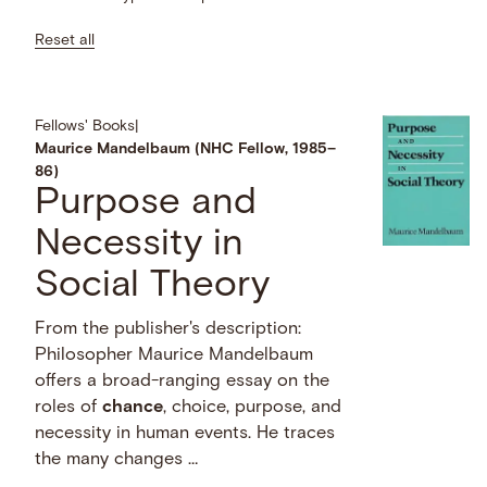
Reset all
Fellows' Books
|
Maurice Mandelbaum (NHC Fellow, 1985–
86)
Purpose and
Necessity in
Social Theory
From the publisher's description:
Philosopher Maurice Mandelbaum
offers a broad-ranging essay on the
roles of
chance
, choice, purpose, and
necessity in human events. He traces
the many changes …