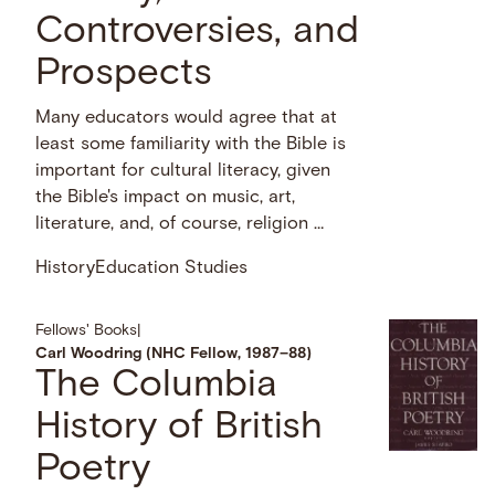
Controversies, and
Prospects
Many educators would agree that at
least some familiarity with the Bible is
important for cultural literacy, given
the Bible's impact on music, art,
literature, and, of course, religion …
History
Education Studies
Fellows' Books
|
Carl Woodring (NHC Fellow, 1987–88)
The Columbia
History of British
Poetry