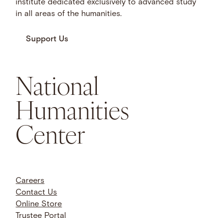
institute dedicated exclusively to advanced study
in all areas of the humanities.
Support Us
National
Humanities
Center
Careers
Contact Us
Online Store
Trustee Portal