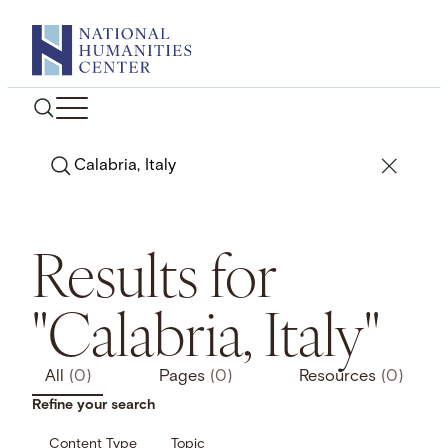
Skip
to
content
Search
Results for
"Calabria, Italy"
All
(0)
Pages
(0)
Resources
(0)
Refine your search
Content Type
Topic