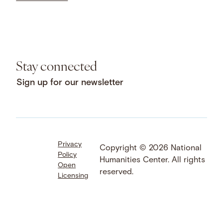
Stay connected
Sign up for our newsletter
Privacy
Facebook
LinkedIn
Instagram
Copyright © 2026 National
Policy
YouTube
Bluesky
Threads
Humanities Center. All rights
Open
X
SoundCloud
reserved.
Licensing