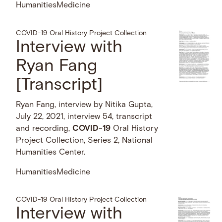
Humanities
Medicine
COVID-19 Oral History Project Collection
Interview with
Ryan Fang
[Transcript]
Ryan Fang, interview by Nitika Gupta,
July 22, 2021, interview 54, transcript
and recording,
COVID-19
Oral History
Project Collection, Series 2, National
Humanities Center.
Humanities
Medicine
COVID-19 Oral History Project Collection
Interview with