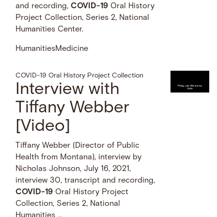
and recording,
COVID-19
Oral History
Project Collection, Series 2, National
Humanities Center.
Humanities
Medicine
COVID-19 Oral History Project Collection
Interview with
Tiffany Webber
[Video]
Tiffany Webber (Director of Public
Health from Montana), interview by
Nicholas Johnson, July 16, 2021,
interview 30, transcript and recording,
COVID-19
Oral History Project
Collection, Series 2, National
Humanities …