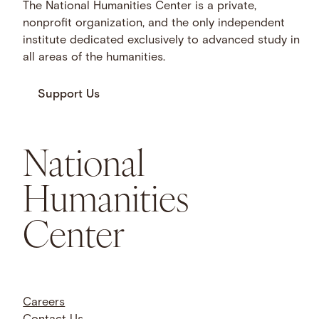
The National Humanities Center is a private,
nonprofit organization, and the only independent
institute dedicated exclusively to advanced study in
all areas of the humanities.
Support Us
National
Humanities
Center
Careers