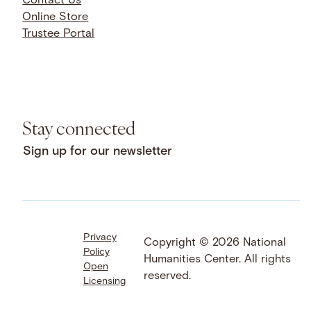
Contact Us
Online Store
Trustee Portal
Stay connected
Sign up for our newsletter
Privacy
Facebook
LinkedIn
Instagram
Copyright © 2026 National
Policy
YouTube
Bluesky
Threads
Humanities Center. All rights
Open
X
SoundCloud
reserved.
Licensing