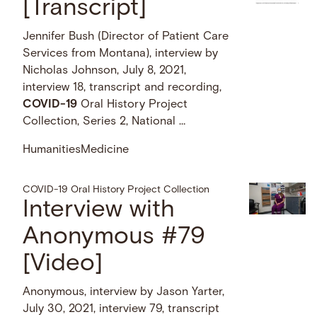
[Transcript]
Jennifer Bush (Director of Patient Care
Services from Montana), interview by
Nicholas Johnson, July 8, 2021,
interview 18, transcript and recording,
COVID-19
Oral History Project
Collection, Series 2, National …
Humanities
Medicine
COVID-19 Oral History Project Collection
Interview with
Anonymous #79
[Video]
Anonymous, interview by Jason Yarter,
July 30, 2021, interview 79, transcript