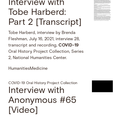
Interview with
Tobe Harberd:
Part 2 [Transcript]
Tobe Harberd, interview by Brenda
Fleshman, July 16, 2021, interview 28,
transcript and recording,
COVID-19
Oral History Project Collection, Series
2, National Humanities Center.
Humanities
Medicine
COVID-19 Oral History Project Collection
Interview with
Anonymous #65
[Video]