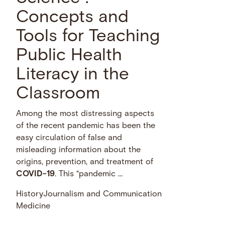
Concepts and
Tools for Teaching
Public Health
Literacy in the
Classroom
Among the most distressing aspects
of the recent pandemic has been the
easy circulation of false and
misleading information about the
origins, prevention, and treatment of
COVID-19
. This “pandemic …
History
Journalism and Communication
Medicine