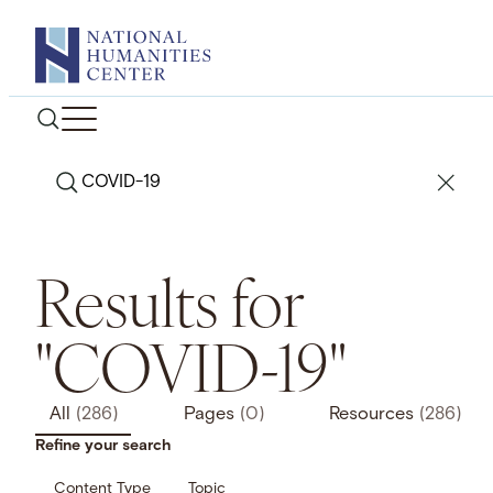
Skip
to
content
Search
Results for
"COVID-19"
All
(286)
Pages
(0)
Resources
(286)
Refine your search
Content Type
Topic