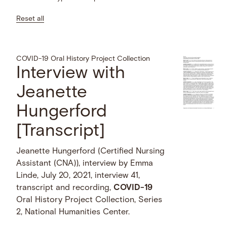
Reset all
COVID-19 Oral History Project Collection
Interview with
Jeanette
Hungerford
[Transcript]
Jeanette Hungerford (Certified Nursing
Assistant (CNA)), interview by Emma
Linde, July 20, 2021, interview 41,
transcript and recording,
COVID-19
Oral History Project Collection, Series
2, National Humanities Center.