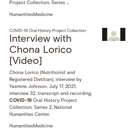
Project Collection, Series …
Humanities
Medicine
COVID-19 Oral History Project Collection
Interview with
Chona Lorico
[Video]
Chona Lorico (Nutritionist and
Registered Dietitian), interview by
Yasmine Johnson, July 17, 2021,
interview 32, transcript and recording,
COVID-19
Oral History Project
Collection, Series 2, National
Humanities Center.
Humanities
Medicine