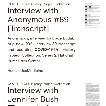
COVID-19 Oral History Project Collection
Interview with
Anonymous #89
[Transcript]
Anonymous, interview by Cade Budak,
August 4, 2021, interview 89, transcript
and recording,
COVID-19
Oral History
Project Collection, Series 2, National
Humanities Center.
Humanities
Medicine
COVID-19 Oral History Project Collection
Interview with
Jennifer Bush