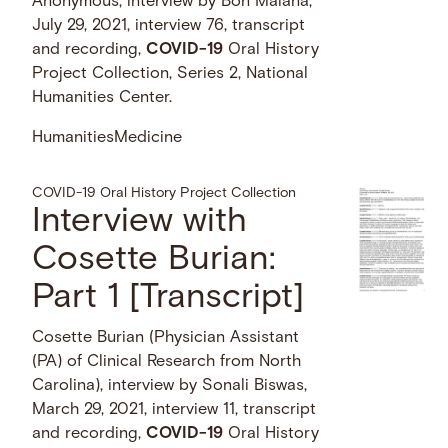
Anonymous, interview by Bon Malana,
July 29, 2021, interview 76, transcript
and recording,
COVID-19
Oral History
Project Collection, Series 2, National
Humanities Center.
Humanities
Medicine
COVID-19 Oral History Project Collection
Interview with
Cosette Burian:
Part 1 [Transcript]
Cosette Burian (Physician Assistant
(PA) of Clinical Research from North
Carolina), interview by Sonali Biswas,
March 29, 2021, interview 11, transcript
and recording,
COVID-19
Oral History