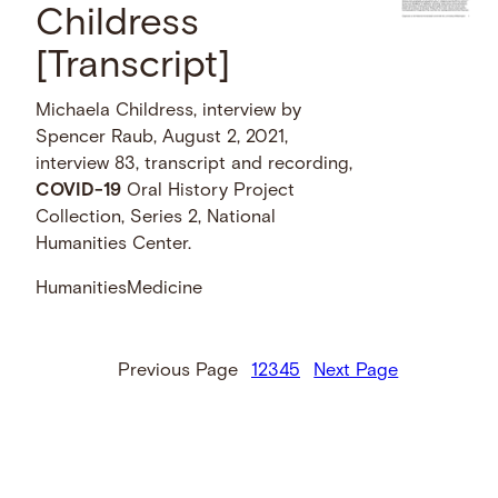
Childress
[Transcript]
Michaela Childress, interview by
Spencer Raub, August 2, 2021,
interview 83, transcript and recording,
COVID-19
Oral History Project
Collection, Series 2, National
Humanities Center.
Humanities
Medicine
Previous Page
1
2
3
4
5
Next Page