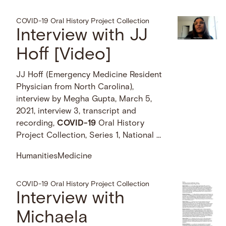
COVID-19 Oral History Project Collection
Interview with JJ
Hoff [Video]
JJ Hoff (Emergency Medicine Resident
Physician from North Carolina),
interview by Megha Gupta, March 5,
2021, interview 3, transcript and
recording,
COVID-19
Oral History
Project Collection, Series 1, National …
Humanities
Medicine
COVID-19 Oral History Project Collection
Interview with
Michaela