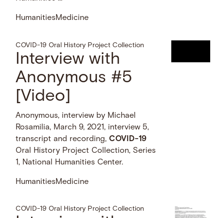
Humanities
Medicine
COVID-19 Oral History Project Collection
Interview with
Anonymous #5
[Video]
Anonymous, interview by Michael
Rosamilia, March 9, 2021, interview 5,
transcript and recording,
COVID-19
Oral History Project Collection, Series
1, National Humanities Center.
Humanities
Medicine
COVID-19 Oral History Project Collection