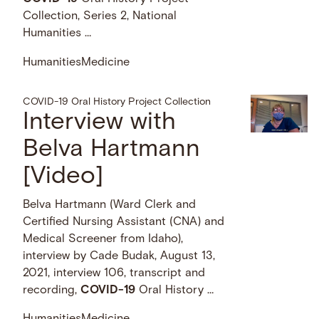
Collection, Series 2, National
Humanities …
Humanities
Medicine
COVID-19 Oral History Project Collection
Interview with
Belva Hartmann
[Video]
Belva Hartmann (Ward Clerk and
Certified Nursing Assistant (CNA) and
Medical Screener from Idaho),
interview by Cade Budak, August 13,
2021, interview 106, transcript and
recording,
COVID-19
Oral History …