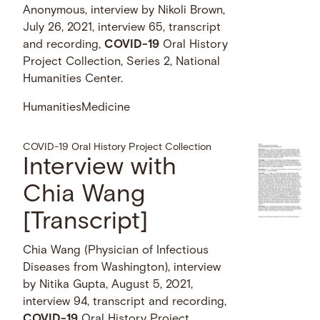
Anonymous, interview by Nikoli Brown,
July 26, 2021, interview 65, transcript
and recording,
COVID-19
Oral History
Project Collection, Series 2, National
Humanities Center.
Humanities
Medicine
COVID-19 Oral History Project Collection
Interview with
Chia Wang
[Transcript]
Chia Wang (Physician of Infectious
Diseases from Washington), interview
by Nitika Gupta, August 5, 2021,
interview 94, transcript and recording,
COVID-19
Oral History Project