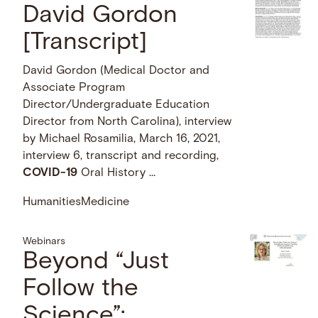
David Gordon
[Transcript]
David Gordon (Medical Doctor and
Associate Program
Director/Undergraduate Education
Director from North Carolina), interview
by Michael Rosamilia, March 16, 2021,
interview 6, transcript and recording,
COVID-19
Oral History …
Humanities
Medicine
Webinars
Beyond “Just
Follow the
Science”: