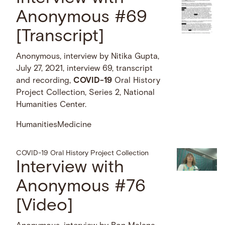
Anonymous #69
[Transcript]
Anonymous, interview by Nitika Gupta,
July 27, 2021, interview 69, transcript
and recording,
COVID-19
Oral History
Project Collection, Series 2, National
Humanities Center.
Humanities
Medicine
COVID-19 Oral History Project Collection
Interview with
Anonymous #76
[Video]