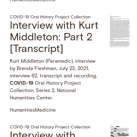
Humanities
Medicine
COVID-19 Oral History Project Collection
Interview with Kurt
Middleton: Part 2
[Transcript]
Kurt Middleton (Paramedic), interview
by Brenda Fleshman, July 23, 2021,
interview 62, transcript and recording,
COVID-19
Oral History Project
Collection, Series 2, National
Humanities Center.
Humanities
Medicine
COVID-19 Oral History Project Collection
Interview with