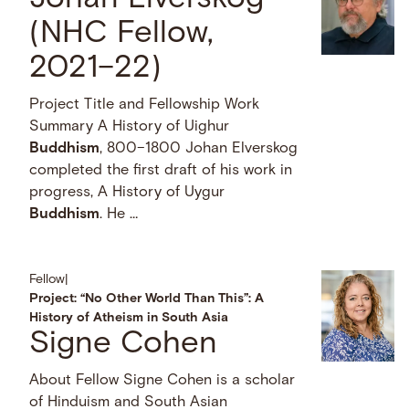
(NHC Fellow,
2021–22)
Project Title and Fellowship Work
Summary A History of Uighur
Buddhism
, 800–1800 Johan Elverskog
completed the first draft of his work in
progress, A History of Uygur
Buddhism
. He …
Fellow
|
Project: “No Other World Than This”: A
History of Atheism in South Asia
Signe Cohen
About Fellow Signe Cohen is a scholar
of Hinduism and South Asian