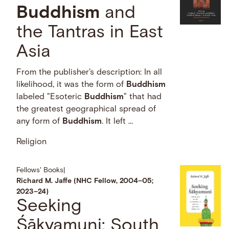
Buddhism
and
the Tantras in East
Asia
From the publisher's description: In all
likelihood, it was the form of
Buddhism
labeled "Esoteric
Buddhism
" that had
the greatest geographical spread of
any form of
Buddhism
. It left …
Religion
Fellows' Books
|
Richard M. Jaffe (NHC Fellow, 2004–05;
2023–24)
Seeking
Śākyamuni: South