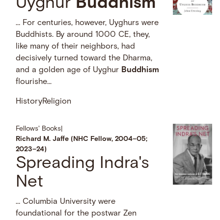
Uyghur
Buddhism
… For centuries, however, Uyghurs were
Buddhists. By around 1000 CE, they,
like many of their neighbors, had
decisively turned toward the Dharma,
and a golden age of Uyghur
Buddhism
flourishe...
History
Religion
Fellows' Books
|
Richard M. Jaffe (NHC Fellow, 2004–05;
2023–24)
Spreading Indra's
Net
… Columbia University were
foundational for the postwar Zen