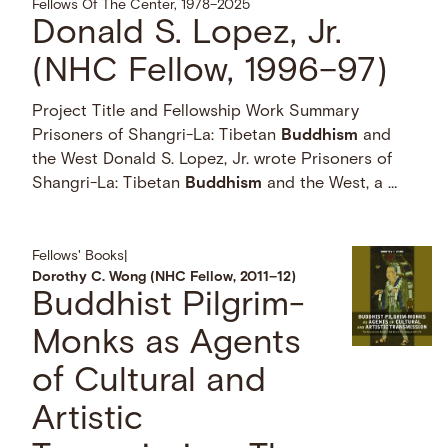
Fellows Of The Center, 1978–2025
Donald S. Lopez, Jr.
(NHC Fellow, 1996–97)
Project Title and Fellowship Work Summary
Prisoners of Shangri-La: Tibetan
Buddhism
and
the West Donald S. Lopez, Jr. wrote Prisoners of
Shangri-La: Tibetan
Buddhism
and the West, a …
Fellows' Books
|
Dorothy C. Wong (NHC Fellow, 2011–12)
Buddhist Pilgrim-
Monks as Agents
of Cultural and
Artistic