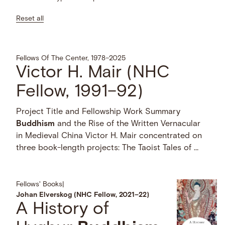
Reset all
Fellows Of The Center, 1978–2025
Victor H. Mair (NHC
Fellow, 1991–92)
Project Title and Fellowship Work Summary
Buddhism
and the Rise of the Written Vernacular
in Medieval China Victor H. Mair concentrated on
three book-length projects: The Taoist Tales of …
Fellows' Books
|
Johan Elverskog (NHC Fellow, 2021–22)
A History of