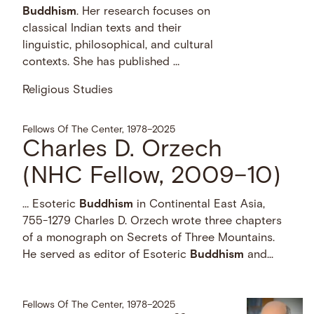
Buddhism
. Her research focuses on
classical Indian texts and their
linguistic, philosophical, and cultural
contexts. She has published …
Religious Studies
Fellows Of The Center, 1978–2025
Charles D. Orzech
(NHC Fellow, 2009–10)
… Esoteric
Buddhism
in Continental East Asia,
755-1279 Charles D. Orzech wrote three chapters
of a monograph on Secrets of Three Mountains.
He served as editor of Esoteric
Buddhism
and...
Fellows Of The Center, 1978–2025