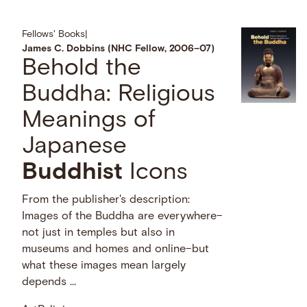
Fellows' Books
|
James C. Dobbins (NHC Fellow, 2006–07)
Behold the
Buddha: Religious
Meanings of
Japanese
Buddhist
Icons
From the publisher's description:
Images of the Buddha are everywhere–
not just in temples but also in
museums and homes and online–but
what these images mean largely
depends …