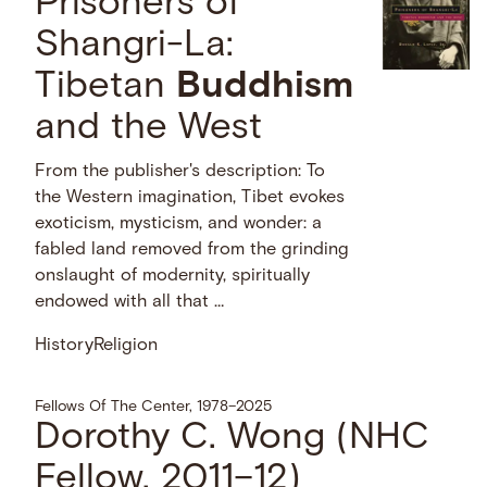
Prisoners of
Shangri-La:
Tibetan
Buddhism
and the West
From the publisher's description: To
the Western imagination, Tibet evokes
exoticism, mysticism, and wonder: a
fabled land removed from the grinding
onslaught of modernity, spiritually
endowed with all that …
History
Religion
Fellows Of The Center, 1978–2025
Dorothy C. Wong (NHC
Fellow, 2011–12)