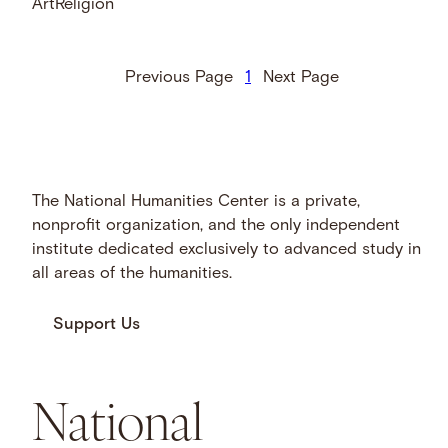
Art
Religion
Previous Page
1
Next Page
The National Humanities Center is a private,
nonprofit organization, and the only independent
institute dedicated exclusively to advanced study in
all areas of the humanities.
Support Us
National