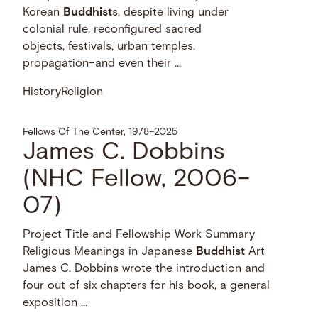
Korean
Buddhist
s, despite living under
colonial rule, reconfigured sacred
objects, festivals, urban temples,
propagation–and even their …
History
Religion
Fellows Of The Center, 1978–2025
James C. Dobbins
(NHC Fellow, 2006–
07)
Project Title and Fellowship Work Summary
Religious Meanings in Japanese
Buddhist
Art
James C. Dobbins wrote the introduction and
four out of six chapters for his book, a general
exposition …