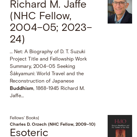
Richard M. Jaffe
(NHC Fellow,
2004–05; 2023–
24)
… Net: A Biography of D. T. Suzuki
Project Title and Fellowship Work
Summary, 2004–05 Seeking
Śākyamuni: World Travel and the
Reconstruction of Japanese
Buddhism
, 1868-1945 Richard M.
Jaffe...
Fellows' Books
|
Charles D. Orzech (NHC Fellow, 2009–10)
Esoteric