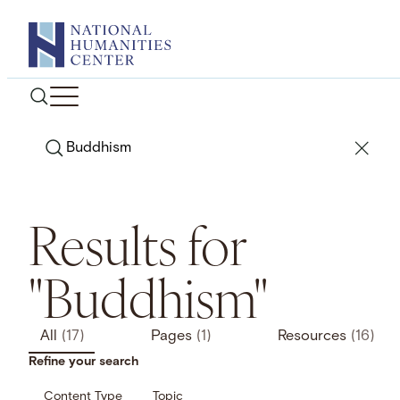
Skip
to
content
Search
Results for
"Buddhism"
All
(17)
Pages
(1)
Resources
(16)
Refine your search
Content Type
Topic