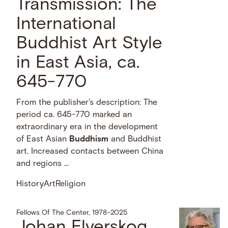
Transmission: The
International
Buddhist Art Style
in East Asia, ca.
645-770
From the publisher's description: The
period ca. 645-770 marked an
extraordinary era in the development
of East Asian
Buddhism
and Buddhist
art. Increased contacts between China
and regions …
History
Art
Religion
Fellows Of The Center, 1978–2025
Johan Elverskog