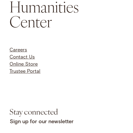
Humanities
Center
Careers
Contact Us
Online Store
Trustee Portal
Stay connected
Sign up for our newsletter