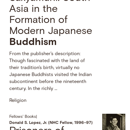
Asia in the
Formation of
Modern Japanese
Buddhism
From the publisher's description:
Though fascinated with the land of
their tradition's birth, virtually no
Japanese Buddhists visited the Indian
subcontinent before the nineteenth
century. In the richly …
Religion
Fellows' Books
|
Donald S. Lopez, Jr. (NHC Fellow, 1996–97)