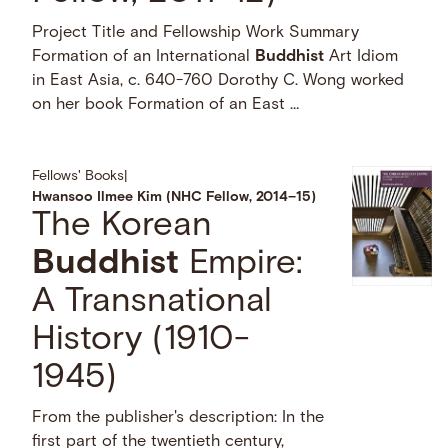
Project Title and Fellowship Work Summary
Formation of an International
Buddhist
Art Idiom
in East Asia, c. 640-760 Dorothy C. Wong worked
on her book Formation of an East …
Fellows' Books
|
Hwansoo Ilmee Kim (NHC Fellow, 2014–15)
The Korean
Buddhist
Empire:
A Transnational
History (1910-
1945)
From the publisher's description: In the
first part of the twentieth century,