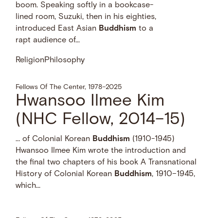
boom. Speaking softly in a bookcase-
lined room, Suzuki, then in his eighties,
introduced East Asian
Buddhism
to a
rapt audience of...
Religion
Philosophy
Fellows Of The Center, 1978–2025
Hwansoo Ilmee Kim
(NHC Fellow, 2014–15)
… of Colonial Korean
Buddhism
(1910-1945)
Hwansoo Ilmee Kim wrote the introduction and
the final two chapters of his book A Transnational
History of Colonial Korean
Buddhism
, 1910–1945,
which...