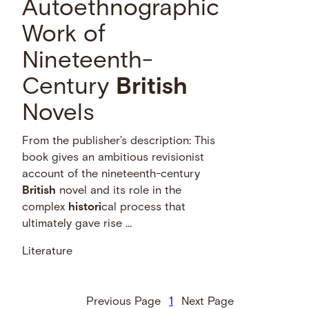
Autoethnographic
Work of
Nineteenth-
Century
British
Novels
From the publisher's description: This
book gives an ambitious revisionist
account of the nineteenth-century
British
novel and its role in the
complex
histori
cal process that
ultimately gave rise …
Literature
Previous Page
1
Next Page