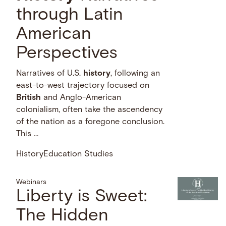
through Latin
American
Perspectives
Narratives of U.S.
history
, following an
east-to-west trajectory focused on
British
and Anglo-American
colonialism, often take the ascendency
of the nation as a foregone conclusion.
This …
History
Education Studies
Webinars
Liberty is Sweet:
The Hidden