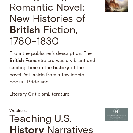
Romantic Novel:
New Histories of
British
Fiction,
1780-1830
From the publisher's description: The
British
Romantic era was a vibrant and
exciting time in the
history
of the
novel. Yet, aside from a few iconic
books –Pride and …
Literary Criticism
Literature
Webinars
Teaching U.S.
History
Narratives