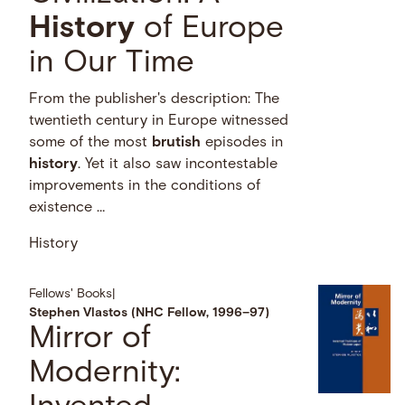
History
of Europe
in Our Time
From the publisher's description: The
twentieth century in Europe witnessed
some of the most
brutish
episodes in
history
. Yet it also saw incontestable
improvements in the conditions of
existence …
History
Fellows' Books
|
Stephen Vlastos (NHC Fellow, 1996–97)
Mirror of
Modernity: