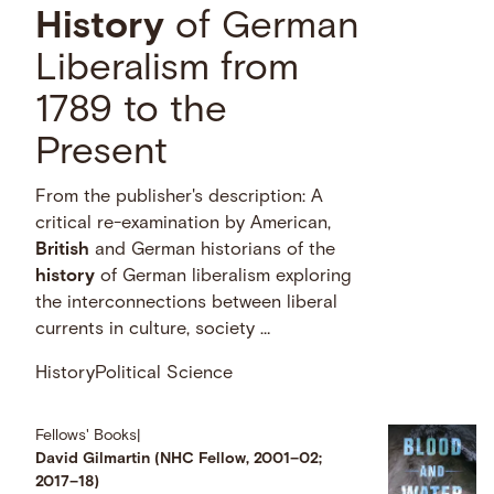
History
of German
Liberalism from
1789 to the
Present
From the publisher's description: A
critical re-examination by American,
British
and German historians of the
history
of German liberalism exploring
the interconnections between liberal
currents in culture, society …
History
Political Science
Fellows' Books
|
David Gilmartin (NHC Fellow, 2001–02;
2017–18)