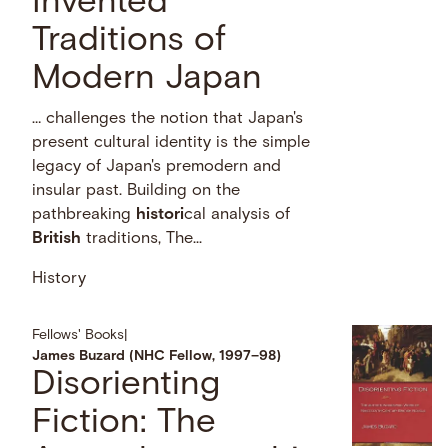
Invented
Traditions of
Modern Japan
… challenges the notion that Japan's
present cultural identity is the simple
legacy of Japan's premodern and
insular past. Building on the
pathbreaking
histori
cal analysis of
British
traditions, The...
History
Fellows' Books
|
James Buzard (NHC Fellow, 1997–98)
Disorienting
Fiction: The