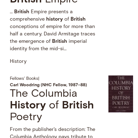
…
British
Empire presents a
comprehensive
history
of
British
conceptions of empire for more than
half a century. David Armitage traces
the emergence of
British
imperial
identity from the mid-si...
History
Fellows' Books
|
Carl Woodring (NHC Fellow, 1987–88)
The Columbia
History
of
British
Poetry
From the publisher's description: The
Columbia Anthology pays tribute to