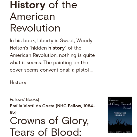
History
of the
American
Revolution
In his book, Liberty is Sweet, Woody
Holton’s “hidden
history
” of the
American Revolution, nothing is quite
what it seems. The painting on the
cover seems conventional: a pistol …
History
Fellows' Books
|
Emília Viotti da Costa (NHC Fellow, 1984–
85)
Crowns of Glory,
Tears of Blood: