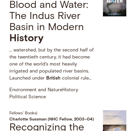
Blood and Water:
The Indus River
Basin in Modern
History
… watershed, but by the second half of
the twentieth century, it had become
one of the world's most heavily
irrigated and populated river basins.
Launched under
British
colonial rule...
Environment and Nature
History
Political Science
Fellows' Books
|
Charlotte Sussman (NHC Fellow, 2003–04)
Recognizing the