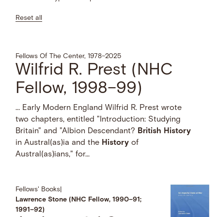
Reset all
Fellows Of The Center, 1978–2025
Wilfrid R. Prest (NHC
Fellow, 1998–99)
… Early Modern England Wilfrid R. Prest wrote
two chapters, entitled "Introduction: Studying
Britain" and "Albion Descendant?
British
History
in Austral(as)ia and the
History
of
Austral(as)ians," for...
Fellows' Books
|
Lawrence Stone (NHC Fellow, 1990–91;
1991–92)