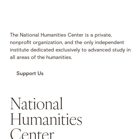
The National Humanities Center is a private,
nonprofit organization, and the only independent
institute dedicated exclusively to advanced study in
all areas of the humanities.
Support Us
National
Humanities
Center