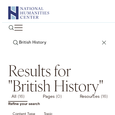
Skip
to
content
Search
Results for
"British History"
All
(16)
Pages
(0)
Resources
(16)
Refine your search
Content Type
Topic