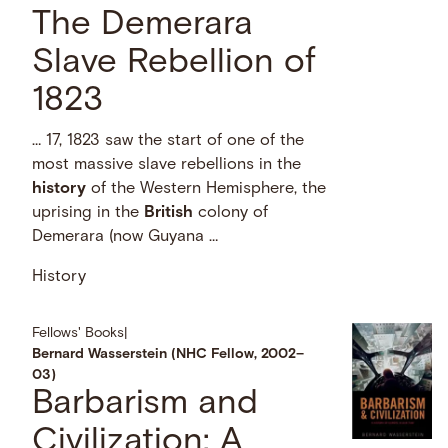
The Demerara
Slave Rebellion of
1823
… 17, 1823 saw the start of one of the
most massive slave rebellions in the
history
of the Western Hemisphere, the
uprising in the
British
colony of
Demerara (now Guyana …
History
Fellows' Books
|
Bernard Wasserstein (NHC Fellow, 2002–
03)
Barbarism and
Civilization: A