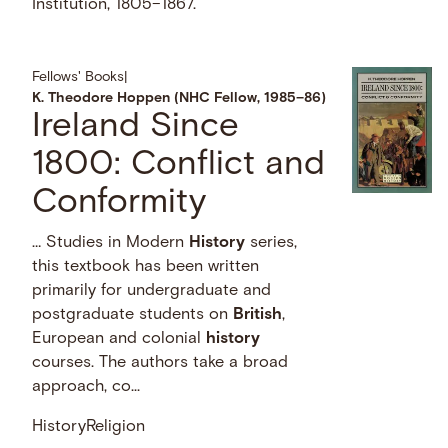
Institution, 1805–1867.
Fellows' Books
|
K. Theodore Hoppen (NHC Fellow, 1985–86)
Ireland Since
1800: Conflict and
Conformity
… Studies in Modern
History
series,
this textbook has been written
primarily for undergraduate and
postgraduate students on
British
,
European and colonial
history
courses. The authors take a broad
approach, co...
History
Religion