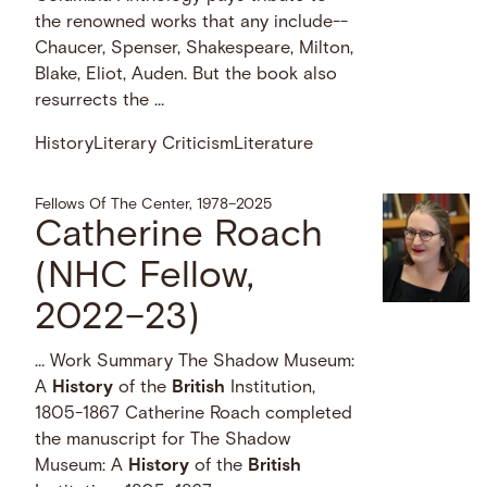
the renowned works that any include--
Chaucer, Spenser, Shakespeare, Milton,
Blake, Eliot, Auden. But the book also
resurrects the …
History
Literary Criticism
Literature
Fellows Of The Center, 1978–2025
Catherine Roach
(NHC Fellow,
2022–23)
… Work Summary The Shadow Museum:
A
History
of the
British
Institution,
1805-1867 Catherine Roach completed
the manuscript for The Shadow
Museum: A
History
of the
British