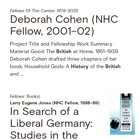
Fellows Of The Center, 1978–2025
Deborah Cohen (NHC
Fellow, 2001–02)
Project Title and Fellowship Work Summary
Material Good: The
British
at Home, 1851-1939
Deborah Cohen drafted three chapters of her
book, Household Gods: A
History
of the
British
and …
Fellows' Books
|
Larry Eugene Jones (NHC Fellow, 1988–89)
In Search of a
Liberal Germany:
Studies in the