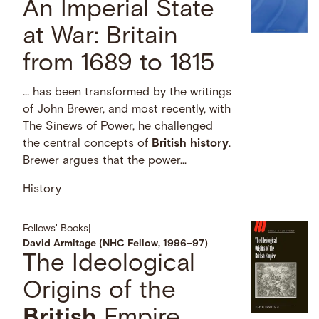
An Imperial State
at War: Britain
from 1689 to 1815
… has been transformed by the writings
of John Brewer, and most recently, with
The Sinews of Power, he challenged
the central concepts of
British
history
.
Brewer argues that the power...
History
Fellows' Books
|
David Armitage (NHC Fellow, 1996–97)
The Ideological
Origins of the
British
Empire