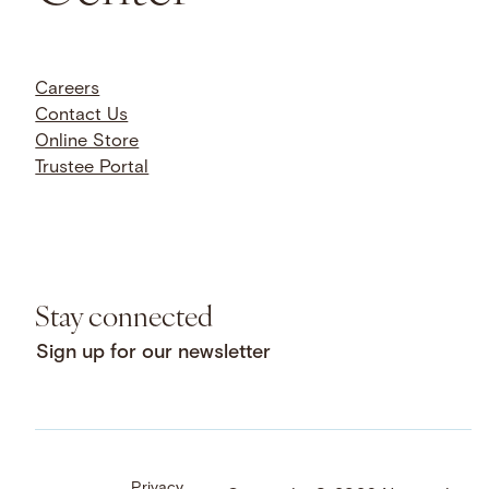
Careers
Contact Us
Online Store
Trustee Portal
Stay connected
Sign up for our newsletter
Privacy