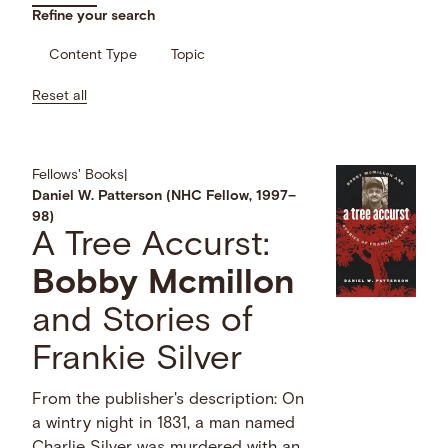
Refine your search
Content Type
Topic
Reset all
Fellows' Books
|
Daniel W. Patterson (NHC Fellow, 1997–
98)
A Tree Accurst:
Bobby
Mcmillon
and Stories of
Frankie Silver
From the publisher's description: On
a wintry night in 1831, a man named