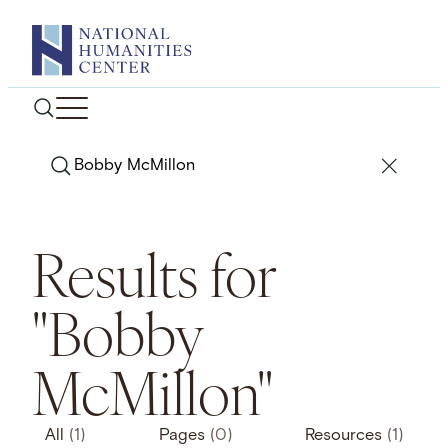
Skip
to
content
Search
Results for
"Bobby
McMillon"
All
(1)
Pages
(0)
Resources
(1)