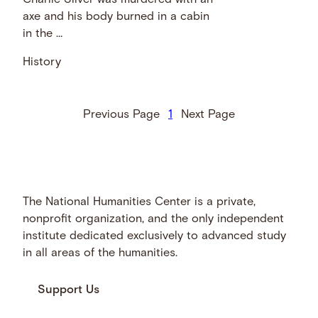
Charlie Silver was murdered with an
axe and his body burned in a cabin
in the …
History
Previous Page
1
Next Page
The National Humanities Center is a private,
nonprofit organization, and the only independent
institute dedicated exclusively to advanced study
in all areas of the humanities.
Support Us