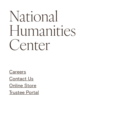
National
Humanities
Center
Careers
Contact Us
Online Store
Trustee Portal