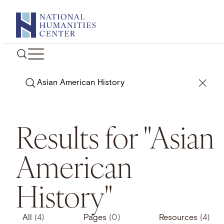
Skip
to
content
Search
Results for "Asian
American
History"
All
(4)
Pages
(0)
Resources
(4)