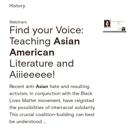
History
Webinars
Find your Voice:
Teaching
Asian
American
Literature and
Aiiieeeee!
Recent anti-
Asian
hate and resulting
activism, in conjunction with the Black
Lives Matter movement, have reignited
the possibilities of interracial solidarity.
This crucial coalition-building can best
be understood …