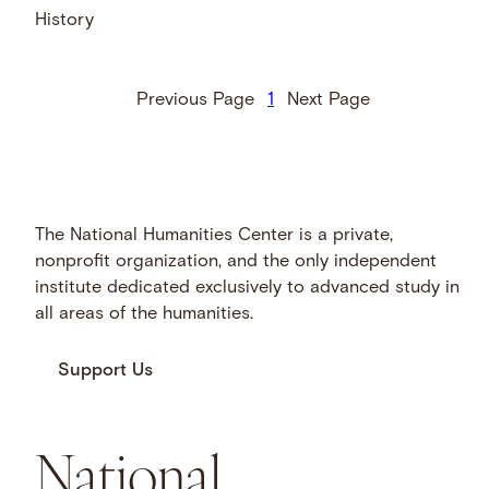
History
Previous Page
1
Next Page
The National Humanities Center is a private,
nonprofit organization, and the only independent
institute dedicated exclusively to advanced study in
all areas of the humanities.
Support Us
National