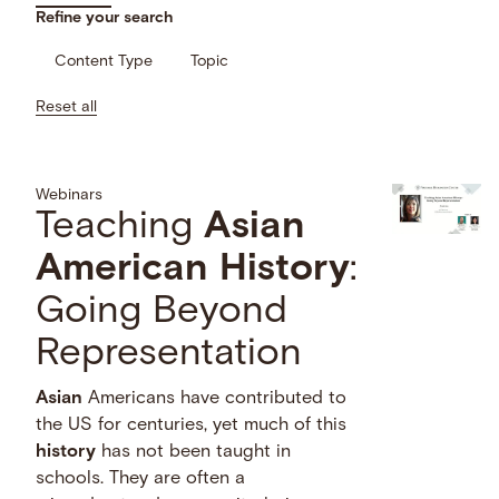
Refine your search
Content Type
Topic
Reset all
Webinars
Teaching
Asian
American
History
:
Going Beyond
Representation
Asian
Americans have contributed to
the US for centuries, yet much of this
history
has not been taught in
schools. They are often a