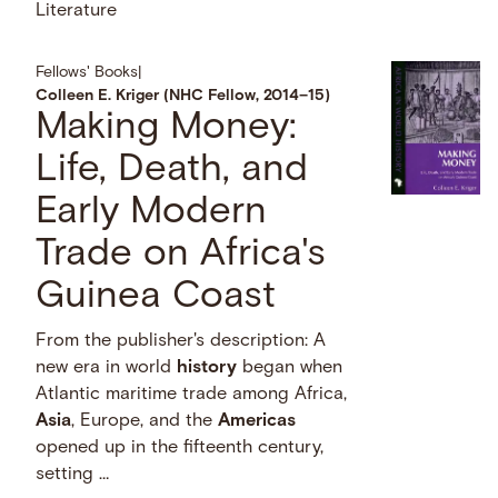
Literature
Fellows' Books
|
Colleen E. Kriger (NHC Fellow, 2014–15)
Making Money:
Life, Death, and
Early Modern
Trade on Africa's
Guinea Coast
From the publisher's description: A
new era in world
history
began when
Atlantic maritime trade among Africa,
Asia
, Europe, and the
Americas
opened up in the fifteenth century,
setting …