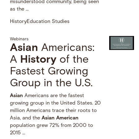
misunderstood community, being seen
as the …
History
Education Studies
Webinars
Asian
Americans:
A
History
of the
Fastest Growing
Group in the U.S.
Asian
Americans are the fastest
growing group in the United States. 20
million Americans trace their roots to
Asia, and the
Asian
American
population grew 72% from 2000 to
2015 …