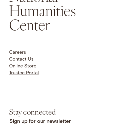
Humanities
Center
Careers
Contact Us
Online Store
Trustee Portal
Stay connected
Sign up for our newsletter