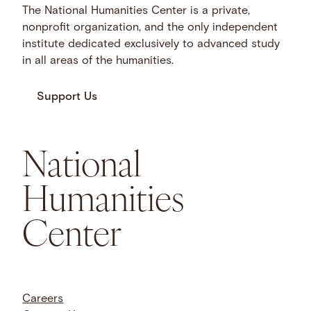
The National Humanities Center is a private,
nonprofit organization, and the only independent
institute dedicated exclusively to advanced study
in all areas of the humanities.
Support Us
National
Humanities
Center
Careers