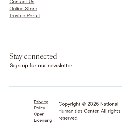
Contact Us
Online Store
Trustee Portal
Stay connected
Sign up for our newsletter
Privacy
Facebook
LinkedIn
Instagram
Copyright © 2026 National
Policy
YouTube
Bluesky
Threads
Humanities Center. All rights
Open
X
SoundCloud
reserved.
Licensing