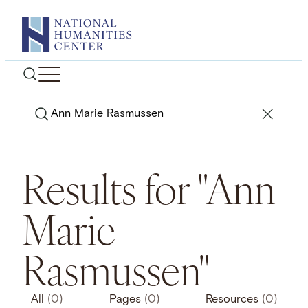
Skip
to
content
Search
Results for "Ann
Marie
Rasmussen"
All
(0)
Pages
(0)
Resources
(0)