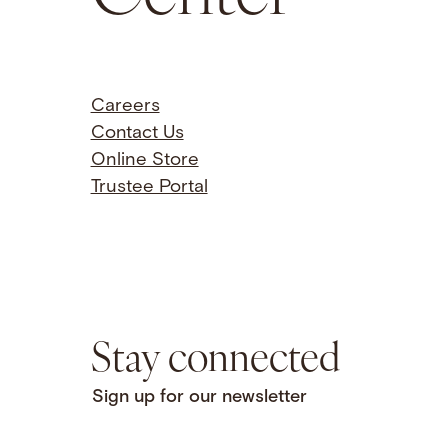
Careers
Contact Us
Online Store
Trustee Portal
Stay connected
Sign up for our newsletter