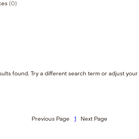
ces
(0)
ults found. Try a different search term or adjust your f
Previous Page
1
Next Page