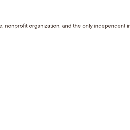
e, nonprofit organization, and the only independent i