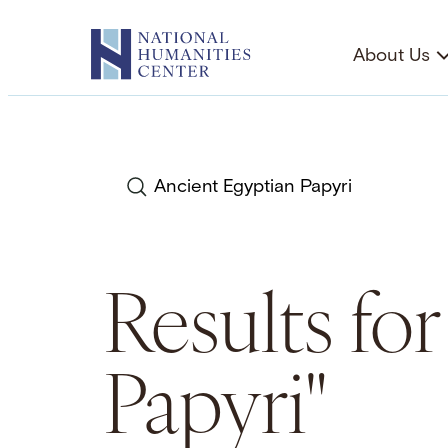
Skip
to
About Us
content
Search
Results fo
Papyri"