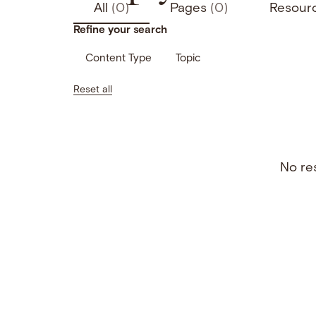
All
(0)
Pages
(0)
Resour
Refine your search
Content Type
Topic
Reset all
No res