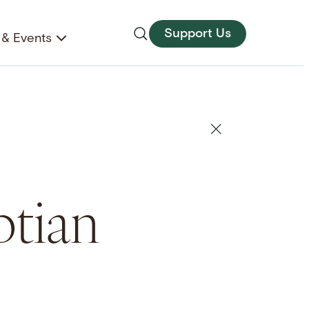
Support Us
& Events
ptian