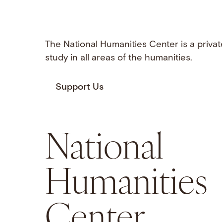
The National Humanities Center is a privat
study in all areas of the humanities.
Support Us
National
Humanities
Center