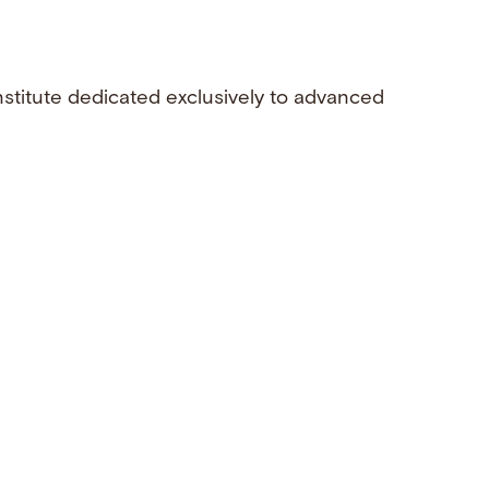
nstitute dedicated exclusively to advanced