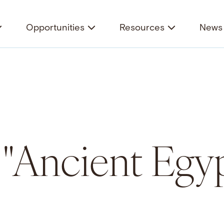
Opportunities
Resources
News 
r "Ancient Egy