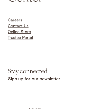
Careers
Contact Us
Online Store
Trustee Portal
Stay connected
Sign up for our newsletter