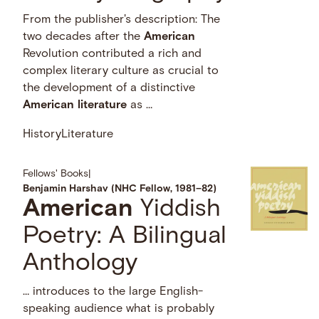
From the publisher's description: The
two decades after the
American
Revolution contributed a rich and
complex literary culture as crucial to
the development of a distinctive
American
literature
as …
History
Literature
Fellows' Books
|
Benjamin Harshav (NHC Fellow, 1981–82)
American
Yiddish
Poetry: A Bilingual
Anthology
… introduces to the large English-
speaking audience what is probably