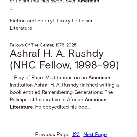
criticism that has swept over
American
…
Fiction and Poetry
Literary Criticism
Literature
Fellows Of The Center, 1978–2025
Ashraf H. A. Rushdy
(NHC Fellow, 1998–99)
… Play of Race: Meditations on an
American
Institution Ashraf H. A. Rushdy finished writing a
book entitled Remembering Generations: The
Palimpsest Imperative in African
American
Literature
. He copyedited his boo...
Previous Page
1
2
3
Next Page