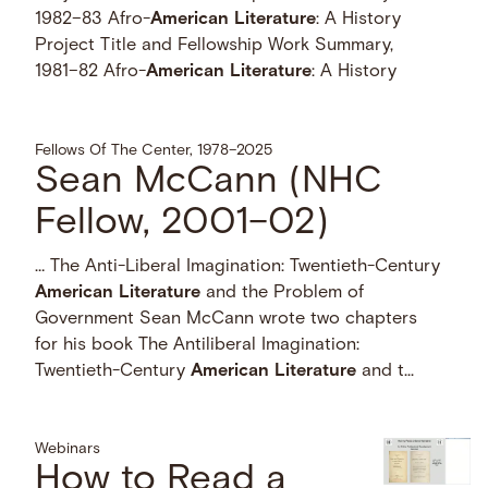
1982–83 Afro-
American
Literature
: A History
Project Title and Fellowship Work Summary,
1981–82 Afro-
American
Literature
: A History
Fellows Of The Center, 1978–2025
Sean McCann (NHC
Fellow, 2001–02)
… The Anti-Liberal Imagination: Twentieth-Century
American
Literature
and the Problem of
Government Sean McCann wrote two chapters
for his book The Antiliberal Imagination:
Twentieth-Century
American
Literature
and t...
Webinars
How to Read a