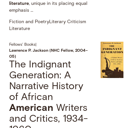
literature
, unique in its placing equal
emphasis …
Fiction and Poetry
Literary Criticism
Literature
Fellows' Books
|
Lawrence P. Jackson (NHC Fellow, 2004–
05)
The Indignant
Generation: A
Narrative History
of African
American
Writers
and Critics, 1934-