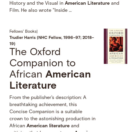
History and the Visual in
American
Literature
and
Film. He also wrote "Inside …
Fellows' Books
|
Trudier Harris (NHC Fellow, 1996–97; 2018–
19)
The Oxford
Companion to
African
American
Literature
From the publisher's description: A
breathtaking achievement, this
Concise Companion is a suitable
crown to the astonishing production in
African
American
literature
and