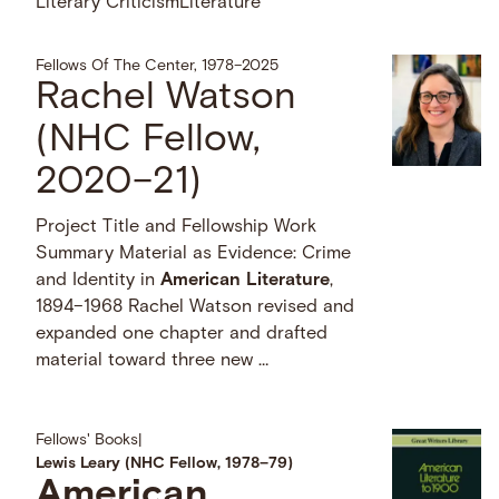
Literary Criticism
Literature
Fellows Of The Center, 1978–2025
Rachel Watson
(NHC Fellow,
2020–21)
Project Title and Fellowship Work
Summary Material as Evidence: Crime
and Identity in
American
Literature
,
1894–1968 Rachel Watson revised and
expanded one chapter and drafted
material toward three new …
Fellows' Books
|
Lewis Leary (NHC Fellow, 1978–79)
American