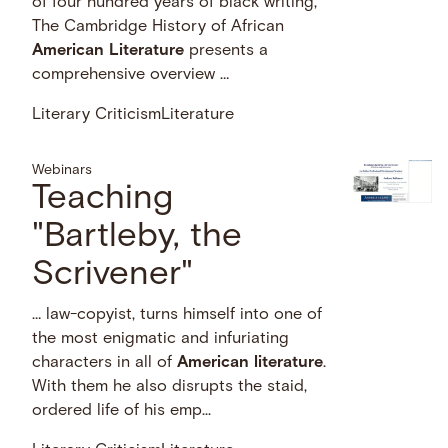
of four hundred years of black writing,
The Cambridge History of African
American
Literature
presents a
comprehensive overview …
Literary Criticism
Literature
Webinars
Teaching
"Bartleby, the
Scrivener"
… law-copyist, turns himself into one of
the most enigmatic and infuriating
characters in all of
American
literature
.
With them he also disrupts the staid,
ordered life of his emp...