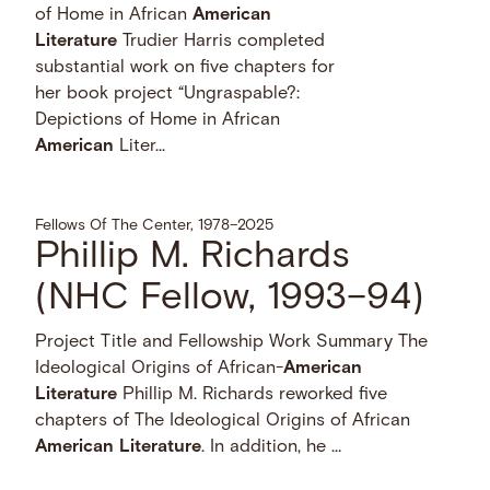
of Home in African
American
Literature
Trudier Harris completed
substantial work on five chapters for
her book project “Ungraspable?:
Depictions of Home in African
American
Liter...
Fellows Of The Center, 1978–2025
Phillip M. Richards
(NHC Fellow, 1993–94)
Project Title and Fellowship Work Summary The
Ideological Origins of African-
American
Literature
Phillip M. Richards reworked five
chapters of The Ideological Origins of African
American
Literature
. In addition, he …