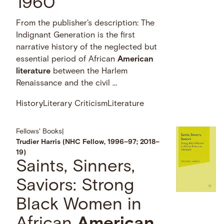
1960
From the publisher's description: The
Indignant Generation is the first
narrative history of the neglected but
essential period of African
American
literature
between the Harlem
Renaissance and the civil …
History
Literary Criticism
Literature
Fellows' Books
|
Trudier Harris (NHC Fellow, 1996–97; 2018–
19)
Saints, Sinners,
Saviors: Strong
Black Women in