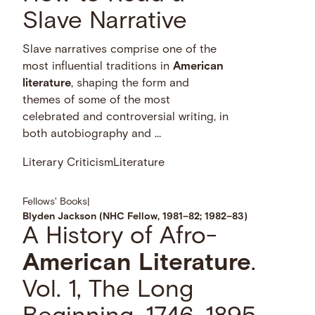
Slave Narrative
Slave narratives comprise one of the
most influential traditions in
American
literature
, shaping the form and
themes of some of the most
celebrated and controversial writing, in
both autobiography and …
Literary Criticism
Literature
Fellows' Books
|
Blyden Jackson (NHC Fellow, 1981–82; 1982–83)
A History of Afro-
American
Literature
.
Vol. 1, The Long