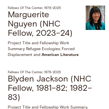
Fellows Of The Center, 1978–2025
Marguerite
Nguyen (NHC
Fellow, 2023–24)
Project Title and Fellowship Work
Summary Refugee Ecologies: Forced
Displacement and
American
Literature
Fellows Of The Center, 1978–2025
Blyden Jackson (NHC
Fellow, 1981–82; 1982–
83)
Project Title and Fellowship Work Summary,