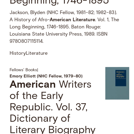
Beginning, 1746-1895
Jackson, Blyden (NHC Fellow, 1981–82; 1982–83).
A History of Afro-
American
Literature
. Vol. 1, The
Long Beginning, 1746-1895. Baton Rouge:
Louisiana State University Press, 1989. ISBN
9780807115114.
History
Literature
Fellows' Books
|
Emory Elliott (NHC Fellow, 1979–80)
American
Writers
of the Early
Republic. Vol. 37,
Dictionary of
Literary Biography