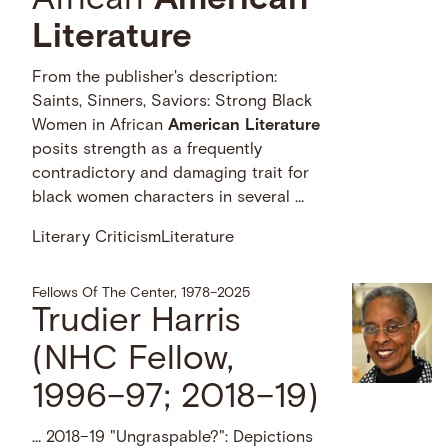
African
American
Literature
From the publisher's description:
Saints, Sinners, Saviors: Strong Black
Women in African
American
Literature
posits strength as a frequently
contradictory and damaging trait for
black women characters in several …
Literary Criticism
Literature
Fellows Of The Center, 1978–2025
Trudier Harris
(NHC Fellow,
1996–97; 2018–19)
… 2018–19 "Ungraspable?": Depictions