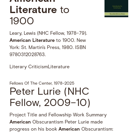
Literature
to
1900
Leary, Lewis (NHC Fellow, 1978–79).
American
Literature
to 1900. New
York: St. Martin's Press, 1980. ISBN
9780312028763.
Literary Criticism
Literature
Fellows Of The Center, 1978–2025
Peter Lurie (NHC
Fellow, 2009–10)
Project Title and Fellowship Work Summary
American
Obscurantism Peter Lurie made
progress on his book
American
Obscurantism: