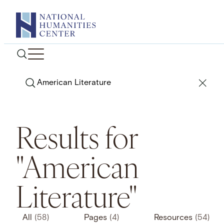
Skip
to
content
Search
Results for
"American
Literature"
All
(58)
Pages
(4)
Resources
(54)