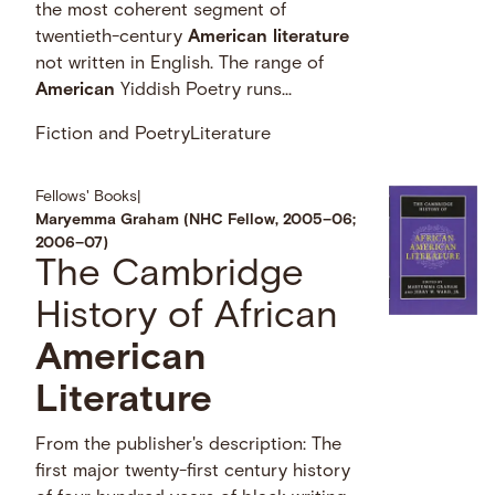
the most coherent segment of
twentieth-century
American
literature
not written in English. The range of
American
Yiddish Poetry runs...
Fiction and Poetry
Literature
Fellows' Books
|
Maryemma Graham (NHC Fellow, 2005–06;
2006–07)
The Cambridge
History of African
American
Literature
From the publisher's description: The
first major twenty-first century history