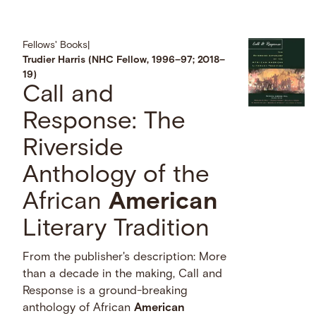
Fellows' Books
|
Trudier Harris (NHC Fellow, 1996–97; 2018–
19)
Call and
Response: The
Riverside
Anthology of the
African
American
Literary Tradition
From the publisher's description: More
than a decade in the making, Call and
Response is a ground-breaking
anthology of African
American