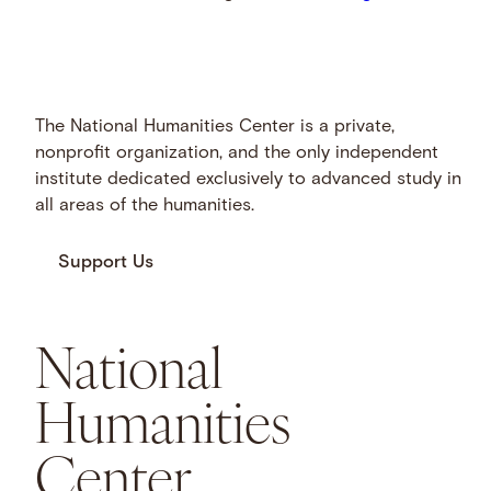
The National Humanities Center is a private,
nonprofit organization, and the only independent
institute dedicated exclusively to advanced study in
all areas of the humanities.
Support Us
National
Humanities
Center