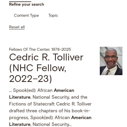
Refine your search
Content Type
Topic
Reset all
Fellows Of The Center, 1978–2025
Cedric R. Tolliver
(NHC Fellow,
2022–23)
… Spook(ed): African
American
Literature
, National Security, and the
Fictions of Statecraft Cedric R. Tolliver
drafted three chapters of his book-in-
progress, Spook(ed): African
American
Literature
, National Security...