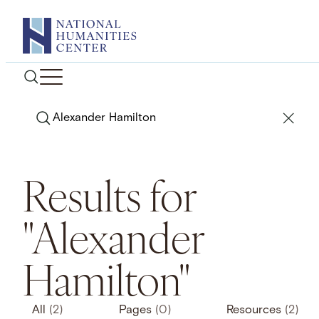
Skip
to
content
Search
Results for
"Alexander
Hamilton"
All
(2)
Pages
(0)
Resources
(2)