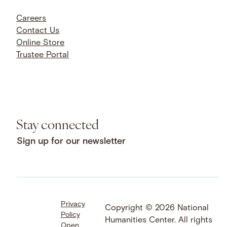
Careers
Contact Us
Online Store
Trustee Portal
Stay connected
Sign up for our newsletter
Privacy
Facebook
LinkedIn
Instagram
Copyright © 2026 National
Policy
YouTube
Bluesky
Threads
Humanities Center. All rights
Open