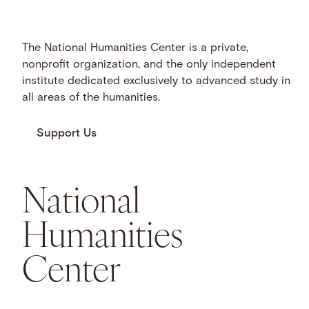
The National Humanities Center is a private,
nonprofit organization, and the only independent
institute dedicated exclusively to advanced study in
all areas of the humanities.
Support Us
National
Humanities
Center