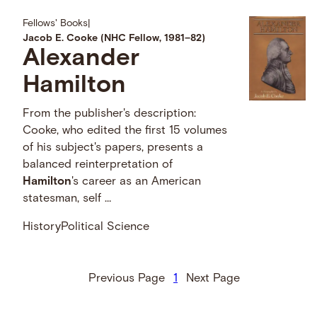
Fellows' Books
|
Jacob E. Cooke (NHC Fellow, 1981–82)
Alexander
Hamilton
From the publisher's description:
Cooke, who edited the first 15 volumes
of his subject's papers, presents a
balanced reinterpretation of
Hamilton
's career as an American
statesman, self …
History
Political Science
Previous Page
1
Next Page