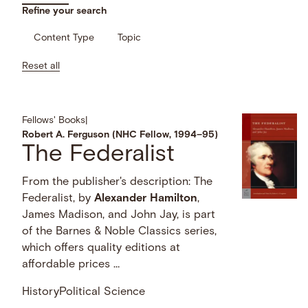
Refine your search
Content Type
Topic
Reset all
Fellows' Books
|
Robert A. Ferguson (NHC Fellow, 1994–95)
The Federalist
From the publisher's description: The
Federalist, by
Alexander
Hamilton
,
James Madison, and John Jay, is part
of the Barnes & Noble Classics series,
which offers quality editions at
affordable prices …
History
Political Science