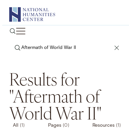
Skip
to
content
Search
Results for
"Aftermath of
World War II"
All
(1)
Pages
(0)
Resources
(1)