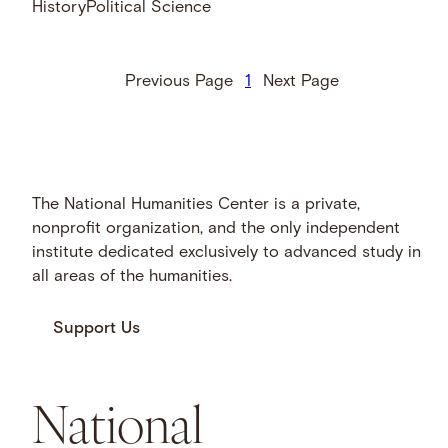
History
Political Science
Previous Page
1
Next Page
The National Humanities Center is a private,
nonprofit organization, and the only independent
institute dedicated exclusively to advanced study in
all areas of the humanities.
Support Us
National