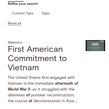
Refine your search
Content Type
Topic
Reset all
Webinars
First American
Commitment to
Vietnam
The United States first engaged with
Vietnam in the immediate
aftermath
of
World
War
II
, as it struggled with the
dilemmas
of
postwar reconstruction,
the course
of
decolonization in Asia …