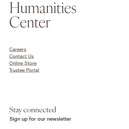
Humanities
Center
Careers
Contact Us
Online Store
Trustee Portal
Stay connected
Sign up for our newsletter