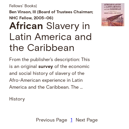
Fellows' Books
|
Ben Vinson, III (Board of Trustees Chairman;
NHC Fellow, 2005–06)
African
Slavery in
Latin America and
the Caribbean
From the publisher's description: This
is an original
survey
of the economic
and social history of slavery of the
Afro-American experience in Latin
America and the Caribbean. The …
History
Previous Page
1
Next Page