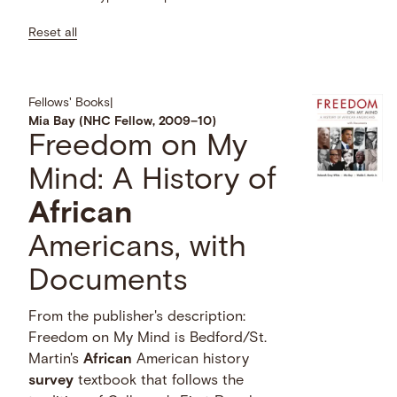
Reset all
Fellows' Books
|
Mia Bay (NHC Fellow, 2009–10)
Freedom on My
Mind: A History of
African
Americans, with
Documents
From the publisher's description:
Freedom on My Mind is Bedford/St.
Martin's
African
American history
survey
textbook that follows the