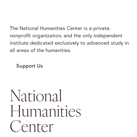
The National Humanities Center is a private,
nonprofit organization, and the only independent
institute dedicated exclusively to advanced study in
all areas of the humanities.
Support Us
National
Humanities
Center