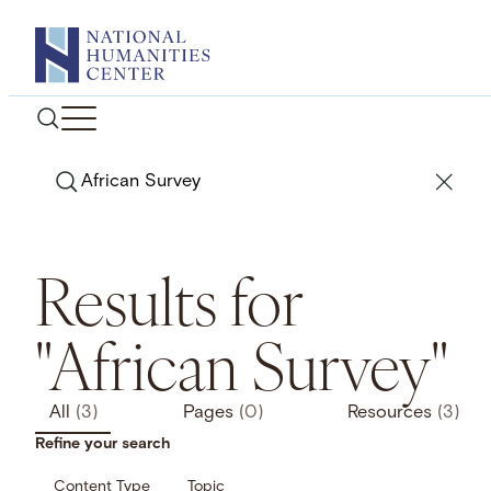
Skip
to
content
Search
Results for
"African Survey"
All
(3)
Pages
(0)
Resources
(3)
Refine your search
Content Type
Topic