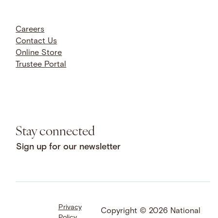
Careers
Contact Us
Online Store
Trustee Portal
Stay connected
Sign up for our newsletter
Privacy
Facebook
LinkedIn
Instagram
Copyright © 2026 National
Policy