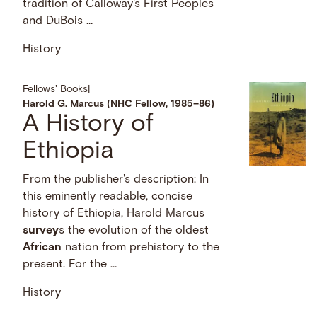
tradition of Calloway's First Peoples
and DuBois …
History
Fellows' Books
|
Harold G. Marcus (NHC Fellow, 1985–86)
A History of
Ethiopia
From the publisher's description: In
this eminently readable, concise
history of Ethiopia, Harold Marcus
survey
s the evolution of the oldest
African
nation from prehistory to the
present. For the …
History