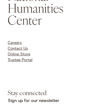
Humanities
Center
Careers
Contact Us
Online Store
Trustee Portal
Stay connected
Sign up for our newsletter