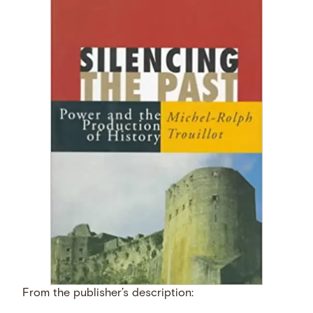
From the publisher’s description: