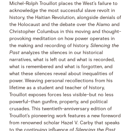
Michel-Rolph Trouillot places the West’s failure to
acknowledge the most successful slave revolt in
history, the Haitian Revolution, alongside denials of
the Holocaust and the debate over the Alamo and
Christopher Columbus in this moving and thought-
provoking meditation on how power operates in
the making and recording of history.
Silencing the
Past
analyzes the silences in our historical
narratives, what is left out and what is recorded,
what is remembered and what is forgotten, and
what these silences reveal about inequalities of
power. Weaving personal recollections from his
lifetime as a student and teacher of history,
Trouillot exposes forces less visible–but no less
powerful–than gunfire, property, and political
crusades. This twentieth-anniversary edition of
Trouillot’s pioneering work features a new foreword
from renowned scholar Hazel V. Carby that speaks
to the continuing influence of
Silencing the Past