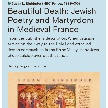
Susan L. Einbinder (NHC Fellow, 1999–00)
Beautiful Death: Jewish
Poetry and Martyrdom
in Medieval France
From the publisher's description: When Crusader
armies on their way to the Holy Land attacked
Jewish communities in the Rhine Valley, many Jews
chose suicide over death at the …
History
Religion
Literature