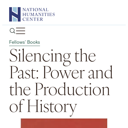
Skip
to
content
Fellows' Books
Silencing the
Past: Power and
the Production
of History