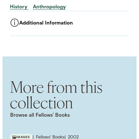
History
Anthropology
Additional Information
ASSET TYPE
Images
LANGUAGE
English
SUBJECT TERM
Inequality
Historicism
Historiography
Power
More from this
collection
Browse all Fellows’ Books
Fellows' Books
2002
IMAGES