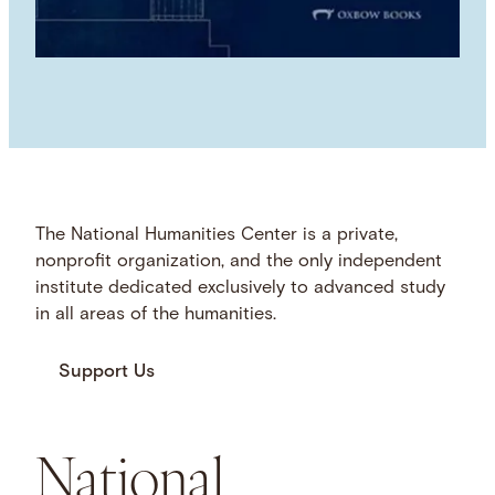
The National Humanities Center is a private,
nonprofit organization, and the only independent
institute dedicated exclusively to advanced study
in all areas of the humanities.
Support Us
National