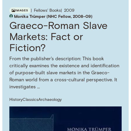
Fellows' Books
2009
IMAGES
Monika Trümper (NHC Fellow, 2008–09)
Graeco-Roman Slave
Markets: Fact or
Fiction?
From the publisher's description: This book
critically examines the existence and identification
of purpose-built slave markets in the Graeco-
Roman world from a cross-cultural perspective. It
investigates …
History
Classics
Archaeology