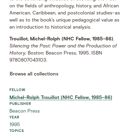
on the fields of anthropology, history, and African
American, Caribbean, and postcolonial studies–as
well as to the book’s unique pedagogical value as
an introduction to historical analysis.
Trouillot, Michel-Rolph (NHC Fellow, 1985–86)
.
Silencing the Past: Power and the Production of
History
. Boston: Beacon Press, 1995. ISBN
9780807043103.
Browse all collections
FELLOW
Michel-Rolph Trouillot (NHC Fellow, 1985–86)
PUBLISHER
Beacon Press
YEAR
1995
TOPICS