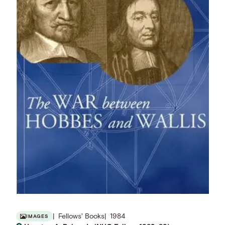
Fellows' Books
1984
IMAGES