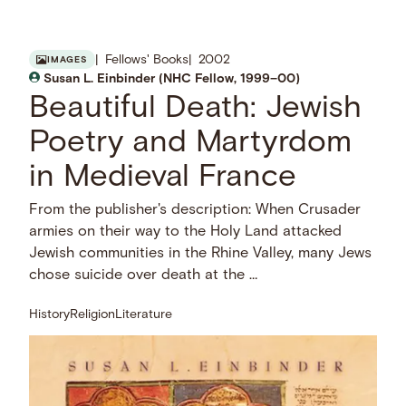
Fellows' Books
2002
IMAGES
Susan L. Einbinder (NHC Fellow, 1999–00)
Beautiful Death: Jewish
Poetry and Martyrdom
in Medieval France
From the publisher's description: When Crusader
armies on their way to the Holy Land attacked
Jewish communities in the Rhine Valley, many Jews
chose suicide over death at the …
History
Religion
Literature