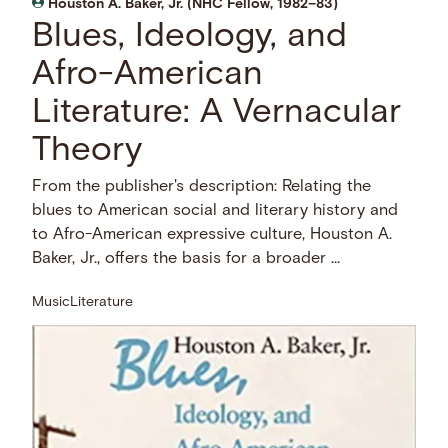
Houston A. Baker, Jr. (NHC Fellow, 1982–83)
Blues, Ideology, and
Afro-American
Literature: A Vernacular
Theory
From the publisher's description: Relating the
blues to American social and literary history and
to Afro-American expressive culture, Houston A.
Baker, Jr., offers the basis for a broader …
Music
Literature