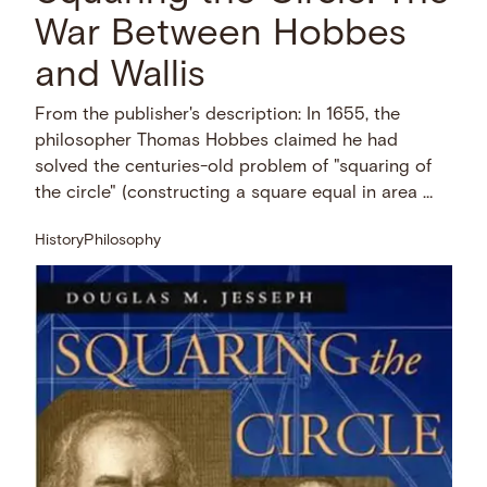
War Between Hobbes
and Wallis
From the publisher's description: In 1655, the
philosopher Thomas Hobbes claimed he had
solved the centuries-old problem of "squaring of
the circle" (constructing a square equal in area …
History
Philosophy