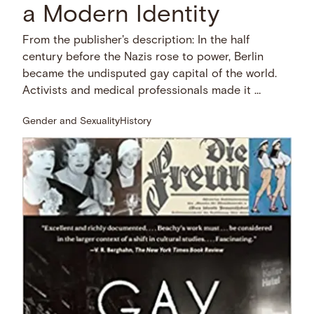
a Modern Identity
From the publisher's description: In the half
century before the Nazis rose to power, Berlin
became the undisputed gay capital of the world.
Activists and medical professionals made it …
Gender and Sexuality
History