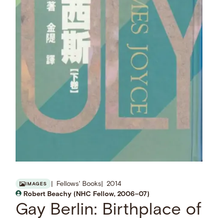
Fellows' Books
2014
IMAGES
Robert Beachy (NHC Fellow, 2006–07)
Gay Berlin: Birthplace of