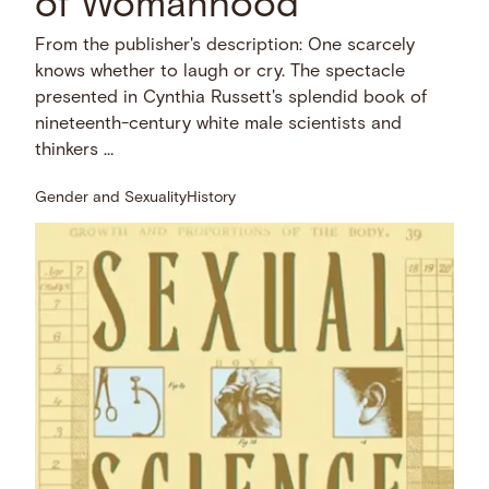
of Womanhood
From the publisher's description: One scarcely
knows whether to laugh or cry. The spectacle
presented in Cynthia Russett's splendid book of
nineteenth-century white male scientists and
thinkers …
Gender and Sexuality
History