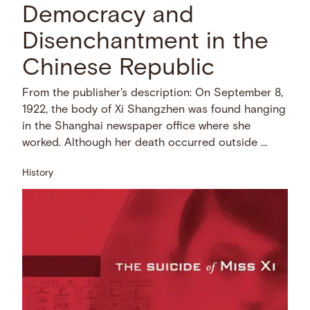
Democracy and
Disenchantment in the
Chinese Republic
From the publisher's description: On September 8,
1922, the body of Xi Shangzhen was found hanging
in the Shanghai newspaper office where she
worked. Although her death occurred outside …
History