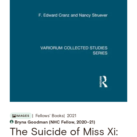
Fellows' Books
2021
IMAGES
Bryna Goodman (NHC Fellow, 2020–21)
The Suicide of Miss Xi: