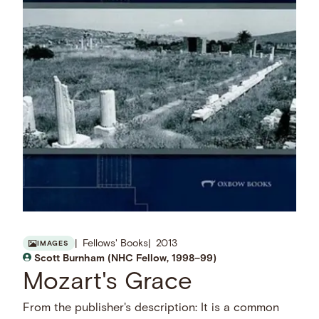
Fellows' Books
2013
IMAGES
Scott Burnham (NHC Fellow, 1998–99)
Mozart's Grace
From the publisher's description: It is a common