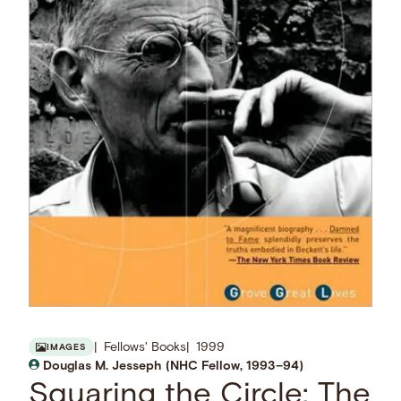
Fellows' Books
1999
IMAGES
Douglas M. Jesseph (NHC Fellow, 1993–94)
Squaring the Circle: The