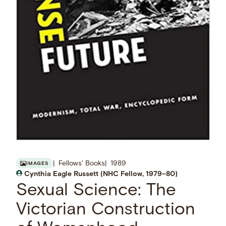
Fellows' Books
1989
IMAGES
Cynthia Eagle Russett (NHC Fellow, 1979–80)
Sexual Science: The
Victorian Construction