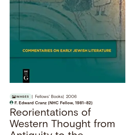
Fellows' Books
2006
IMAGES
F. Edward Cranz (NHC Fellow, 1981–82)
Reorientations of
Western Thought from