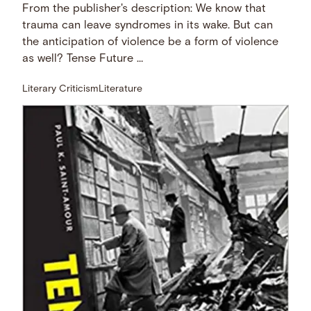
From the publisher's description: We know that
trauma can leave syndromes in its wake. But can
the anticipation of violence be a form of violence
as well? Tense Future …
Literary Criticism
Literature