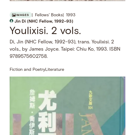
Fellows' Books
1993
IMAGES
Jin Di (NHC Fellow, 1992–93)
Youlixisi. 2 vols.
Di, Jin (NHC Fellow, 1992–93), trans. Youlixisi. 2
vols., by James Joyce. Taipei: Chiu Ko, 1993. ISBN
9789575602758.
Fiction and Poetry
Literature