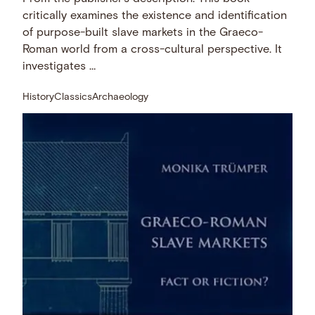
critically examines the existence and identification
of purpose-built slave markets in the Graeco-
Roman world from a cross-cultural perspective. It
investigates …
History
Classics
Archaeology