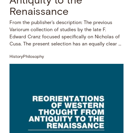
Antiquity to the
Renaissance
From the publisher's description: The previous
Variorum collection of studies by the late F.
Edward Cranz focused specifically on Nicholas of
Cusa. The present selection has an equally clear …
History
Philosophy