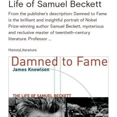
Life of Samuel Beckett
From the publisher's description: Damned to Fame
is the brilliant and insightful portrait of Nobel
Prize-winning author Samuel Beckett, mysterious
and reclusive master of twentieth-century
literature. Professor …
History
Literature