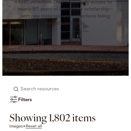
NHC initiatives. They offer ready access to
nearly 50 years of humanities scholarship—
with new materials and collections being
added continually.
Search
resources
Filters
Showing 1,802 items
Reset all
Images
✕