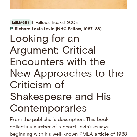
Fellows' Books
2003
IMAGES
Richard Louis Levin (NHC Fellow, 1987–88)
Looking for an
Argument: Critical
Encounters with the
New Approaches to the
Criticism of
Shakespeare and His
Contemporaries
From the publisher's description: This book
collects a number of Richard Levin's essays,
beginning with his well-known PMLA article of 1988