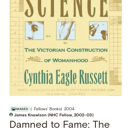
Fellows' Books
2004
IMAGES
James Knowlson (NHC Fellow, 2002–03)
Damned to Fame: The