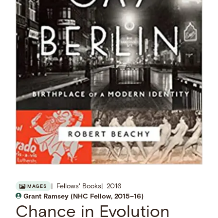
Fellows' Books
2016
IMAGES
Grant Ramsey (NHC Fellow, 2015–16)
Chance in Evolution