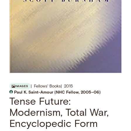
Fellows' Books
2015
IMAGES
Paul K. Saint-Amour (NHC Fellow, 2005–06)
Tense Future:
Modernism, Total War,
Encyclopedic Form