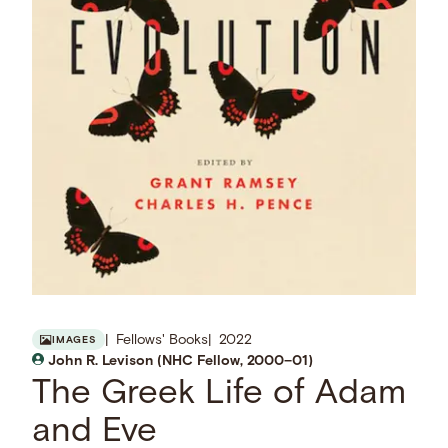
Fellows' Books
2022
IMAGES
John R. Levison (NHC Fellow, 2000–01)
The Greek Life of Adam
and Eve