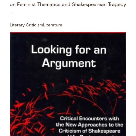
on Feminist Thematics and Shakespearean Tragedy
…
Literary Criticism
Literature