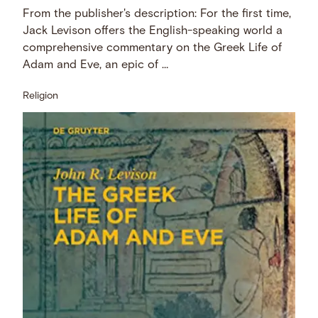
From the publisher's description: For the first time,
Jack Levison offers the English-speaking world a
comprehensive commentary on the Greek Life of
Adam and Eve, an epic of …
Religion