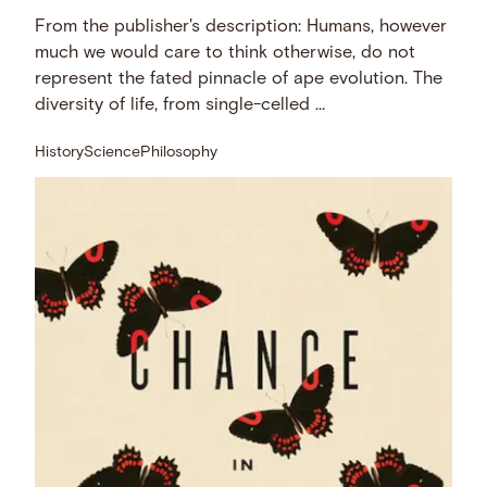
From the publisher's description: Humans, however
much we would care to think otherwise, do not
represent the fated pinnacle of ape evolution. The
diversity of life, from single-celled …
History
Science
Philosophy