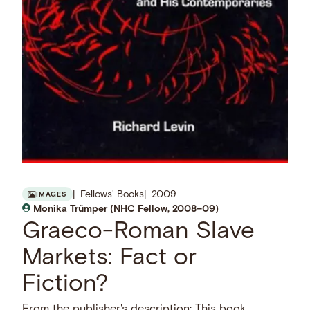
Fellows' Books
2009
IMAGES
Monika Trümper (NHC Fellow, 2008–09)
Graeco-Roman Slave
Markets: Fact or
Fiction?
From the publisher's description: This book