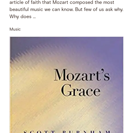
article of faith that Mozart composed the most
beautiful music we can know. But few of us ask why.
Why does …
Music