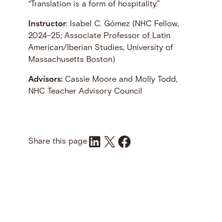
“Translation is a form of hospitality.”
Instructor
: Isabel C. Gómez (NHC Fellow,
2024–25; Associate Professor of Latin
American/Iberian Studies, University of
Massachusetts Boston)
Advisors:
Cassie Moore and Molly Todd,
NHC Teacher Advisory Council
Share on LinkedIn
Share on X
Share on Facebook
Share this page