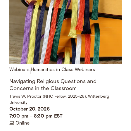
Webinars
Humanities in Class Webinars
|
Navigating Religious Questions and
Concerns in the Classroom
Travis W. Proctor (NHC Fellow, 2025–26), Wittenberg
University
October 20, 2026
7:00 pm
–
8:30 pm
EST
Online