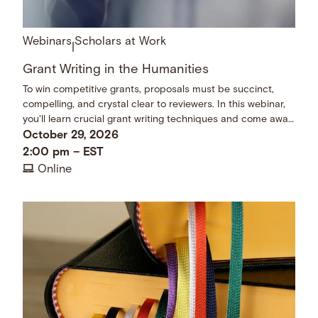
Webinars
Scholars at Work
|
Grant Writing in the Humanities
To win competitive grants, proposals must be succinct,
compelling, and crystal clear to reviewers. In this webinar,
you'll learn crucial grant writing techniques and come away
with a checklist of dos and don’ts.
October 29, 2026
2:00 pm
–
EST
Online