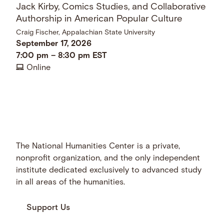
Jack Kirby, Comics Studies, and Collaborative
Authorship in American Popular Culture
Craig Fischer, Appalachian State University
September 17, 2026
7:00 pm
–
8:30 pm
EST
Online
The National Humanities Center is a private,
nonprofit organization, and the only independent
institute dedicated exclusively to advanced study
in all areas of the humanities.
Support Us