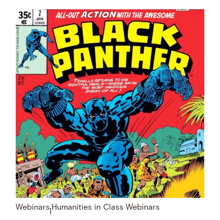
Webinars
Humanities in Class Webinars
|