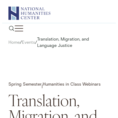
Skip
to
content
Translation, Migration, and
Home
/
Events
/
Language Justice
Spring Semester
Humanities in Class Webinars
|
Translation,
Migration, and