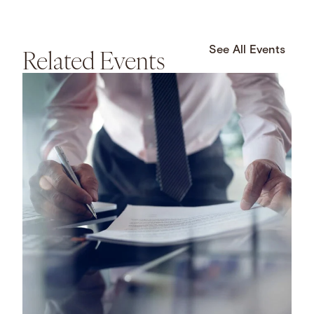
Related Events
See All Events