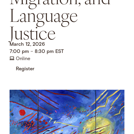
Language
Justice
March 12, 2026
7:00 pm
–
8:30 pm
EST
Online
Register