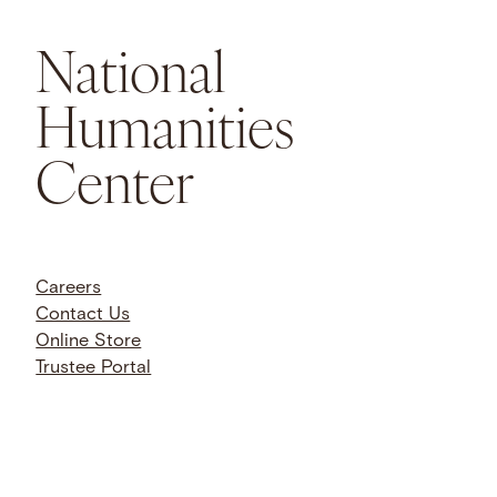
National
Humanities
Center
Careers
Contact Us
Online Store
Trustee Portal