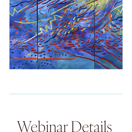
Webinar Details