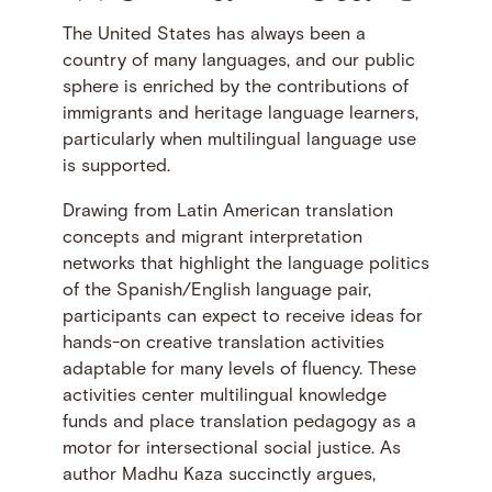
The United States has always been a
country of many languages, and our public
sphere is enriched by the contributions of
immigrants and heritage language learners,
particularly when multilingual language use
is supported.
Drawing from Latin American translation
concepts and migrant interpretation
networks that highlight the language politics
of the Spanish/English language pair,
participants can expect to receive ideas for
hands-on creative translation activities
adaptable for many levels of fluency. These
activities center multilingual knowledge
funds and place translation pedagogy as a
motor for intersectional social justice. As
author Madhu Kaza succinctly argues,