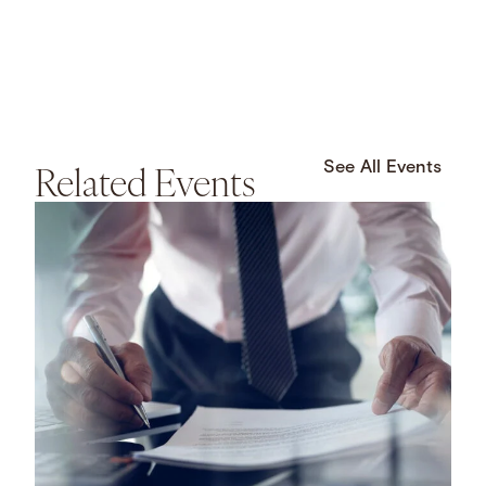
Related Events
See All Events