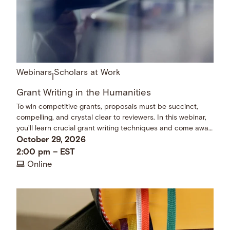
Webinars
Scholars at Work
|
Grant Writing in the Humanities
To win competitive grants, proposals must be succinct,
compelling, and crystal clear to reviewers. In this webinar,
you'll learn crucial grant writing techniques and come away
with a checklist of dos and don’ts.
October 29, 2026
2:00 pm
–
EST
Online