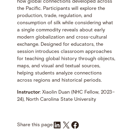
how global connections developed across
the Pacific. Participants will explore the
production, trade, regulation, and
consumption of silk while considering what
a single commodity reveals about early
modern globalization and cross-cultural
exchange. Designed for educators, the
session introduces classroom approaches
for teaching global history through objects,
maps, and visual and textual sources,
helping students analyze connections
across regions and historical periods.
Instructor
: Xiaolin Duan (NHC Fellow, 2023–
24), North Carolina State University
Share on LinkedIn
Share on X
Share on Facebook
Share this page