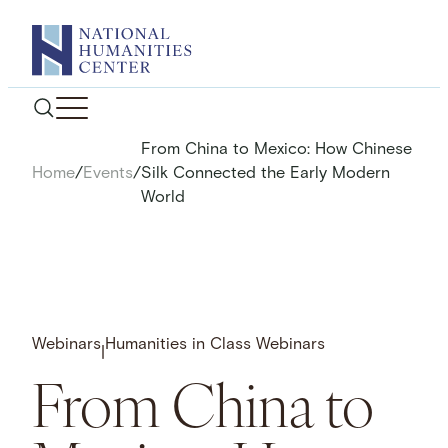
Skip
to
content
From China to Mexico: How Chinese
Home
/
Events
/
Silk Connected the Early Modern
World
Webinars
Humanities in Class Webinars
|
From China to