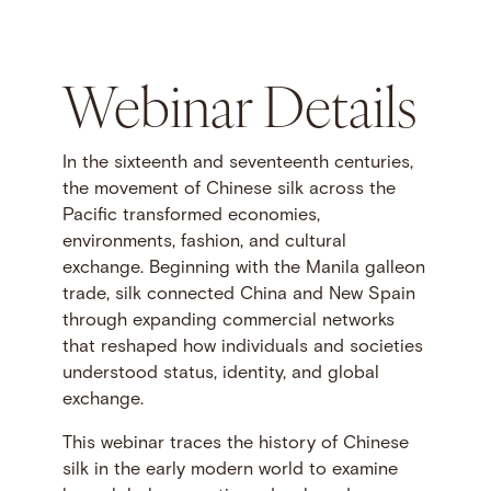
Webinar Details
In the sixteenth and seventeenth centuries,
the movement of Chinese silk across the
Pacific transformed economies,
environments, fashion, and cultural
exchange. Beginning with the Manila galleon
trade, silk connected China and New Spain
through expanding commercial networks
that reshaped how individuals and societies
understood status, identity, and global
exchange.
This webinar traces the history of Chinese
silk in the early modern world to examine