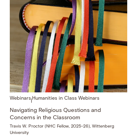
Webinars
Humanities in Class Webinars
|
Navigating Religious Questions and
Concerns in the Classroom
Travis W. Proctor (NHC Fellow, 2025–26), Wittenberg
University