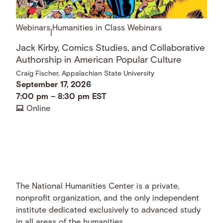
Webinars
Humanities in Class Webinars
|
Jack Kirby, Comics Studies, and Collaborative
Authorship in American Popular Culture
Craig Fischer, Appalachian State University
September 17, 2026
7:00 pm
–
8:30 pm
EST
Online
The National Humanities Center is a private,
nonprofit organization, and the only independent
institute dedicated exclusively to advanced study
in all areas of the humanities.