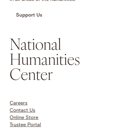
Support Us
National
Humanities
Center
Careers
Contact Us
Online Store
Trustee Portal