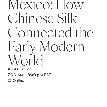
Mexico: How
Chinese Silk
Connected the
Early Modern
World
April 6, 2027
7:00 pm
–
8:30 pm
EST
Online