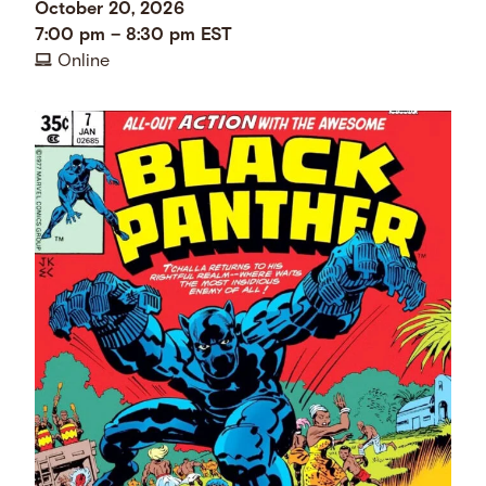
October 20, 2026
7:00 pm
–
8:30 pm
EST
Online