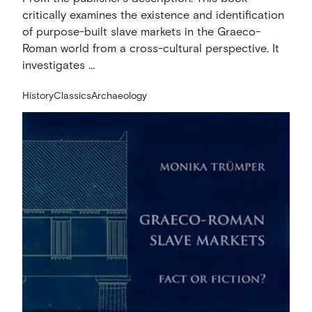
critically examines the existence and identification
of purpose-built slave markets in the Graeco-
Roman world from a cross-cultural perspective. It
investigates …
History
Classics
Archaeology