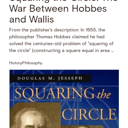
War Between Hobbes
and Wallis
From the publisher's description: In 1655, the
philosopher Thomas Hobbes claimed he had
solved the centuries-old problem of "squaring of
the circle" (constructing a square equal in area …
History
Philosophy