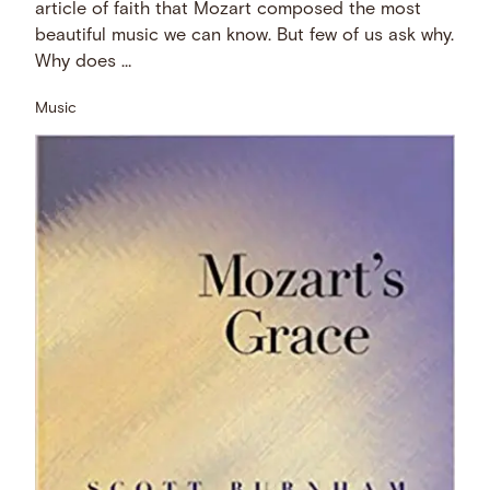
article of faith that Mozart composed the most
beautiful music we can know. But few of us ask why.
Why does …
Music