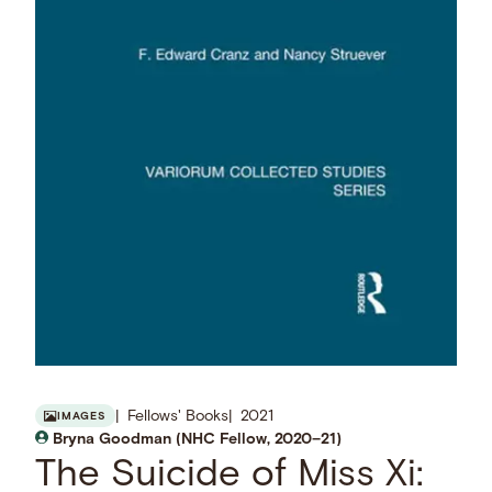
Fellows' Books
2021
IMAGES
Bryna Goodman (NHC Fellow, 2020–21)
The Suicide of Miss Xi: