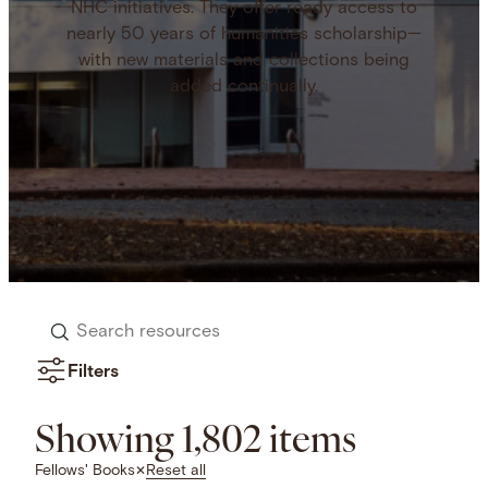
NHC initiatives. They offer ready access to
nearly 50 years of humanities scholarship—
with new materials and collections being
added continually.
Search
resources
Filters
Showing 1,802 items
Reset all
Fellows' Books
✕