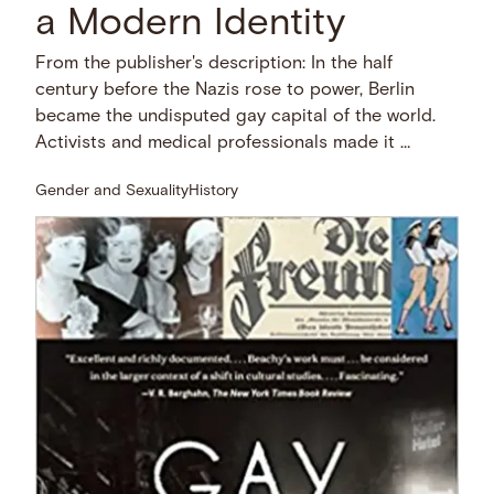
a Modern Identity
From the publisher's description: In the half
century before the Nazis rose to power, Berlin
became the undisputed gay capital of the world.
Activists and medical professionals made it …
Gender and Sexuality
History