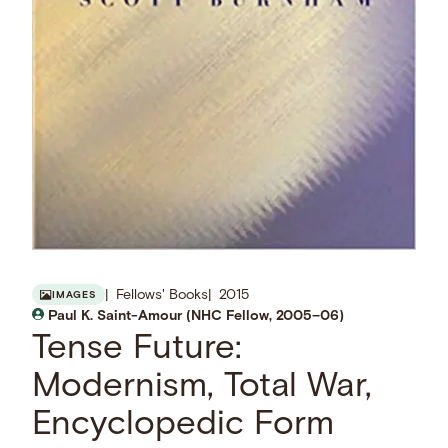
Fellows' Books
2015
IMAGES
Paul K. Saint-Amour (NHC Fellow, 2005–06)
Tense Future:
Modernism, Total War,
Encyclopedic Form