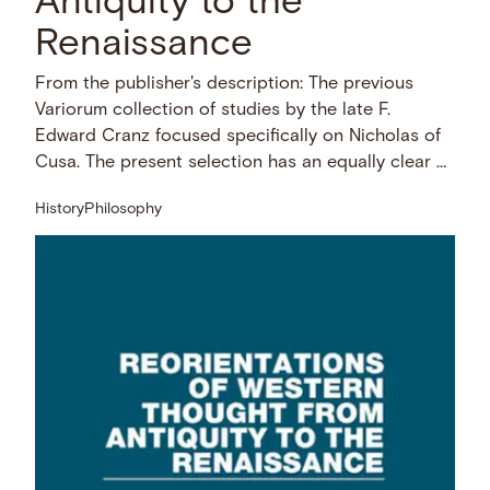
Antiquity to the
Renaissance
From the publisher's description: The previous
Variorum collection of studies by the late F.
Edward Cranz focused specifically on Nicholas of
Cusa. The present selection has an equally clear …
History
Philosophy