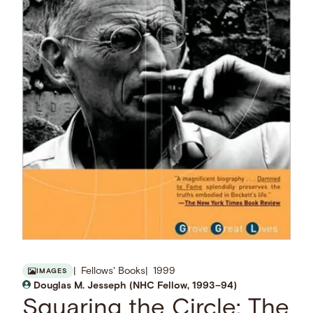
Fellows' Books
1999
IMAGES
Douglas M. Jesseph (NHC Fellow, 1993–94)
Squaring the Circle: The