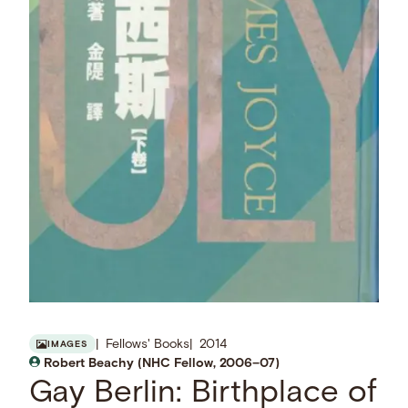
Fellows' Books
2014
IMAGES
Robert Beachy (NHC Fellow, 2006–07)
Gay Berlin: Birthplace of