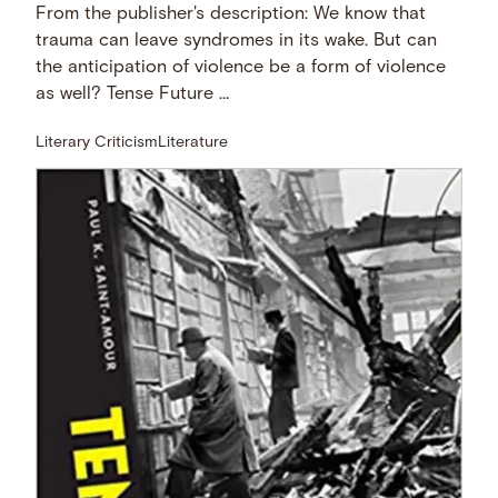
From the publisher's description: We know that
trauma can leave syndromes in its wake. But can
the anticipation of violence be a form of violence
as well? Tense Future …
Literary Criticism
Literature