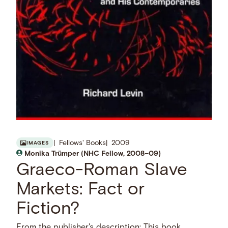
Fellows' Books
2009
IMAGES
Monika Trümper (NHC Fellow, 2008–09)
Graeco-Roman Slave
Markets: Fact or
Fiction?
From the publisher's description: This book