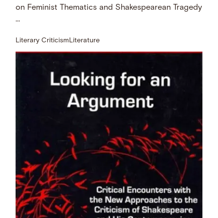
on Feminist Thematics and Shakespearean Tragedy
…
Literary Criticism
Literature