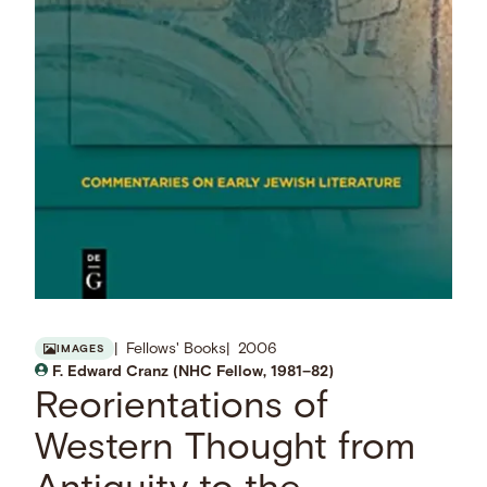
Fellows' Books
2006
IMAGES
F. Edward Cranz (NHC Fellow, 1981–82)
Reorientations of
Western Thought from