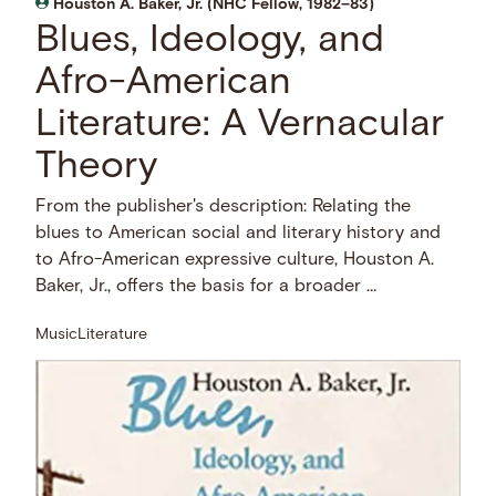
Houston A. Baker, Jr. (NHC Fellow, 1982–83)
Blues, Ideology, and
Afro-American
Literature: A Vernacular
Theory
From the publisher's description: Relating the
blues to American social and literary history and
to Afro-American expressive culture, Houston A.
Baker, Jr., offers the basis for a broader …
Music
Literature