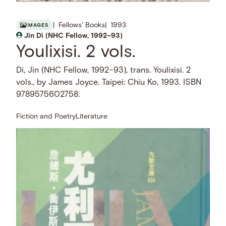
Fellows' Books
1993
IMAGES
Jin Di (NHC Fellow, 1992–93)
Youlixisi. 2 vols.
Di, Jin (NHC Fellow, 1992–93), trans. Youlixisi. 2
vols., by James Joyce. Taipei: Chiu Ko, 1993. ISBN
9789575602758.
Fiction and Poetry
Literature