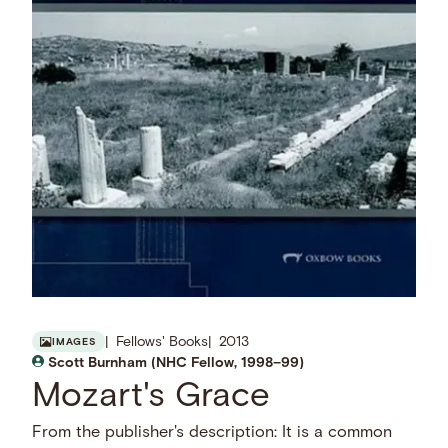
Fellows' Books
2013
IMAGES
Scott Burnham (NHC Fellow, 1998–99)
Mozart's Grace
From the publisher's description: It is a common