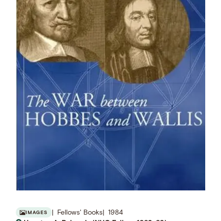
Fellows' Books
1984
IMAGES