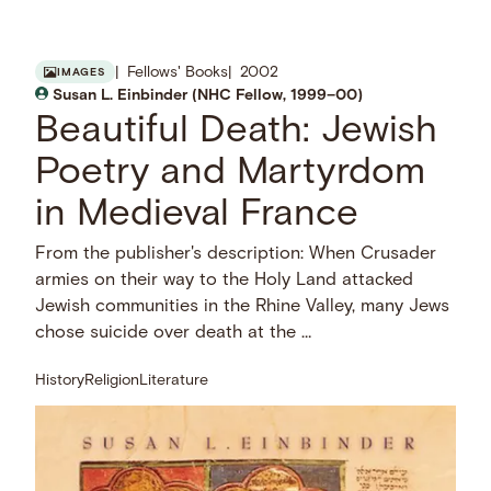
Fellows' Books
2002
IMAGES
Susan L. Einbinder (NHC Fellow, 1999–00)
Beautiful Death: Jewish
Poetry and Martyrdom
in Medieval France
From the publisher's description: When Crusader
armies on their way to the Holy Land attacked
Jewish communities in the Rhine Valley, many Jews
chose suicide over death at the …
History
Religion
Literature