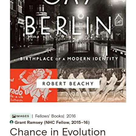
Fellows' Books
2016
IMAGES
Grant Ramsey (NHC Fellow, 2015–16)
Chance in Evolution