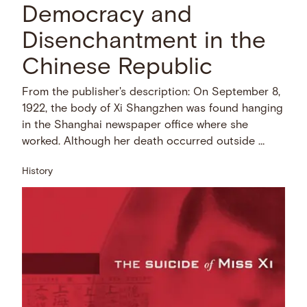
Democracy and
Disenchantment in the
Chinese Republic
From the publisher's description: On September 8,
1922, the body of Xi Shangzhen was found hanging
in the Shanghai newspaper office where she
worked. Although her death occurred outside …
History