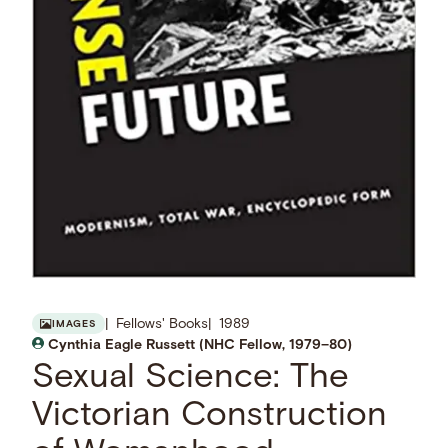
Fellows' Books
1989
IMAGES
Cynthia Eagle Russett (NHC Fellow, 1979–80)
Sexual Science: The
Victorian Construction