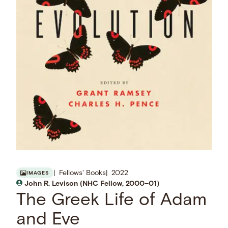
Fellows' Books
2022
IMAGES
John R. Levison (NHC Fellow, 2000–01)
The Greek Life of Adam
and Eve