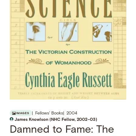
Fellows' Books
2004
IMAGES
James Knowlson (NHC Fellow, 2002–03)
Damned to Fame: The