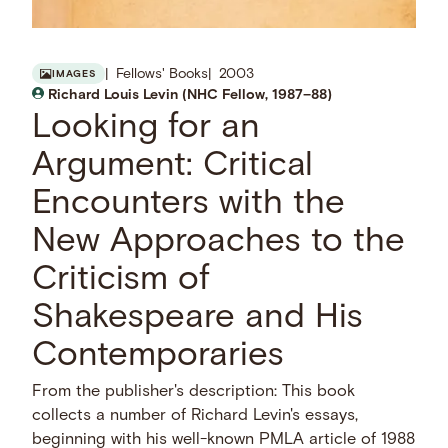
Fellows' Books
2003
IMAGES
Richard Louis Levin (NHC Fellow, 1987–88)
Looking for an
Argument: Critical
Encounters with the
New Approaches to the
Criticism of
Shakespeare and His
Contemporaries
From the publisher's description: This book
collects a number of Richard Levin's essays,
beginning with his well-known PMLA article of 1988