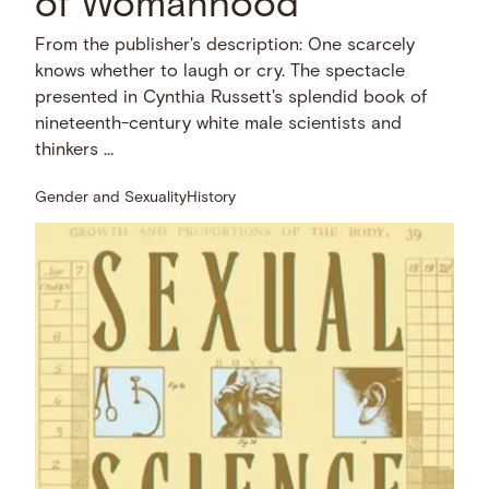
of Womanhood
From the publisher's description: One scarcely
knows whether to laugh or cry. The spectacle
presented in Cynthia Russett's splendid book of
nineteenth-century white male scientists and
thinkers …
Gender and Sexuality
History