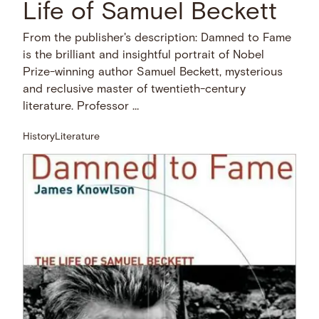
Life of Samuel Beckett
From the publisher's description: Damned to Fame
is the brilliant and insightful portrait of Nobel
Prize-winning author Samuel Beckett, mysterious
and reclusive master of twentieth-century
literature. Professor …
History
Literature