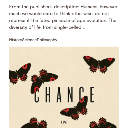
From the publisher's description: Humans, however
much we would care to think otherwise, do not
represent the fated pinnacle of ape evolution. The
diversity of life, from single-celled …
History
Science
Philosophy