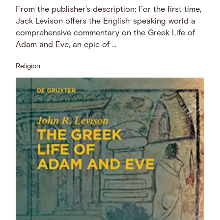
From the publisher's description: For the first time,
Jack Levison offers the English-speaking world a
comprehensive commentary on the Greek Life of
Adam and Eve, an epic of …
Religion