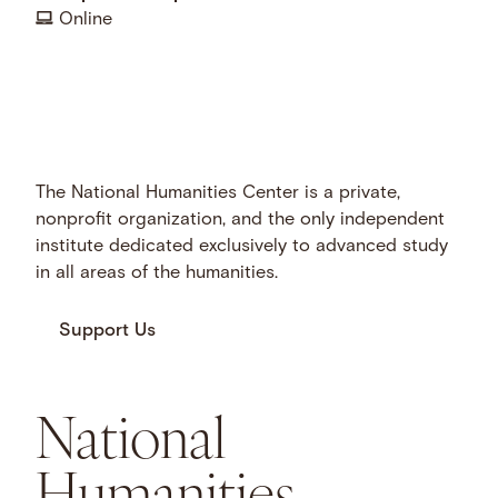
Online
The National Humanities Center is a private,
nonprofit organization, and the only independent
institute dedicated exclusively to advanced study
in all areas of the humanities.
Support Us
National
Humanities