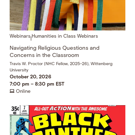
Webinars
Humanities in Class Webinars
|
Navigating Religious Questions and
Concerns in the Classroom
Travis W. Proctor (NHC Fellow, 2025–26), Wittenberg
University
October 20, 2026
7:00 pm
–
8:30 pm
EST
Online