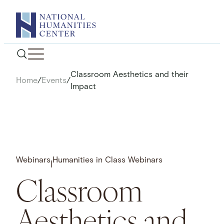
Skip
to
content
Classroom Aesthetics and their
Home
/
Events
/
Impact
Webinars
Humanities in Class Webinars
|
Classroom
Aesthetics and