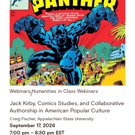
Webinars
Humanities in Class Webinars
|
Jack Kirby, Comics Studies, and Collaborative
Authorship in American Popular Culture
Craig Fischer, Appalachian State University
September 17, 2026
7:00 pm
–
8:30 pm
EST