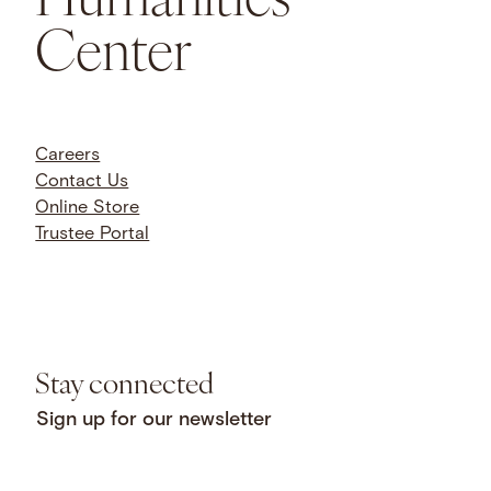
Center
Careers
Contact Us
Online Store
Trustee Portal
Stay connected
Sign up for our newsletter