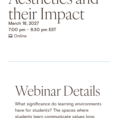
their Impact
March 18, 2027
7:00 pm
–
8:30 pm
EST
Online
Webinar Details
What significance do learning environments
have for students? The spaces where
students learn communicate values long