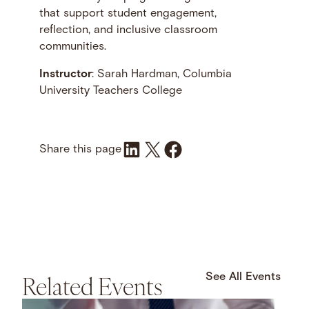
that support student engagement,
reflection, and inclusive classroom
communities.
Instructor
: Sarah Hardman, Columbia
University Teachers College
Share on LinkedIn
Share on X
Share on Facebook
Share this page
Related Events
See All Events