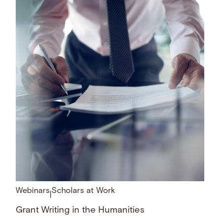
Webinars
Scholars at Work
|
Grant Writing in the Humanities