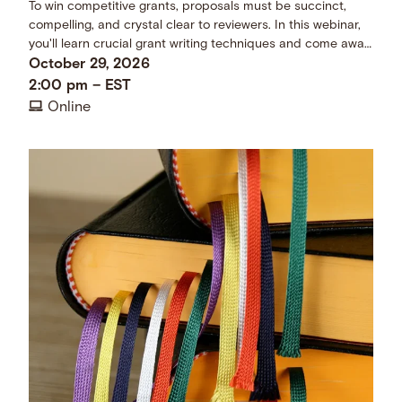
To win competitive grants, proposals must be succinct,
compelling, and crystal clear to reviewers. In this webinar,
you'll learn crucial grant writing techniques and come away
with a checklist of dos and don’ts.
October 29, 2026
2:00 pm
–
EST
Online