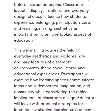
before instruction begins. Classroom
layouts, displays, routines, and everyday
design choices influence how students
experience belonging, participation, care,
and learning, making aesthetics an
important but often overlooked aspect of
education.
This webinar introduces the field of
everyday aesthetics and explores how
ordinary features of classroom
environments shape social, moral, and
educational experiences. Participants will
examine how learning spaces communicate
ideas about democracy, imagination, and
community while considering the ethical
implications of classroom design. Educators
will leave with practical strategies for
intentionally shaping learning environments