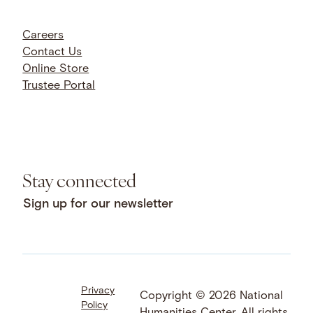
Careers
Contact Us
Online Store
Trustee Portal
Stay connected
Sign up for our newsletter
Privacy
Facebook
LinkedIn
Instagram
Copyright © 2026 National
Policy
YouTube
Bluesky
Threads