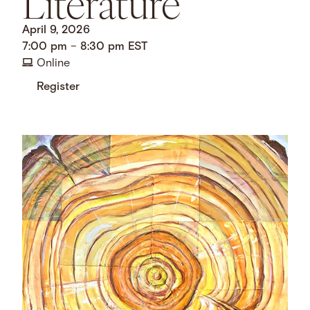
Literature
April 9, 2026
7:00 pm
–
8:30 pm
EST
Online
Register