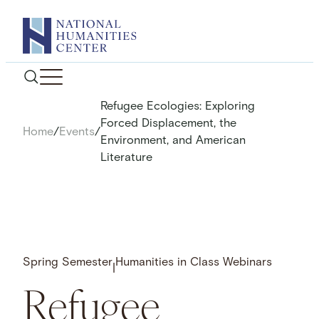
Skip
to
content
Refugee Ecologies: Exploring
Forced Displacement, the
Home
/
Events
/
Environment, and American
Literature
Spring Semester
Humanities in Class Webinars
|
Refugee