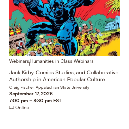
Webinars
Humanities in Class Webinars
|
Jack Kirby, Comics Studies, and Collaborative
Authorship in American Popular Culture
Craig Fischer, Appalachian State University
September 17, 2026
7:00 pm
–
8:30 pm
EST
Online