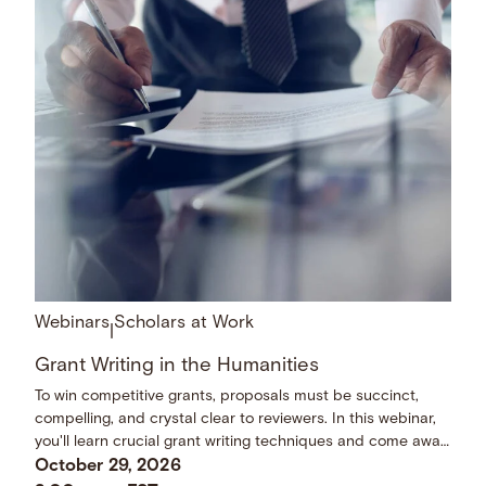
Webinars
Scholars at Work
|
Grant Writing in the Humanities
To win competitive grants, proposals must be succinct,
compelling, and crystal clear to reviewers. In this webinar,
you'll learn crucial grant writing techniques and come away
with a checklist of dos and don’ts.
October 29, 2026