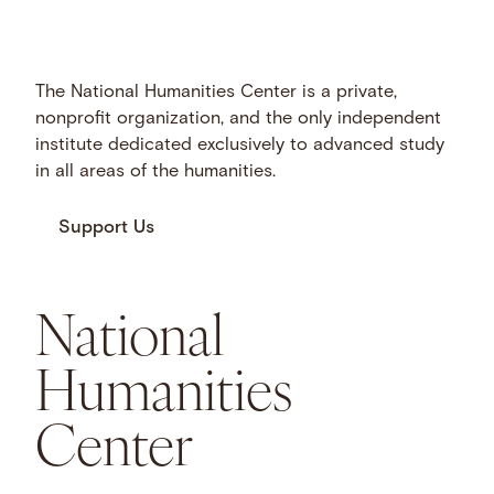
The National Humanities Center is a private,
nonprofit organization, and the only independent
institute dedicated exclusively to advanced study
in all areas of the humanities.
Support Us
National
Humanities
Center