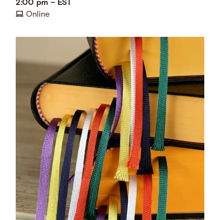
2:00 pm
–
EST
Online