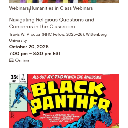
Webinars
Humanities in Class Webinars
|
Navigating Religious Questions and
Concerns in the Classroom
Travis W. Proctor (NHC Fellow, 2025–26), Wittenberg
University
October 20, 2026
7:00 pm
–
8:30 pm
EST
Online