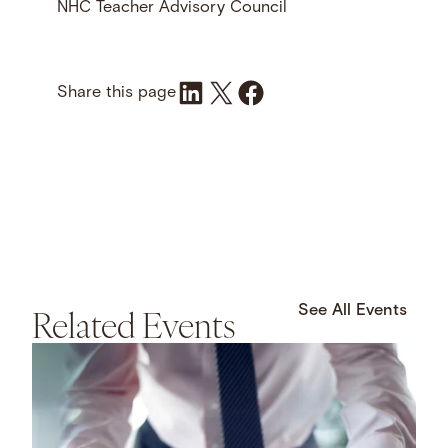
NHC Teacher Advisory Council
Share on LinkedIn
Share on X
Share on Facebook
Share this page
Related Events
See All Events