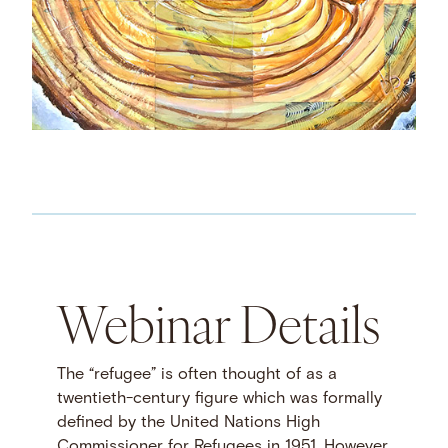
Webinar Details
The “refugee” is often thought of as a
twentieth-century figure which was formally
defined by the United Nations High
Commissioner for Refugees in 1951. However,