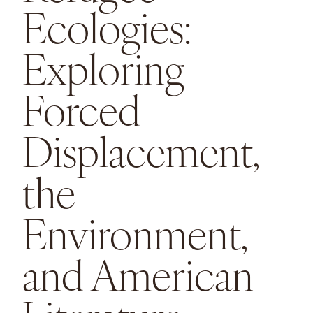
Ecologies:
Exploring
Forced
Displacement,
the
Environment,
and American