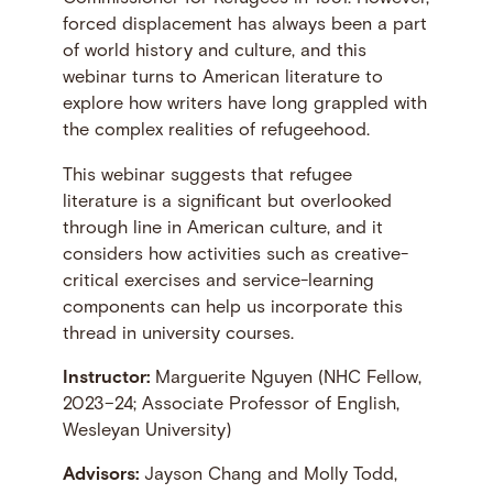
forced displacement has always been a part
of world history and culture, and this
webinar turns to American literature to
explore how writers have long grappled with
the complex realities of refugeehood.
This webinar suggests that refugee
literature is a significant but overlooked
through line in American culture, and it
considers how activities such as creative-
critical exercises and service-learning
components can help us incorporate this
thread in university courses.
Instructor:
Marguerite Nguyen (NHC Fellow,
2023–24; Associate Professor of English,
Wesleyan University)
Advisors:
Jayson Chang and Molly Todd,