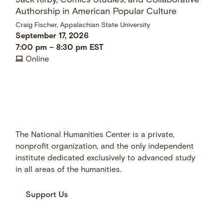
Jack Kirby, Comics Studies, and Collaborative
Authorship in American Popular Culture
Craig Fischer, Appalachian State University
September 17, 2026
7:00 pm
–
8:30 pm
EST
Online
The National Humanities Center is a private,
nonprofit organization, and the only independent
institute dedicated exclusively to advanced study
in all areas of the humanities.
Support Us