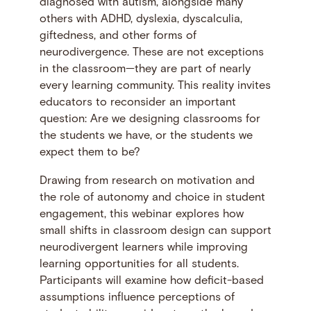
diagnosed with autism, alongside many
others with ADHD, dyslexia, dyscalculia,
giftedness, and other forms of
neurodivergence. These are not exceptions
in the classroom—they are part of nearly
every learning community. This reality invites
educators to reconsider an important
question: Are we designing classrooms for
the students we have, or the students we
expect them to be?
Drawing from research on motivation and
the role of autonomy and choice in student
engagement, this webinar explores how
small shifts in classroom design can support
neurodivergent learners while improving
learning opportunities for all students.
Participants will examine how deficit-based
assumptions influence perceptions of