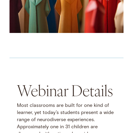
Webinar Details
Most classrooms are built for one kind of
learner, yet today’s students present a wide
range of neurodiverse experiences.
Approximately one in 31 children are