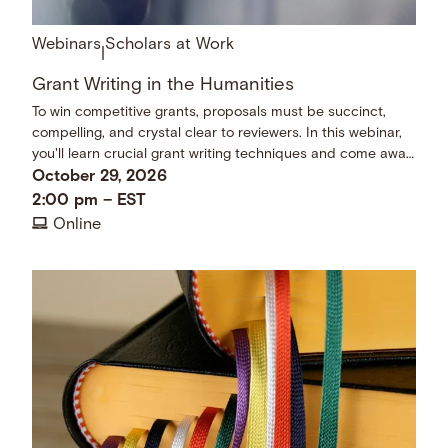
Webinars
Scholars at Work
|
Grant Writing in the Humanities
To win competitive grants, proposals must be succinct,
compelling, and crystal clear to reviewers. In this webinar,
you'll learn crucial grant writing techniques and come away
with a checklist of dos and don’ts.
October 29, 2026
2:00 pm
–
EST
Online