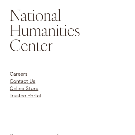
National
Humanities
Center
Careers
Contact Us
Online Store
Trustee Portal