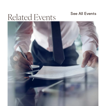
Related Events
See All Events