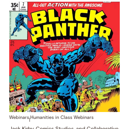
Webinars
Humanities in Class Webinars
|