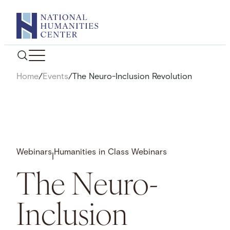
Skip
to
content
Home
/
Events
/
The Neuro-Inclusion Revolution
Webinars
Humanities in Class Webinars
|
The Neuro-
Inclusion