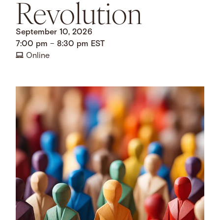
Revolution
September 10, 2026
7:00 pm
–
8:30 pm
EST
Online