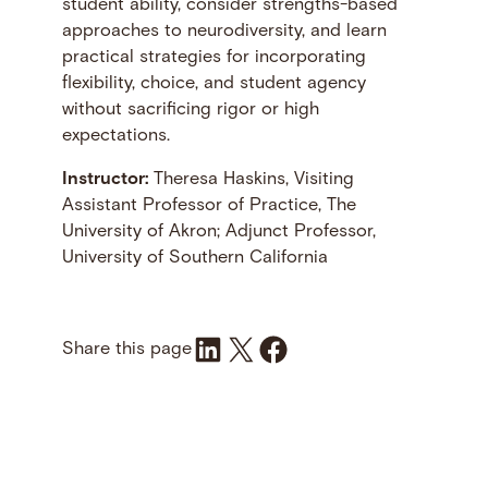
student ability, consider strengths-based
approaches to neurodiversity, and learn
practical strategies for incorporating
flexibility, choice, and student agency
without sacrificing rigor or high
expectations.
Instructor:
Theresa Haskins, Visiting
Assistant Professor of Practice, The
University of Akron; Adjunct Professor,
University of Southern California
Share on LinkedIn
Share on X
Share on Facebook
Share this page