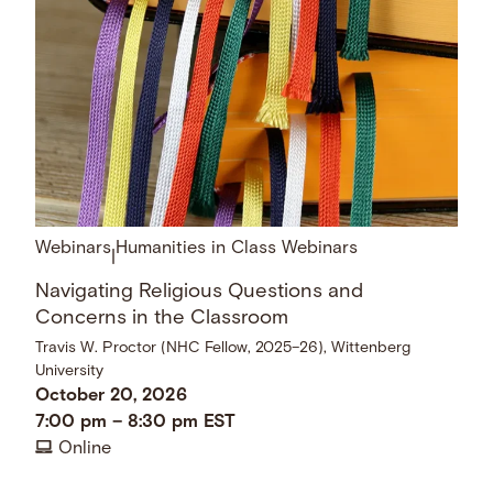
Webinars
Humanities in Class Webinars
|
Navigating Religious Questions and
Concerns in the Classroom
Travis W. Proctor (NHC Fellow, 2025–26), Wittenberg
University
October 20, 2026
7:00 pm
–
8:30 pm
EST
Online