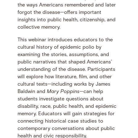
the ways Americans remembered and later
forgot the disease—offers important
insights into public health, citizenship, and
collective memory.
This webinar introduces educators to the
cultural history of epidemic polio by
examining the stories, assumptions, and
public narratives that shaped Americans’
understanding of the disease. Participants
will explore how literature, film, and other
cultural texts—including works by James
Baldwin and
Mary Poppins
—can help
students investigate questions about
disability, race, public health, and epidemic
memory. Educators will gain strategies for
connecting historical case studies to
contemporary conversations about public
health and civic responsibility.