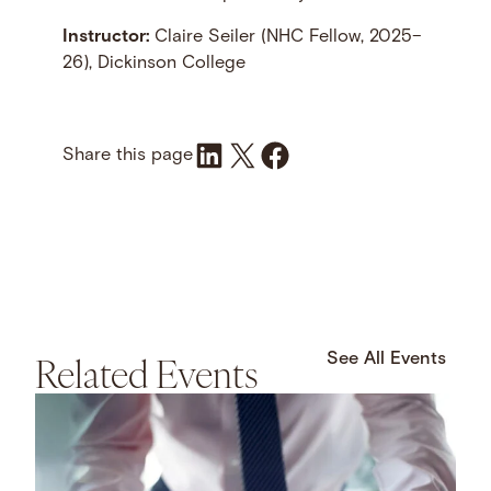
Instructor:
Claire Seiler (NHC Fellow, 2025–
26), Dickinson College
Share on LinkedIn
Share on X
Share on Facebook
Share this page
Related Events
See All Events