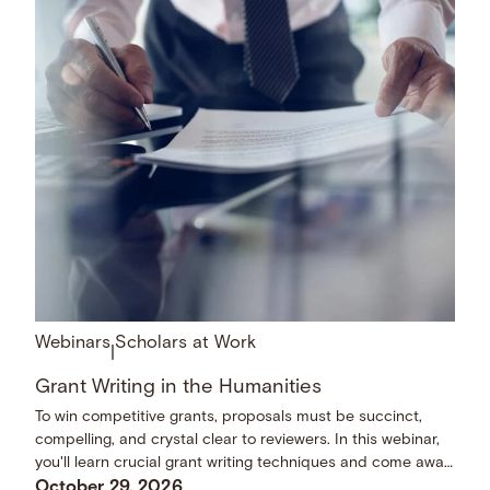
Webinars
Scholars at Work
|
Grant Writing in the Humanities
To win competitive grants, proposals must be succinct,
compelling, and crystal clear to reviewers. In this webinar,
you'll learn crucial grant writing techniques and come away
with a checklist of dos and don’ts.
October 29, 2026