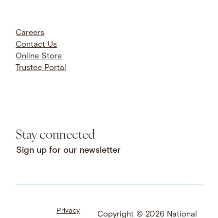
Careers
Contact Us
Online Store
Trustee Portal
Stay connected
Sign up for our newsletter
Privacy
Facebook
LinkedIn
Instagram
Copyright © 2026 National