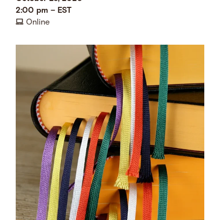
2:00 pm
–
EST
Online