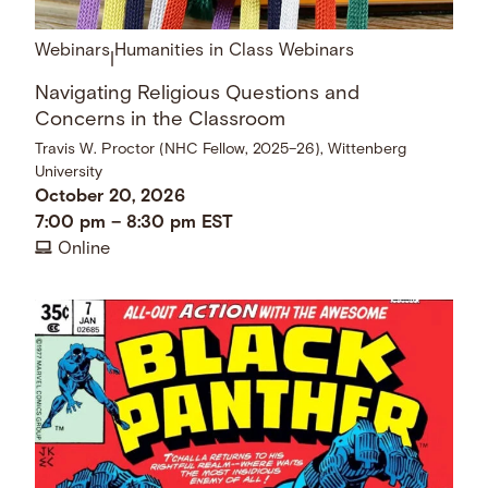
Webinars
Humanities in Class Webinars
|
Navigating Religious Questions and
Concerns in the Classroom
Travis W. Proctor (NHC Fellow, 2025–26), Wittenberg
University
October 20, 2026
7:00 pm
–
8:30 pm
EST
Online