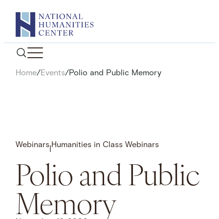
Skip
to
content
Home
/
Events
/
Polio and Public Memory
Webinars
Humanities in Class Webinars
|
Polio and Public
Memory