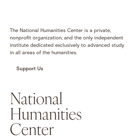
The National Humanities Center is a private,
nonprofit organization, and the only independent
institute dedicated exclusively to advanced study
in all areas of the humanities.
Support Us
National
Humanities
Center