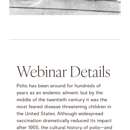
Webinar Details
Polio has been around for hundreds of
years as an endemic ailment, but by the
middle of the twentieth century it was the
most feared disease threatening children in
the United States. Although widespread
vaccination dramatically reduced its impact
after 1955, the cultural history of polio—and