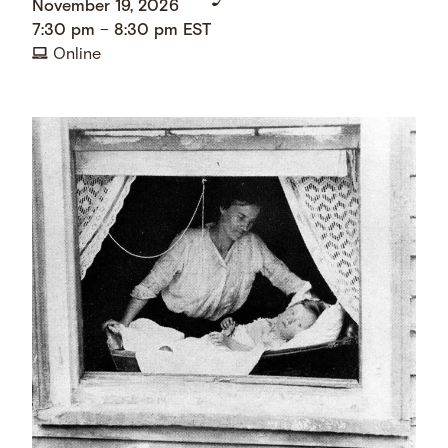
November 19, 2026
7:30 pm
–
8:30 pm
EST
Online