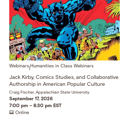
Webinars
Humanities in Class Webinars
|
Jack Kirby, Comics Studies, and Collaborative
Authorship in American Popular Culture
Craig Fischer, Appalachian State University
September 17, 2026
7:00 pm
–
8:30 pm
EST
Online