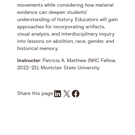
movements while considering how material
evidence can deepen students’
understanding of history. Educators will gain
approaches for incorporating artifacts,
visual analysis, and interdisciplinary inquiry
into lessons on abolition, race, gender, and
historical memory.
Instructor
: Patricia A. Matthew (NHC Fellow,
2022–23), Montclair State University
Share on LinkedIn
Share on X
Share on Facebook
Share this page