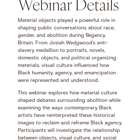
Webinar Details
Material objects played a powerful role in
shaping public conversations about race,
gender, and abolition during Regency
Britain. From Josiah Wedgwood’s anti-
slavery medallion to portraits, novels,
domestic objects, and political organizing
materials, visual culture influenced how
Black humanity, agency, and emancipation
were represented and understood.
This webinar explores how material culture
shaped debates surrounding abolition while
examining the ways contemporary Black
artists have reinterpreted these historical
images to reclaim and reframe Black agency.
Participants will investigate the relationship
between objects, visual culture, and social