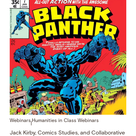
Webinars
Humanities in Class Webinars
|
Jack Kirby, Comics Studies, and Collaborative