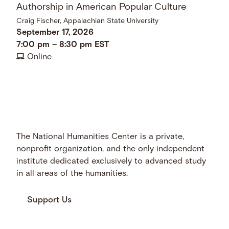
Authorship in American Popular Culture
Craig Fischer, Appalachian State University
September 17, 2026
7:00 pm
–
8:30 pm
EST
Online
The National Humanities Center is a private,
nonprofit organization, and the only independent
institute dedicated exclusively to advanced study
in all areas of the humanities.
Support Us