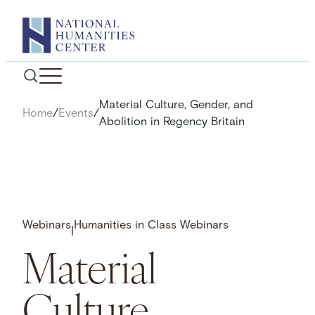
Skip
to
content
Material Culture, Gender, and
Home
/
Events
/
Abolition in Regency Britain
Webinars
Humanities in Class Webinars
|
Material
Culture,