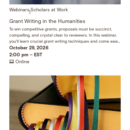
Webinars
Scholars at Work
|
Grant Writing in the Humanities
To win competitive grants, proposals must be succinct,
compelling, and crystal clear to reviewers. In this webinar,
you'll learn crucial grant writing techniques and come away
with a checklist of dos and don’ts.
October 29, 2026
2:00 pm
–
EST
Online