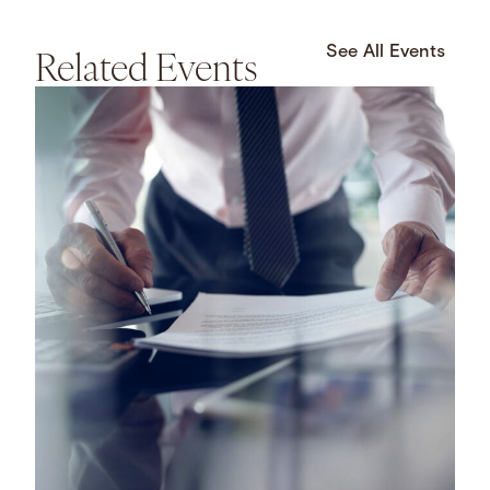
Related Events
See All Events