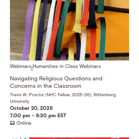
Webinars
Humanities in Class Webinars
|
Navigating Religious Questions and
Concerns in the Classroom
Travis W. Proctor (NHC Fellow, 2025–26), Wittenberg
University
October 20, 2026
7:00 pm
–
8:30 pm
EST
Online