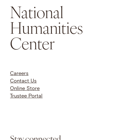
National
Humanities
Center
Careers
Contact Us
Online Store
Trustee Portal
Stay connected