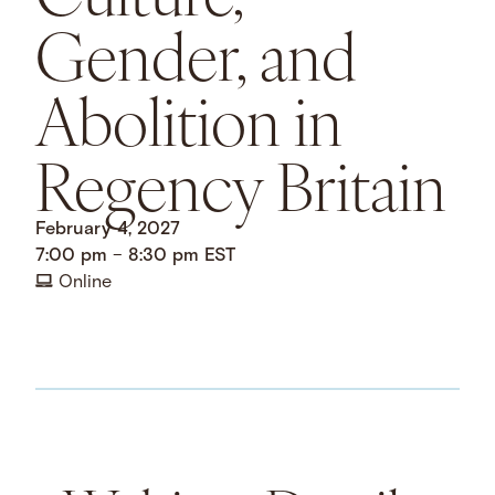
Gender, and
Abolition in
Regency Britain
February 4, 2027
7:00 pm
–
8:30 pm
EST
Online