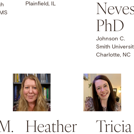
Neves
Plainfield, IL
gh
 MS
PhD
Johnson C.
Smith Universit
Charlotte, NC
 M.
Heather
Tricia