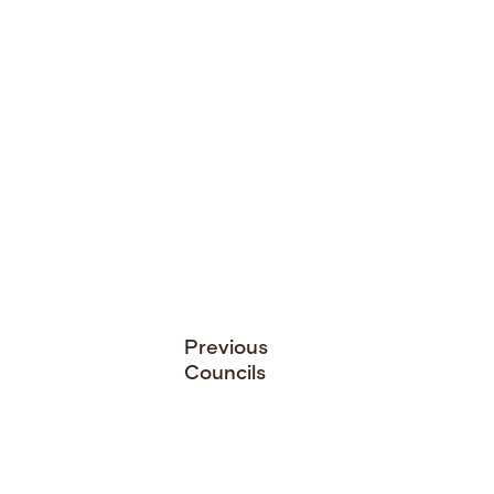
Previous
Councils