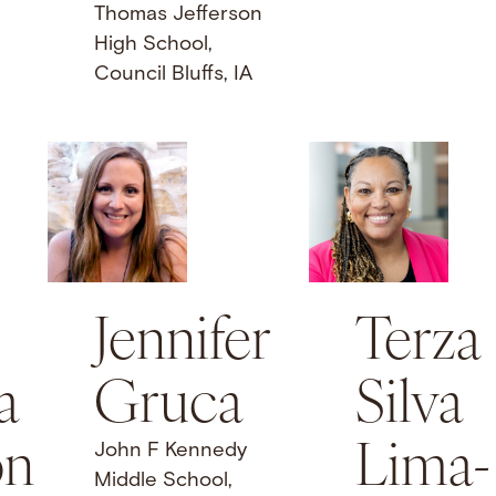
Thomas Jefferson
High School,
Council Bluffs, IA
Jennifer
Terza
a
Gruca
Silva
on
Lima-
John F Kennedy
Middle School,