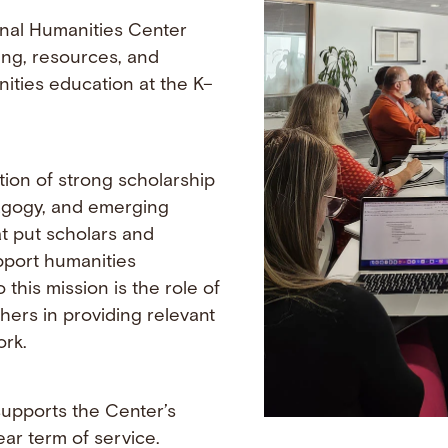
onal Humanities Center
ning, resources, and
ities education at the K–
tion of strong scholarship
agogy, and emerging
t put scholars and
pport humanities
o this mission is the role of
hers in providing relevant
ork.
upports the Center’s
ar term of service.