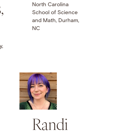
,
North Carolina
School of Science
and Math, Durham,
NC
y,
Randi