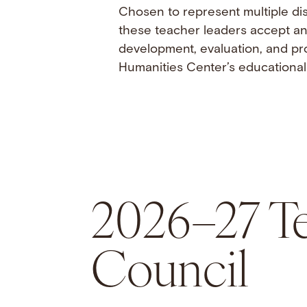
Chosen to represent multiple dis
these teacher leaders accept an 
development, evaluation, and pr
Humanities Center’s educational 
2026–27 Te
Council