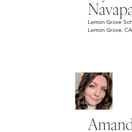
Navapa
Lemon Grove Schoo
Lemon Grove, CA
Amand