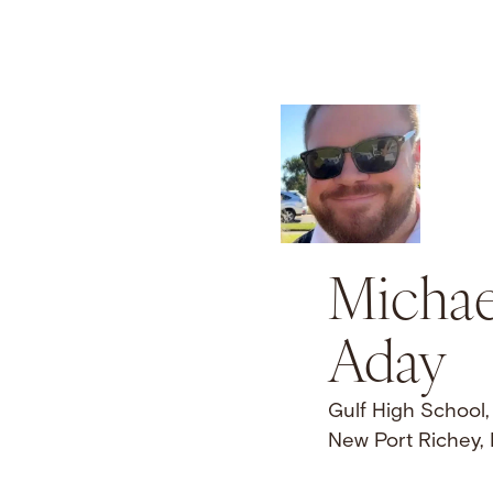
Michae
Aday
Gulf High School,
New Port Richey,