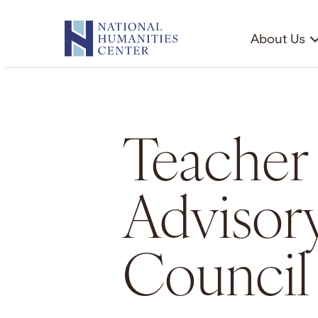
Skip
to
About Us
content
Teacher
Advisor
Council