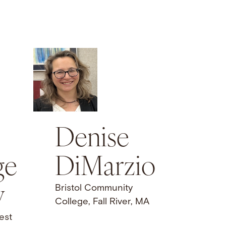
Denise
DiMarzio
ge
y
Bristol Community
College, Fall River, MA
est