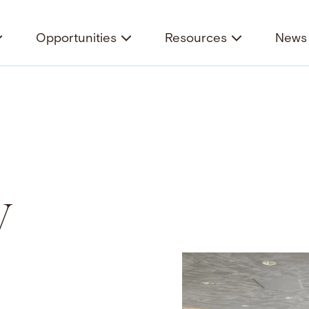
Opportunities
Resources
News 
y