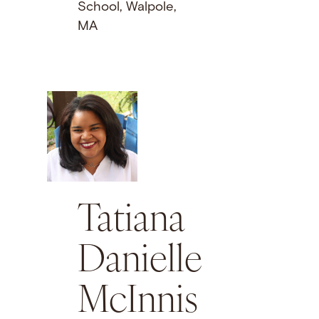
School, Walpole,
MA
Tatiana
Danielle
McInnis