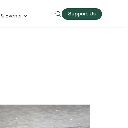
Support Us
& Events