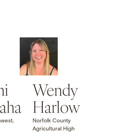
hi
Wendy
aha
Harlow
hwest,
Norfolk County
Agricultural High