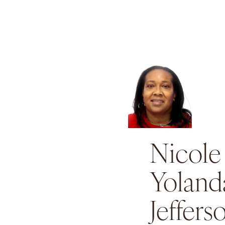
Nicole
Yoland
Jeffers