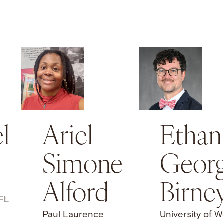
l
Ariel
Ethan
Simone
Geor
Alford
Birne
 FL
Paul Laurence
University of W