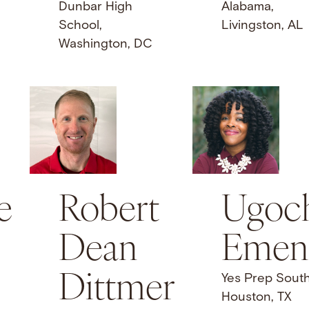
Dunbar High
Alabama,
School,
Livingston, AL
Washington, DC
e
Robert
Ugoc
Dean
Emen
Dittmer
Yes Prep Sout
Houston, TX