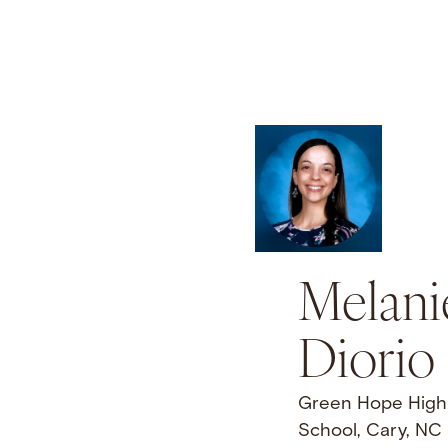
Melani
Diorio
Green Hope High
School, Cary, NC