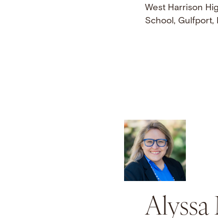
West Harrison Hi
School, Gulfport,
Alyssa