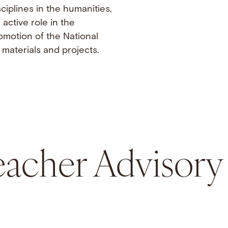
ciplines in the humanities,
active role in the
omotion of the National
materials and projects.
acher Advisory