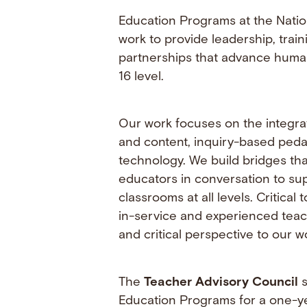
Education Programs at the Nati
work to provide leadership, trai
partnerships that advance human
16 level.
Our work focuses on the integra
and content, inquiry-based ped
technology. We build bridges tha
educators in conversation to su
classrooms at all levels. Critical t
in-service and experienced teac
and critical perspective to our w
The
Teacher Advisory Council
s
Education Programs for a one-ye