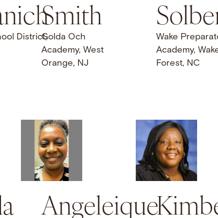
nich
Smith
Solbe
l District,
Golda Och
Wake Preparat
Academy, West
Academy, Wak
Orange, NJ
Forest, NC
a
Angeleique
Kimbe