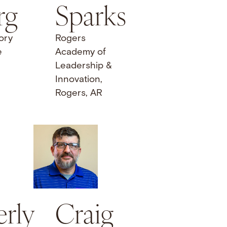
rg
Sparks
ory
Rogers
e
Academy of
Leadership &
Innovation,
Rogers, AR
rly
Craig