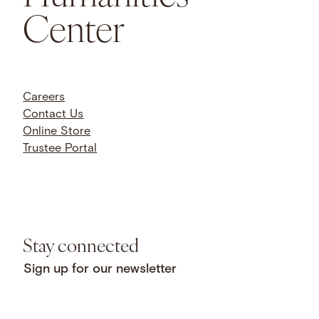
Center
Careers
Contact Us
Online Store
Trustee Portal
Stay connected
Sign up for our newsletter