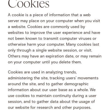
Cookies
A cookie is a piece of information that a web
server may place on your computer when you visit
a website. Cookies are commonly used by
websites to improve the user experience and have
not been known to transmit computer viruses or
otherwise harm your computer. Many cookies last
only through a single website session, or visit.
Others may have an expiration date, or may remain
on your computer until you delete them.
Cookies are used in analyzing trends,
administering the site, tracking users’ movements
around the site, and to gather demographic
information about our user base as a whole. We
use cookies to maintain continuity during a user
session, and to gather data about the usage of
our website for research and other purposes.