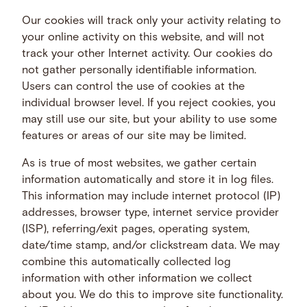
Our cookies will track only your activity relating to
your online activity on this website, and will not
track your other Internet activity. Our cookies do
not gather personally identifiable information.
Users can control the use of cookies at the
individual browser level. If you reject cookies, you
may still use our site, but your ability to use some
features or areas of our site may be limited.
As is true of most websites, we gather certain
information automatically and store it in log files.
This information may include internet protocol (IP)
addresses, browser type, internet service provider
(ISP), referring/exit pages, operating system,
date/time stamp, and/or clickstream data. We may
combine this automatically collected log
information with other information we collect
about you. We do this to improve site functionality.