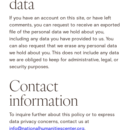
data
If you have an account on this site, or have left
comments, you can request to receive an exported
file of the personal data we hold about you,
including any data you have provided to us. You
can also request that we erase any personal data
we hold about you. This does not include any data
we are obliged to keep for administrative, legal, or
security purposes.
Contact
information
To inquire further about this policy or to express
data privacy concerns, contact us at
info@nationalhumanitiescenter.org
.