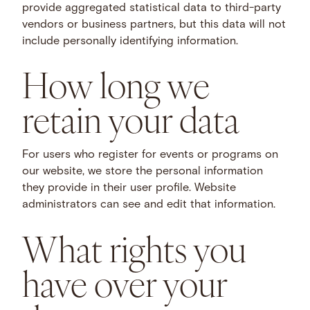
provide aggregated statistical data to third-party
vendors or business partners, but this data will not
include personally identifying information.
How long we
retain your data
For users who register for events or programs on
our website, we store the personal information
they provide in their user profile. Website
administrators can see and edit that information.
What rights you
have over your