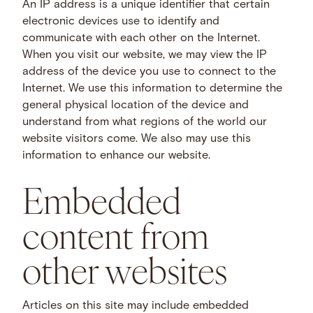
An IP address is a unique identifier that certain
electronic devices use to identify and
communicate with each other on the Internet.
When you visit our website, we may view the IP
address of the device you use to connect to the
Internet. We use this information to determine the
general physical location of the device and
understand from what regions of the world our
website visitors come. We also may use this
information to enhance our website.
Embedded
content from
other websites
Articles on this site may include embedded