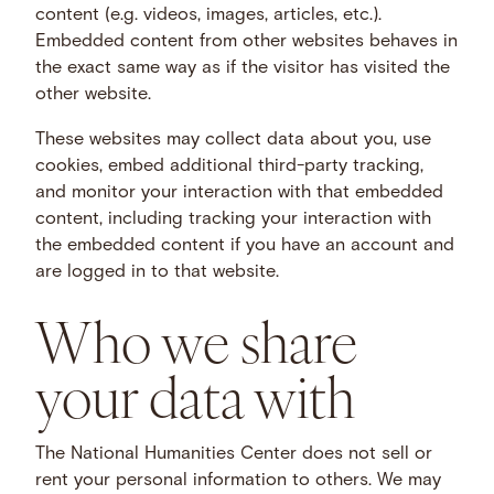
content (e.g. videos, images, articles, etc.).
Embedded content from other websites behaves in
the exact same way as if the visitor has visited the
other website.
These websites may collect data about you, use
cookies, embed additional third-party tracking,
and monitor your interaction with that embedded
content, including tracking your interaction with
the embedded content if you have an account and
are logged in to that website.
Who we share
your data with
The National Humanities Center does not sell or
rent your personal information to others. We may