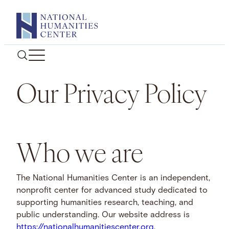
Skip
to
content
Our Privacy Policy
Who we are
The National Humanities Center is an independent,
nonprofit center for advanced study dedicated to
supporting humanities research, teaching, and
public understanding. Our website address is
https://nationalhumanitiescenter.org
.