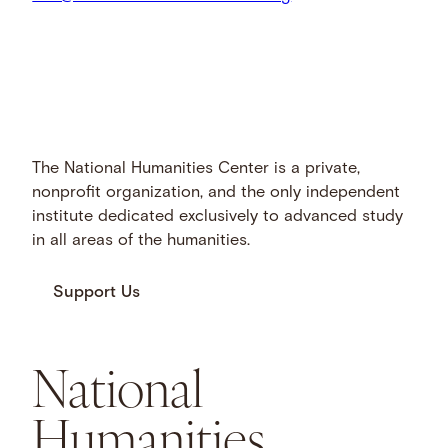
The National Humanities Center is a private,
nonprofit organization, and the only independent
institute dedicated exclusively to advanced study
in all areas of the humanities.
Support Us
National
Humanities