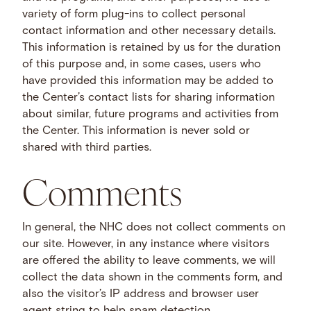
variety of form plug-ins to collect personal
contact information and other necessary details.
This information is retained by us for the duration
of this purpose and, in some cases, users who
have provided this information may be added to
the Center’s contact lists for sharing information
about similar, future programs and activities from
the Center. This information is never sold or
shared with third parties.
Comments
In general, the NHC does not collect comments on
our site. However, in any instance where visitors
are offered the ability to leave comments, we will
collect the data shown in the comments form, and
also the visitor’s IP address and browser user