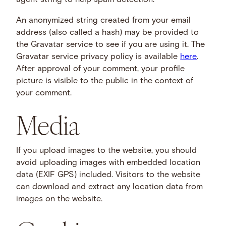
agent string to help spam detection.
An anonymized string created from your email
address (also called a hash) may be provided to
the Gravatar service to see if you are using it. The
Gravatar service privacy policy is available
here
.
After approval of your comment, your profile
picture is visible to the public in the context of
your comment.
Media
If you upload images to the website, you should
avoid uploading images with embedded location
data (EXIF GPS) included. Visitors to the website
can download and extract any location data from
images on the website.