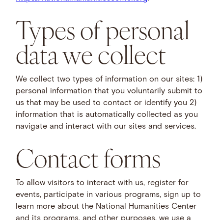
Types of personal
data we collect
We collect two types of information on our sites: 1)
personal information that you voluntarily submit to
us that may be used to contact or identify you 2)
information that is automatically collected as you
navigate and interact with our sites and services.
Contact forms
To allow visitors to interact with us, register for
events, participate in various programs, sign up to
learn more about the National Humanities Center
and its programs, and other purposes, we use a