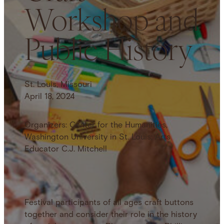
Workshop and
Public History
St. Louis, Missouri
April 18, 2024
Organizers: Center for the Humanities,
Washington University in St. Louis; Arts
Educator C.J. Mitchell
Festival participants of all ages craft buttons
together and consider their role in the history