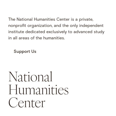
The National Humanities Center is a private,
nonprofit organization, and the only independent
institute dedicated exclusively to advanced study
in all areas of the humanities.
Support Us
National
Humanities
Center