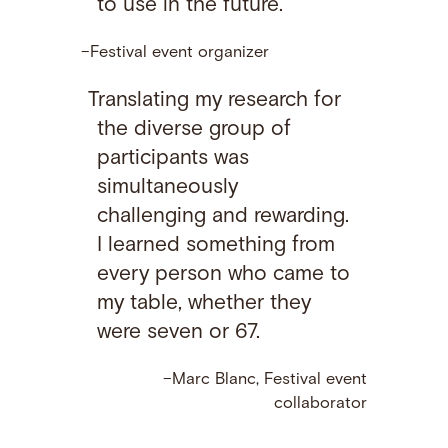
to use in the future.
–Festival event organizer
Translating my research for
the diverse group of
participants was
simultaneously
challenging and rewarding.
I learned something from
every person who came to
my table, whether they
were seven or 67.
–Marc Blanc, Festival event
collaborator