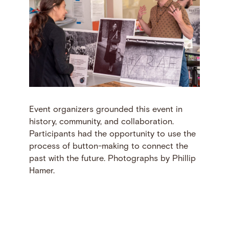
Event organizers grounded this event in
history, community, and collaboration.
Participants had the opportunity to use the
process of button-making to connect the
past with the future. Photographs by Phillip
Hamer.