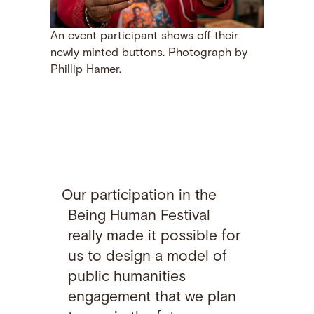
An event participant shows off their
newly minted buttons. Photograph by
Phillip Hamer.
Our participation in the
Being Human Festival
really made it possible for
us to design a model of
public humanities
engagement that we plan