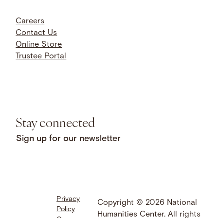
Careers
Contact Us
Online Store
Trustee Portal
Stay connected
Sign up for our newsletter
Privacy
Facebook
LinkedIn
Instagram
Copyright © 2026 National
Policy
YouTube
Bluesky
Threads
Humanities Center. All rights