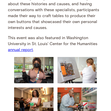
about these histories and causes, and having
conversations with these specialists, participants
made their way to craft tables to produce their
own buttons that showcased their own personal
interests and causes.
This event was also featured in Washington
University in St. Louis’ Center for the Humanities
annual report
.