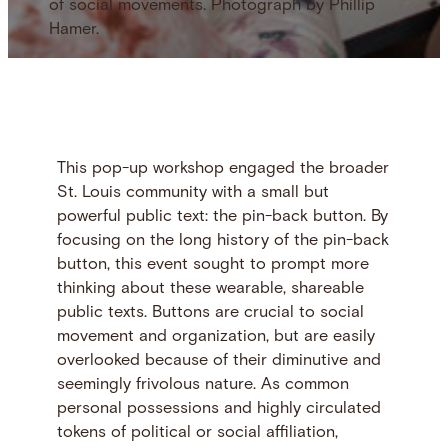
of social movements. Photograph by Phillip
Hamer.
This pop-up workshop engaged the broader
St. Louis community with a small but
powerful public text: the pin-back button. By
focusing on the long history of the pin-back
button, this event sought to prompt more
thinking about these wearable, shareable
public texts. Buttons are crucial to social
movement and organization, but are easily
overlooked because of their diminutive and
seemingly frivolous nature. As common
personal possessions and highly circulated
tokens of political or social affiliation,