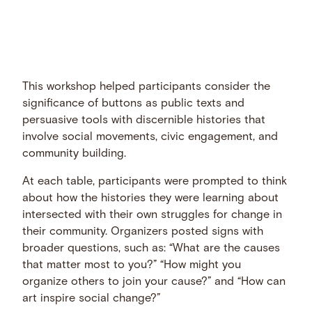
This workshop helped participants consider the
significance of buttons as public texts and
persuasive tools with discernible histories that
involve social movements, civic engagement, and
community building.
At each table, participants were prompted to think
about how the histories they were learning about
intersected with their own struggles for change in
their community. Organizers posted signs with
broader questions, such as: “What are the causes
that matter most to you?” “How might you
organize others to join your cause?” and “How can
art inspire social change?”