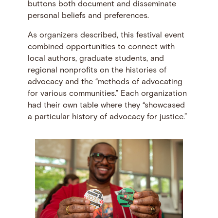
buttons both document and disseminate
personal beliefs and preferences.
As organizers described, this festival event
combined opportunities to connect with
local authors, graduate students, and
regional nonprofits on the histories of
advocacy and the “methods of advocating
for various communities.” Each organization
had their own table where they “showcased
a particular history of advocacy for justice.”