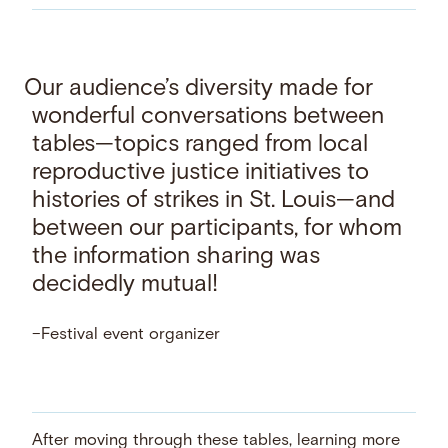
Our audience’s diversity made for
wonderful conversations between
tables—topics ranged from local
reproductive justice initiatives to
histories of strikes in St. Louis—and
between our participants, for whom
the information sharing was
decidedly mutual!
–Festival event organizer
After moving through these tables, learning more