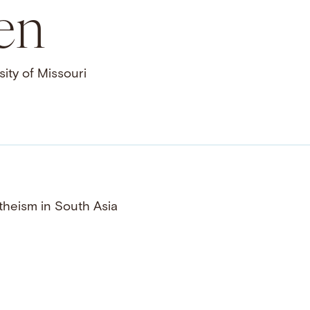
en
ity of Missouri
theism in South Asia