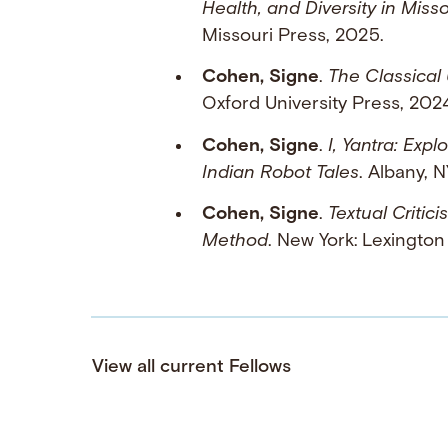
Health, and Diversity in Misso
Missouri Press, 2025.
Cohen, Signe
.
The Classical
Oxford University Press, 202
Cohen, Signe
.
I, Yantra: Exp
Indian Robot Tales
. Albany, 
Cohen, Signe
.
Textual Critic
Method
. New York: Lexington
View all current Fellows