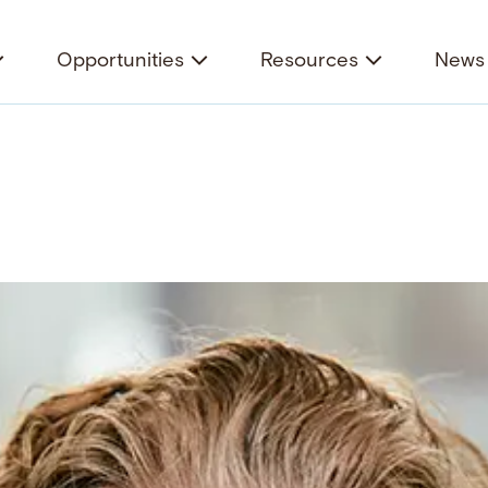
Opportunities
Resources
News 