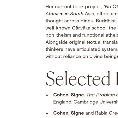
Her current book project,
“No Ot
Atheism in South Asia
, offers a
thought across Hindu, Buddhist,
well-known Cārvāka school, the
non-theism and functional atheism
Alongside original textual transl
thinkers have articulated systems
without reliance on divine beings
Selected 
Cohen, Signe
.
The Problem 
England: Cambridge Universi
Cohen, Signe
and Rabia Gre