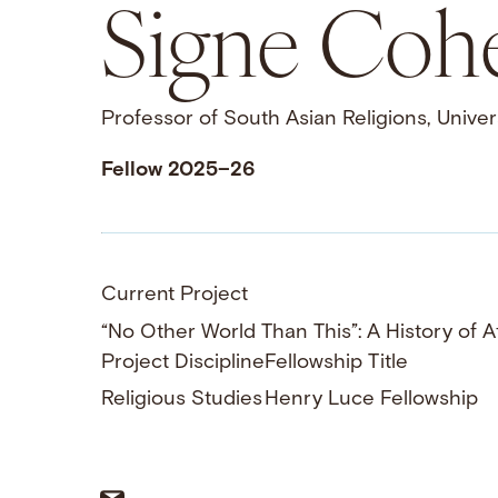
Signe Coh
Professor of South Asian Religions, Univers
Fellow 2025–26
Current Project
“No Other World Than This”: A History of A
Project Discipline
Fellowship Title
Religious Studies
Henry Luce Fellowship