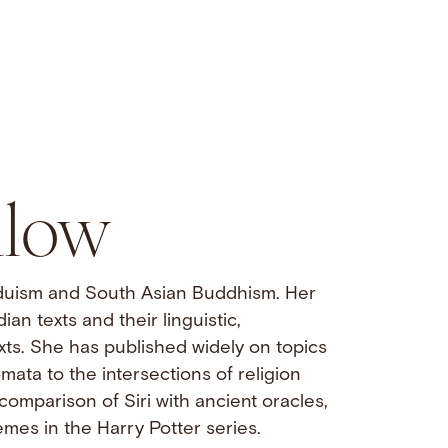
llow
nduism and South Asian Buddhism. Her
an texts and their linguistic,
exts. She has published widely on topics
mata to the intersections of religion
comparison of Siri with ancient oracles,
emes in the Harry Potter series.