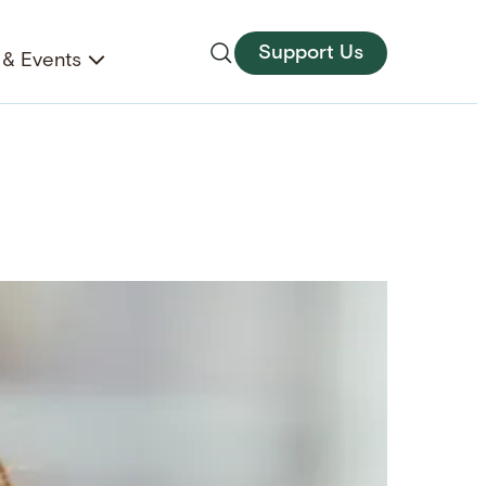
Support Us
& Events