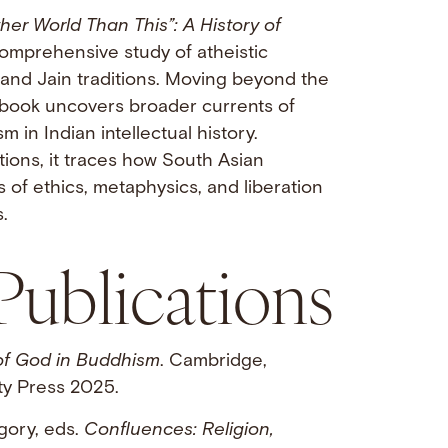
her World Than This”: A History of
 comprehensive study of atheistic
 and Jain traditions. Moving beyond the
 book uncovers broader currents of
 in Indian intellectual history.
ations, it traces how South Asian
 of ethics, metaphysics, and liberation
.
Publications
of God in Buddhism
. Cambridge,
ty Press 2025.
gory, eds.
Confluences: Religion,