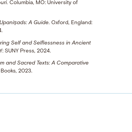
uri
. Columbia, MO: University of
 Upaniṣads: A Guide
. Oxford, England:
4.
loring Self and Selflessness in Ancient
NY: SUNY Press, 2024.
ism and Sacred Texts: A Comparative
 Books, 2023.