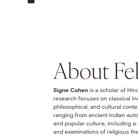
About Fe
Signe Cohen
is a scholar of Hi
research focuses on classical Indi
philosophical, and cultural cont
ranging from ancient Indian auto
and popular culture, including a 
and examinations of religious th