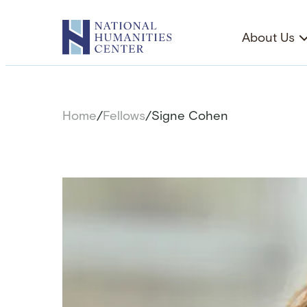
Skip
to
About Us
content
Home
/
Fellows
/
Signe Cohen