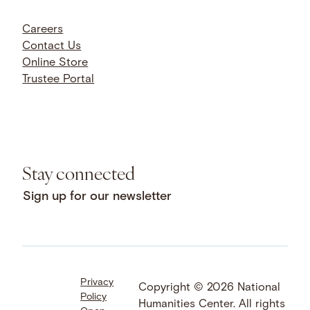
Careers
Contact Us
Online Store
Trustee Portal
Stay connected
Sign up for our newsletter
Privacy
Facebook
LinkedIn
Instagram
Copyright © 2026 National
Policy
YouTube
Bluesky
Threads
Humanities Center. All rights