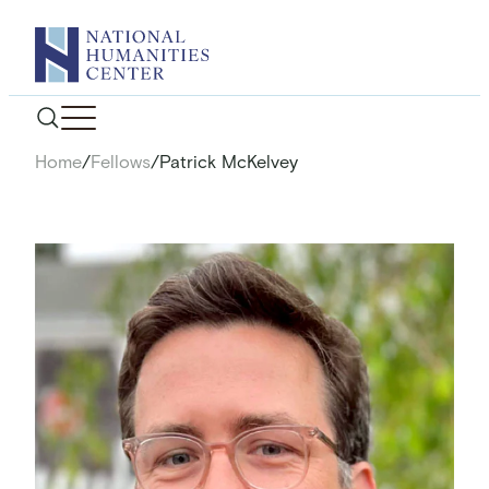
Skip
to
content
Home
/
Fellows
/
Patrick McKelvey