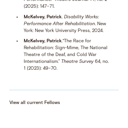
(2025): 147–71.
McKelvey, Patrick
.
Disability Works:
Performance After Rehabilitation
. New
York: New York University Press, 2024.
McKelvey, Patrick
.“The Race for
Rehabilitation: Sign-Mime, The National
Theatre of the Deaf, and Cold War
Internationalism.”
Theatre Survey
64, no.
1 (2023): 49–70.
View all current Fellows