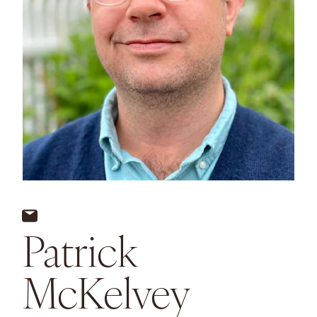
Patrick
McKelvey