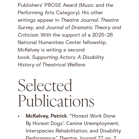
Publishers’ PROSE Award (Music and the
Performing Arts Category). His other
writings appear in
Theatre Journal
,
Theatre
Survey
, and
Journal of Dramatic Theory and
Criticism
. With the support of a 2025–26
National Humanities Center fellowship,
McKelvey is writing a second
book,
Supporting Actors: A Disability
History of Theatrical Welfare
.
Selected
Publications
McKelvey, Patrick
. “‘Honest Work Done
By Honest Dogs’: Canine Unemployment,
Interspecies Rehabilitation, and Disability
Performance.”
Theatre Journal
77, no. 2