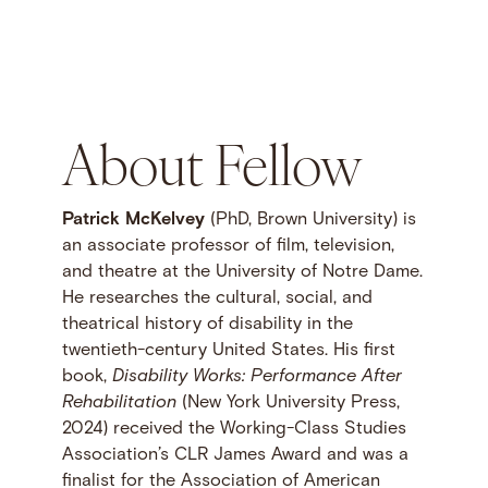
About Fellow
Patrick McKelvey
(PhD, Brown University) is
an associate professor of film, television,
and theatre at the University of Notre Dame.
He researches the cultural, social, and
theatrical history of disability in the
twentieth-century United States. His first
book,
Disability Works: Performance After
Rehabilitation
(New York University Press,
2024) received the Working-Class Studies
Association’s CLR James Award and was a
finalist for the Association of American