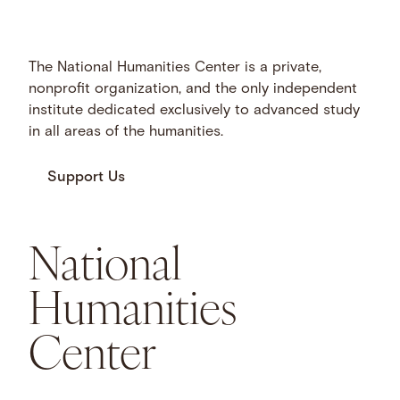
The National Humanities Center is a private,
nonprofit organization, and the only independent
institute dedicated exclusively to advanced study
in all areas of the humanities.
Support Us
National
Humanities
Center