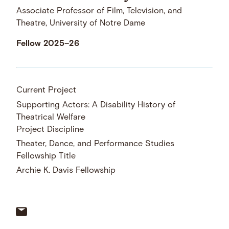
Associate Professor of Film, Television, and
Theatre, University of Notre Dame
Fellow 2025–26
Current Project
Supporting Actors: A Disability History of
Theatrical Welfare
Project Discipline
Theater, Dance, and Performance Studies
Fellowship Title
Archie K. Davis Fellowship