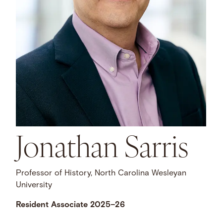
Jonathan Sarris
Professor of History, North Carolina Wesleyan
University
Resident Associate 2025–26