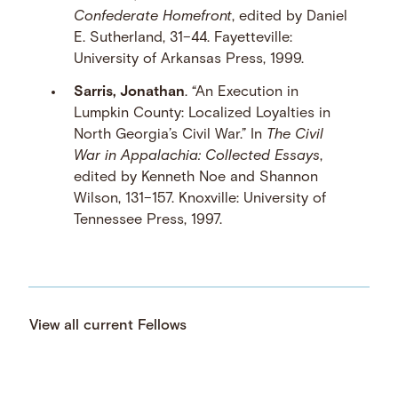
Confederate Homefront
, edited by Daniel
E. Sutherland, 31–44. Fayetteville:
University of Arkansas Press, 1999.
Sarris, Jonathan
. “An Execution in
Lumpkin County: Localized Loyalties in
North Georgia’s Civil War.” In
The Civil
War in Appalachia: Collected Essays
,
edited by Kenneth Noe and Shannon
Wilson, 131–157. Knoxville: University of
Tennessee Press, 1997.
View all current Fellows