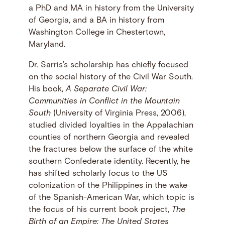
a PhD and MA in history from the University
of Georgia, and a BA in history from
Washington College in Chestertown,
Maryland.
Dr. Sarris’s scholarship has chiefly focused
on the social history of the Civil War South.
His book,
A Separate Civil War:
Communities in Conflict in the Mountain
South
(University of Virginia Press, 2006),
studied divided loyalties in the Appalachian
counties of northern Georgia and revealed
the fractures below the surface of the white
southern Confederate identity. Recently, he
has shifted scholarly focus to the US
colonization of the Philippines in the wake
of the Spanish-American War, which topic is
the focus of his current book project,
The
Birth of an Empire: The United States