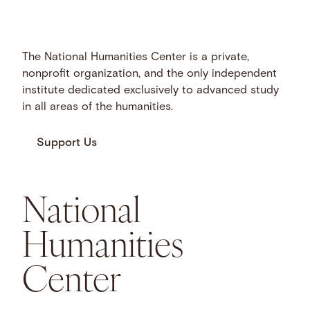
The National Humanities Center is a private,
nonprofit organization, and the only independent
institute dedicated exclusively to advanced study
in all areas of the humanities.
Support Us
National
Humanities
Center