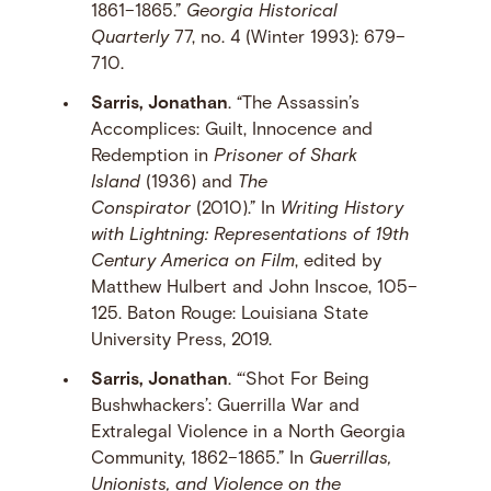
1861–1865.”
Georgia Historical
Quarterly
77, no. 4 (Winter 1993): 679–
710.
Sarris, Jonathan
. “The Assassin’s
Accomplices: Guilt, Innocence and
Redemption in
Prisoner of Shark
Island
(1936) and
The
Conspirator
(2010).” In
Writing History
with Lightning: Representations of 19th
Century America on Film
, edited by
Matthew Hulbert and John Inscoe, 105–
125. Baton Rouge: Louisiana State
University Press, 2019.
Sarris, Jonathan
. “‘Shot For Being
Bushwhackers’: Guerrilla War and
Extralegal Violence in a North Georgia
Community, 1862–1865.” In
Guerrillas,
Unionists, and Violence on the