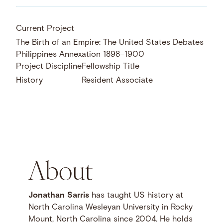
Current Project
The Birth of an Empire: The United States Debates
Philippines Annexation 1898–1900
Project Discipline
Fellowship Title
History
Resident Associate
About
Jonathan Sarris
has taught US history at
North Carolina Wesleyan University in Rocky
Mount, North Carolina since 2004. He holds