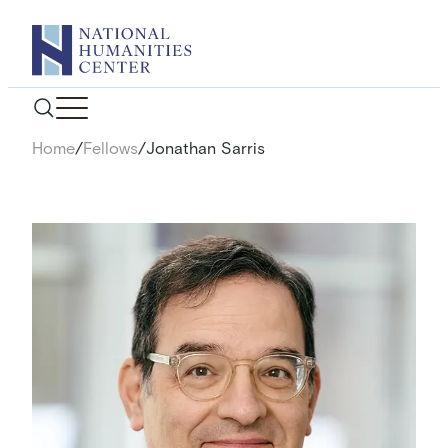
Skip
to
content
Home
/
Fellows
/
Jonathan Sarris