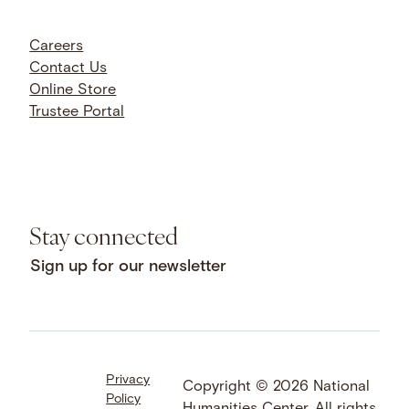
Careers
Contact Us
Online Store
Trustee Portal
Stay connected
Sign up for our newsletter
Privacy
Facebook
LinkedIn
Instagram
Copyright © 2026 National
Policy
YouTube
Bluesky
Threads
Humanities Center. All rights