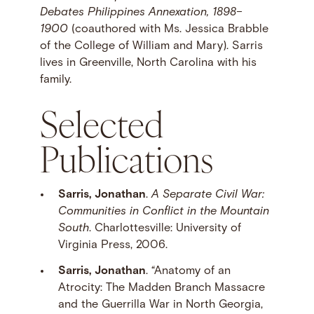
Debates Philippines Annexation, 1898–
1900
(coauthored with Ms. Jessica Brabble
of the College of William and Mary). Sarris
lives in Greenville, North Carolina with his
family.
Selected
Publications
Sarris, Jonathan
.
A Separate Civil War:
Communities in Conflict in the Mountain
South
. Charlottesville: University of
Virginia Press, 2006.
Sarris, Jonathan
. “Anatomy of an
Atrocity: The Madden Branch Massacre
and the Guerrilla War in North Georgia,