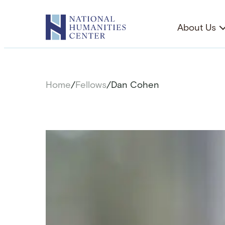
Skip
to
About Us
content
Home
/
Fellows
/
Dan Cohen