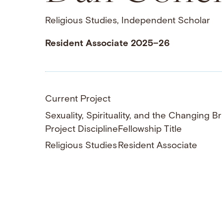
Religious Studies, Independent Scholar
Resident Associate 2025–26
Current Project
Sexuality, Spirituality, and the Changing Br
Project Discipline
Fellowship Title
Religious Studies
Resident Associate