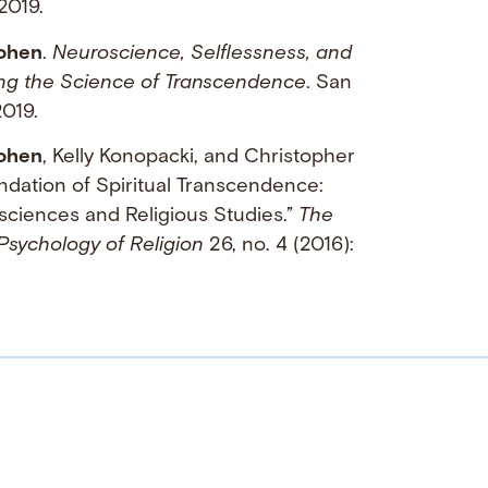
2019.
ohen
.
Neuroscience, Selflessness, and
ning the Science of Transcendence
. San
019.
ohen
, Kelly Konopacki, and Christopher
ndation of Spiritual Transcendence:
sciences and Religious Studies.”
The
 Psychology of Religion
26, no. 4 (2016):