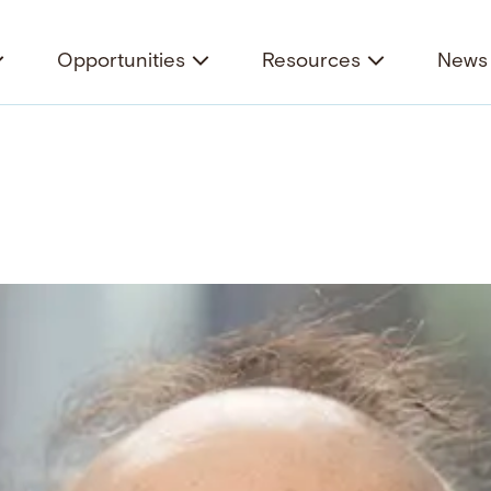
Opportunities
Resources
News 