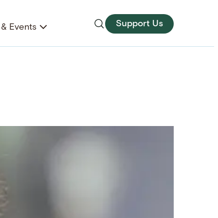
Support Us
& Events