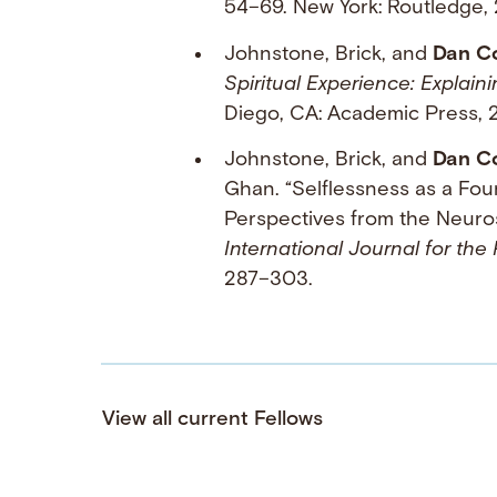
54–69. New York: Routledge, 
Johnstone, Brick, and
Dan C
Spiritual Experience: Explai
Diego, CA: Academic Press, 2
Johnstone, Brick, and
Dan C
Ghan. “Selflessness as a Fou
Perspectives from the Neuro
International Journal for the
287–303.
View all current Fellows