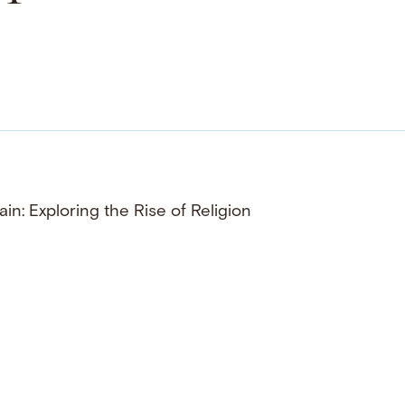
ain: Exploring the Rise of Religion