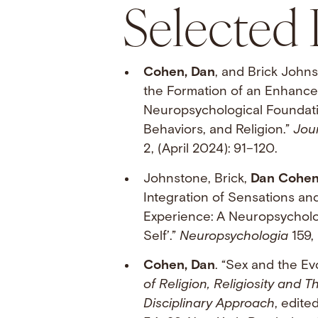
Selected 
Cohen, Dan
, and Brick Johns
the Formation of an Enhanced
Neuropsychological Foundatio
Behaviors, and Religion.”
Jour
2, (April 2024): 91–120.
Johnstone, Brick,
Dan Cohe
Integration of Sensations an
Experience: A Neuropsycholo
Self’.”
Neuropsychologia
159, 
Cohen, Dan
. “Sex and the Evo
of Religion, Religiosity and T
Disciplinary Approach
, edite