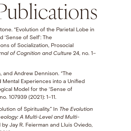
Publications
tone. “Evolution of the Parietal Lobe in
 ‘Sense of Self’: The
ns of Socialization, Prosocial
nal of Cognition and Culture
24, no. 1–
n
, and Andrew Dennison. “The
d Mental Experiences into a Unified
gical Model for the ‘Sense of
no. 107939 (2021): 1–11.
lution of Spirituality.” In
The Evolution
heology: A Multi-Level and Multi-
d by Jay R. Feierman and Lluis Oviedo,