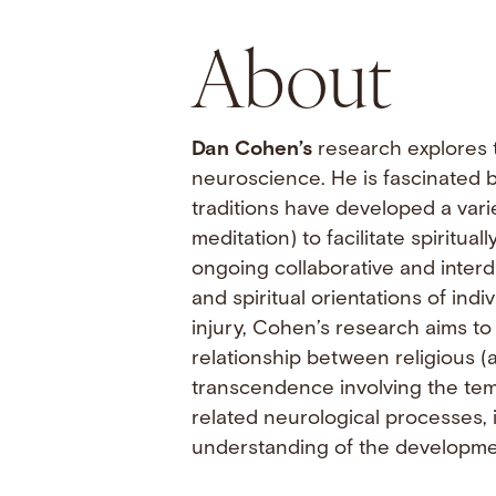
About
Dan Cohen’s
research explores t
neuroscience. He is fascinated by
traditions have developed a variet
meditation) to facilitate spiritu
ongoing collaborative and interd
and spiritual orientations of indi
injury, Cohen’s research aims to
relationship between religious (
transcendence involving the temp
related neurological processes, 
understanding of the development