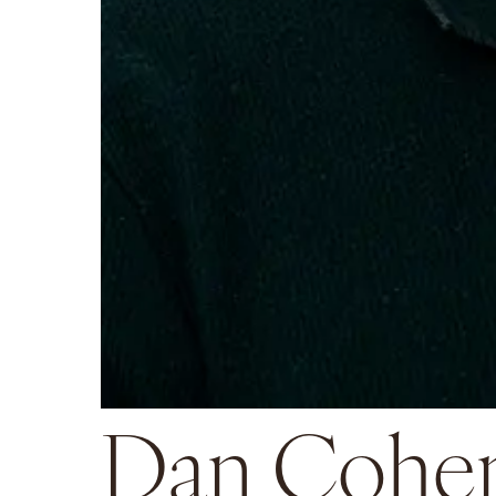
Dan Cohe