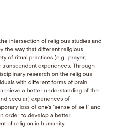
he intersection of religious studies and
 the way that different religious
y of ritual practices (e.g., prayer,
ally transcendent experiences. Through
isciplinary research on the religious
viduals with different forms of brain
 achieve a better understanding of the
and secular) experiences of
orary loss of one’s “sense of self” and
in order to develop a better
 of religion in humanity.