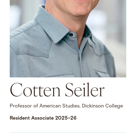
Cotten Seiler
Professor of American Studies, Dickinson College
Resident Associate 2025–26