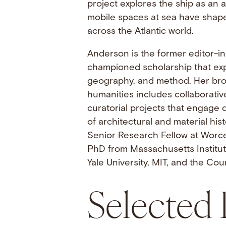
project explores the ship as an
mobile spaces at sea have shaped
across the Atlantic world.
Anderson is the former editor-in
championed scholarship that exp
geography, and method. Her bro
humanities includes collaborative
curatorial projects that engage 
of architectural and material hi
Senior Research Fellow at Worce
PhD from Massachusetts Institut
Yale University, MIT, and the Cour
Selected 