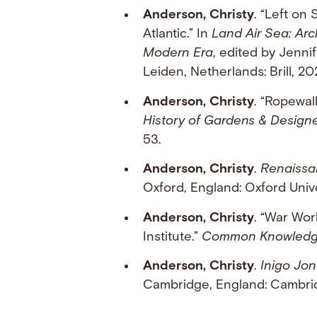
Anderson, Christy
. “Left on 
Atlantic.” In
Land Air Sea: Arc
Modern Era
, edited by Jenni
Leiden, Netherlands: Brill, 20
Anderson, Christy
. “Ropewal
History of Gardens & Desig
53.
Anderson, Christy
.
Renaissa
Oxford, England: Oxford Unive
Anderson, Christy
. “War Wor
Institute.”
Common Knowled
Anderson, Christy
.
Inigo Jon
Cambridge, England: Cambrid