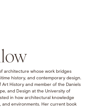
llow
 of architecture whose work bridges
itime history, and contemporary design.
f Art History and member of the Daniels
pe, and Design at the University of
rested in how architectural knowledge
s, and environments. Her current book