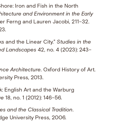
Shore: Iron and Fish in the North
hitecture and Environment in the Early
fer Ferng and Lauren Jacobi, 211–32.
23.
ks and the Linear City.”
Studies in the
ned Landscapes
42, no. 4 (2023): 243–
nce Architecture
. Oxford History of Art.
rsity Press, 2013.
k: English Art and the Warburg
ge
18, no. 1 (2012): 146–56.
es and the Classical Tradition
.
ge University Press, 2006.