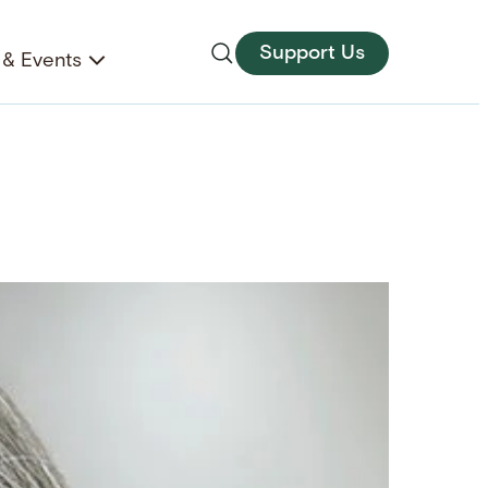
Support Us
& Events