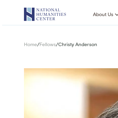
Skip
to
About Us
content
Home
/
Fellows
/
Christy Anderson