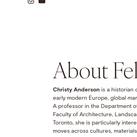
About Fe
Christy Anderson
is a historian
early modern Europe, global mar
A professor in the Department o
Faculty of Architecture, Landsca
Toronto, she is particularly inte
moves across cultures, material