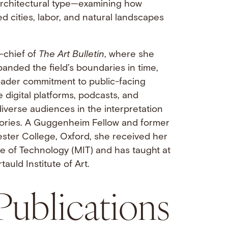
 architectural type—examining how
 cities, labor, and natural landscapes
-chief of
The Art Bulletin
, where she
anded the field’s boundaries in time,
ader commitment to public-facing
 digital platforms, podcasts, and
diverse audiences in the interpretation
stories. A Guggenheim Fellow and former
ster College, Oxford, she received her
e of Technology (MIT) and has taught at
tauld Institute of Art.
Publications