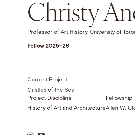
Christy A
Professor of Art History, University of Toro
Fellow 2025–26
Current Project
Castles of the Sea
Project Discipline
Fellowship T
History of Art and Architecture
Allen W. Cl