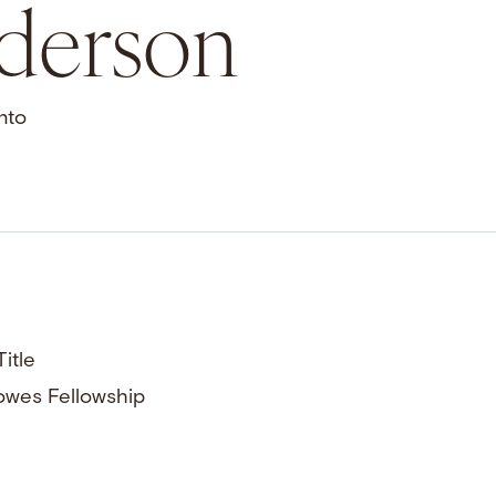
nderson
nto
itle
owes Fellowship