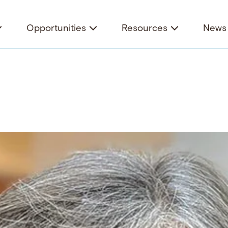
Opportunities
Resources
News 