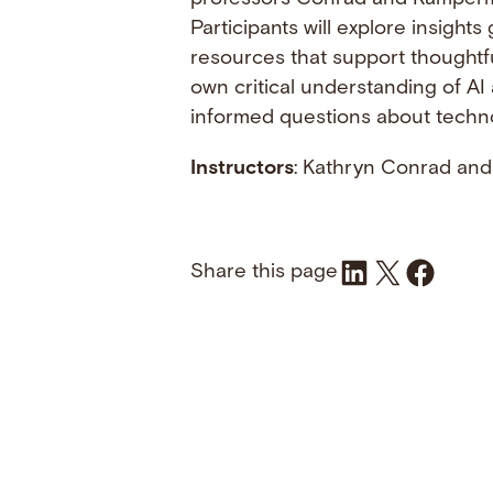
Participants will explore insigh
resources that support thoughtfu
own critical understanding of AI
informed questions about technol
Instructors
: Kathryn Conrad and
Share on LinkedIn
Share on X
Share on Fac
Share this page