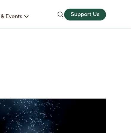
Support Us
& Events