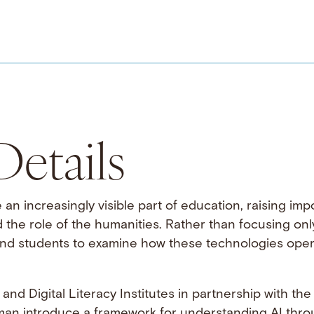
etails
e an increasingly visible part of education, raising im
nd the role of the humanities. Rather than focusing only
d students to examine how these technologies operate
and Digital Literacy Institutes in partnership with th
n introduce a framework for understanding AI throu