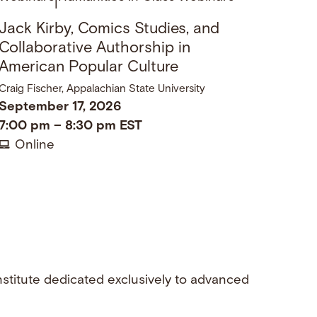
|
Jack Kirby, Comics Studies, and
Collaborative Authorship in
American Popular Culture
Craig Fischer, Appalachian State University
September 17, 2026
7:00 pm
–
8:30 pm
EST
Online
nstitute dedicated exclusively to advanced