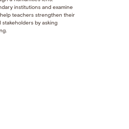
ndary institutions and examine
 help teachers strengthen their
l stakeholders by asking
ng.