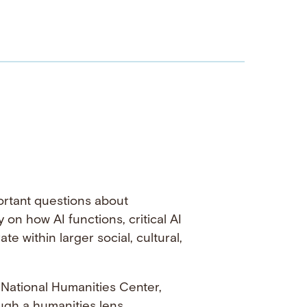
portant questions about
 on how AI functions, critical AI
 within larger social, cultural,
e National Humanities Center,
gh a humanities lens.