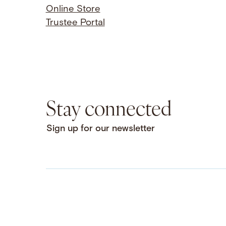
Online Store
Trustee Portal
Stay connected
Sign up for our newsletter
Facebook
LinkedIn
Instagram
YouTube
Bluesky
Threads
X
SoundCloud