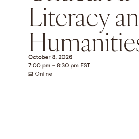
Literacy a
Humanitie
October 8, 2026
7:00 pm
–
8:30 pm
EST
Online