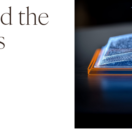
nd the
s