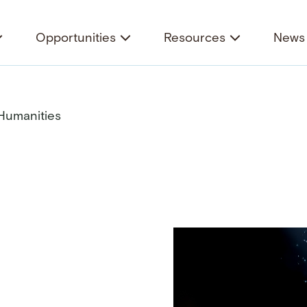
Opportunities
Resources
News 
 Humanities