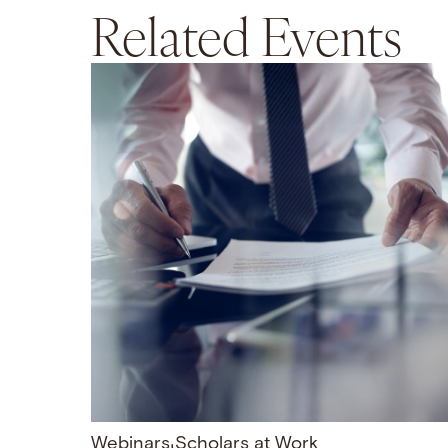
Related Events
Webinars
Scholars at Work