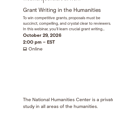
|
Grant Writing in the Humanities
To win competitive grants, proposals must be
succinct, compelling, and crystal clear to reviewers.
In this webinar, you'll learn crucial grant writing
techniques and come away with a checklist of dos
October 29, 2026
and don’ts.
2:00 pm
–
EST
Online
The National Humanities Center is a privat
study in all areas of the humanities.