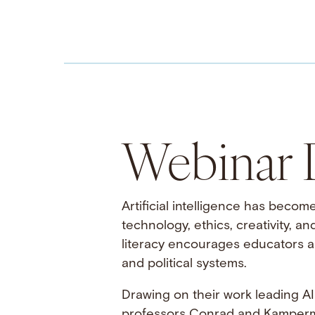
Webinar D
Artificial intelligence has becom
technology, ethics, creativity, a
literacy encourages educators an
and political systems.
Drawing on their work leading AI 
professors Conrad and Kamperma