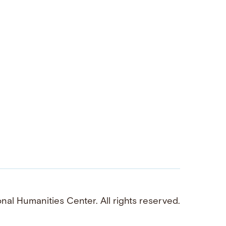
al Humanities Center. All rights reserved.