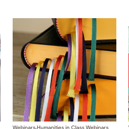
Webinars
Humanities in Class Webinars