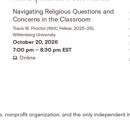
|
Navigating Religious Questions and
Concerns in the Classroom
Travis W. Proctor (NHC Fellow, 2025–26),
Wittenberg University
October 20, 2026
7:00 pm
–
8:30 pm
EST
Online
e, nonprofit organization, and the only independent i