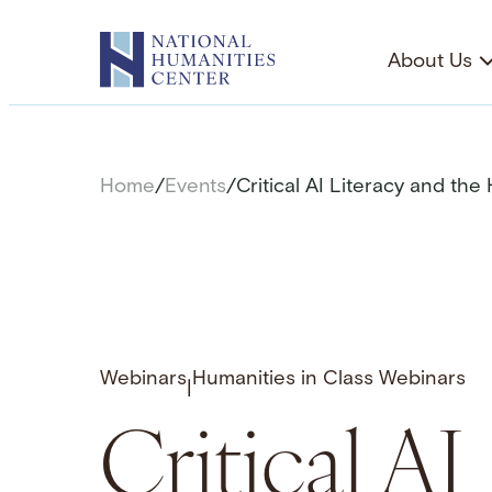
Skip
to
About Us
content
Home
/
Events
/
Critical AI Literacy and the
Webinars
Humanities in Class Webinars
|
Critical AI