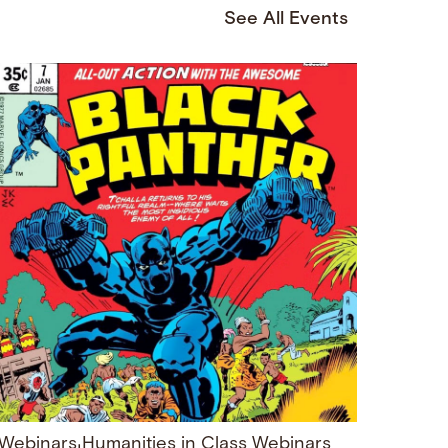
See All Events
Webinars
Humanities in Class Webinars