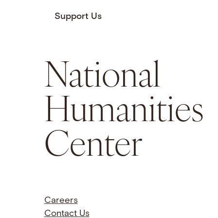
Support Us
National
Humanities
Center
Careers
Contact Us