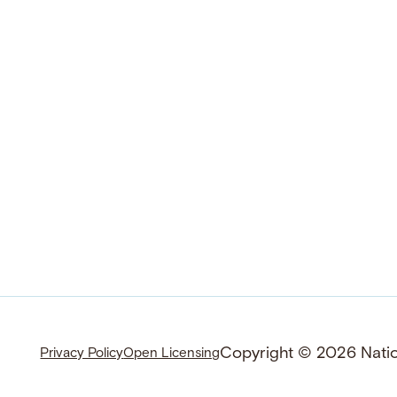
Copyright © 2026 Nation
Privacy Policy
Open Licensing