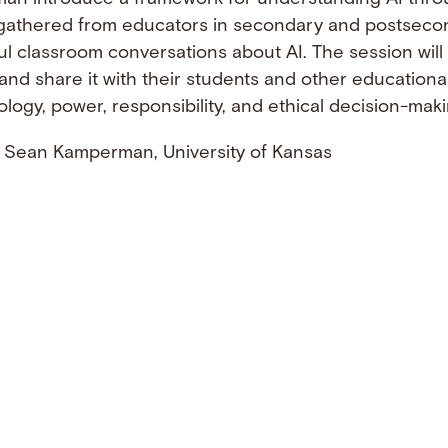
ts gathered from educators in secondary and postseco
l classroom conversations about AI. The session will
 and share it with their students and other educationa
ogy, power, responsibility, and ethical decision-maki
 Sean Kamperman, University of Kansas
ebook